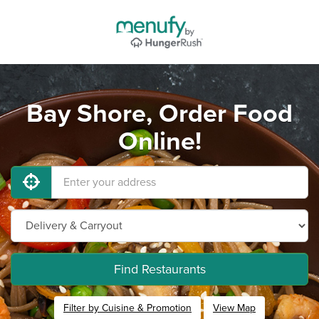
Bay Shore, Order Food
Online!
Find Restaurants
Filter by Cuisine & Promotion
View Map