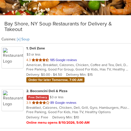
Bay Shore, NY Soup Restaurants for Delivery &
Takeout
Cuisines:
[x] Soup
1
. Deli Zone
$3 or less
out
4.3
185 Google reviews
American, Breakfast, Calzones, Chicken, Coffee and Tea, Deli, Dessert, Greek, Grill, Gyro, Hamburgers, Hoagies, Italian, Mediterranean, Middle Eastern, Pitas, Pizza, Salads, Sandwiches, Smoothies and Juices, Soup, Subs, Wings, Wraps
of
Free Parking, Good For Group, Good For Kids, Has TV, Healthy Options, Outdoor Seating
5
Delivery: $0.00 - $4.50
Delivery Min: $15
stars.
Order for later Tomorrow, 7:00 AM
2
. Bocconcini Deli & Pizza
$3 or less
Free Delivery
out
3.9
89 Google reviews
Breakfast, Calzones, Chicken, Deli, Grill, Gyro, Hamburgers, Pizza, Salads, Sandwiches, Soup, Wraps
of
Free Parking, Good For Kids, Has TV, Healthy Options
5
Delivery: Free
Delivery Min: $10
stars.
Online menu opens 8/10/2026, 5:00 AM