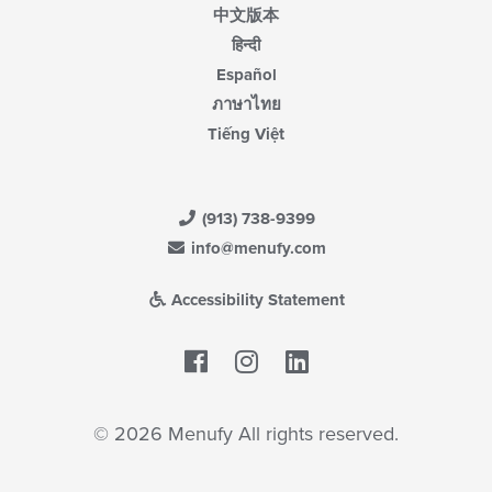
中文版本
हिन्दी
Español
ภาษาไทย
Tiếng Việt
(913) 738-9399
info@menufy.com
Accessibility Statement
Facebook
LinkedIn
© 2026 Menufy All rights reserved.