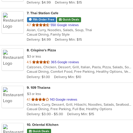
Delivery: $4.99
Delivery Min: $15
stars.
7
. Thai Station Cafe
11th Order Free
Quick Deals
out
4.7
550 Google reviews
Asian, Curry, Noodles, Salads, Soup, Thai
of
Casual Dining, Family Style
5
Delivery: $4.99
Delivery Min: $15
stars.
8
. Crispino's Pizza
$3 or less
out
4.5
365 Google reviews
Calzones, Chicken, Dessert, Grill, Italian, Pasta, Pizza, Salads, Soup, Subs, Wings
of
Casual Dining, Comfort Food, Free Parking, Healthy Options, Vegetarian Options
5
Delivery: $1.00
Delivery Min: $10
stars.
9
. 109 Thaiana
$3 or less
out
4.1
143 Google reviews
Chicken, Curry, Dessert, Grill, Hibachi, Noodles, Salads, Seafood, Soup, Steak, Thai
of
Casual Dining, Free Parking, Full Bar, Healthy Options
5
Delivery: $3.00 - $5.00
Delivery Min: $15
stars.
10
. Oriental Kitchen
Quick Deals