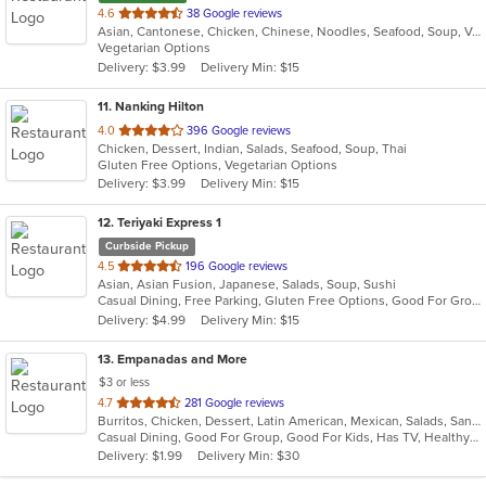
out
4.6
38 Google reviews
Asian, Cantonese, Chicken, Chinese, Noodles, Seafood, Soup, Vegetarian
of
Vegetarian Options
5
Delivery: $3.99
Delivery Min: $15
stars.
11
. Nanking Hilton
out
4.0
396 Google reviews
Chicken, Dessert, Indian, Salads, Seafood, Soup, Thai
of
Gluten Free Options, Vegetarian Options
5
Delivery: $3.99
Delivery Min: $15
stars.
12
. Teriyaki Express 1
Curbside Pickup
out
4.5
196 Google reviews
Asian, Asian Fusion, Japanese, Salads, Soup, Sushi
of
Casual Dining, Free Parking, Gluten Free Options, Good For Group, Good For Kids, Vegetarian Options
5
Delivery: $4.99
Delivery Min: $15
stars.
13
. Empanadas and More
$3 or less
out
4.7
281 Google reviews
Burritos, Chicken, Dessert, Latin American, Mexican, Salads, Sandwiches, Seafood, Soup, Steak, Wings
of
Casual Dining, Good For Group, Good For Kids, Has TV, Healthy Options, Kids Menu, Vegetarian Options
5
Delivery: $1.99
Delivery Min: $30
stars.