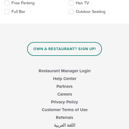
the
Selecting/deselecting
Free Parking
Has TV
main
the
Full Bar
Outdoor Seating
content
following
area.
checkboxes
will
update
the
content
in
OWN A RESTAURANT? SIGN UP!
the
main
content
area.
Restaurant Manager Login
Help Center
Partners
Careers
Privacy Policy
Customer Terms of Use
Referrals
اللغة العربية