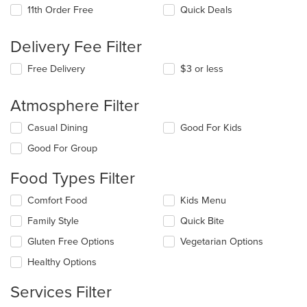
11th Order Free
Quick Deals
Delivery Fee Filter
Free Delivery
$3 or less
Atmosphere Filter
Selecting/deselecting
Casual Dining
Good For Kids
the
Good For Group
following
checkboxes
Food Types Filter
will
update
Selecting/deselecting
Comfort Food
Kids Menu
the
the
content
Family Style
Quick Bite
following
in
checkboxes
the
Gluten Free Options
Vegetarian Options
will
main
update
Healthy Options
content
the
area.
content
Services Filter
in