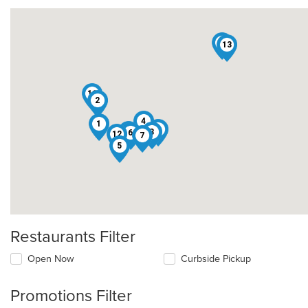
10
13
11
2
4
1
3
9
8
6
12
7
5
Restaurants Filter
Open Now
Curbside Pickup
Promotions Filter