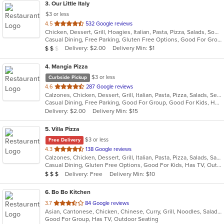
3
. Our Little Italy
$3 or less
out
4.5
532 Google reviews
Chicken, Dessert, Grill, Hoagies, Italian, Pasta, Pizza, Salads, Soup, Wraps
of
Casual Dining, Free Parking, Gluten Free Options, Good For Group, Good For Kids, Has TV, Outdoor Seating, Quick Bite, Vegetarian Options
5
Average Item Cost: $19
Delivery: $2.00
Delivery Min: $1
$
$
$
stars.
4
. Mangia Pizza
$3 or less
Curbside Pickup
out
4.6
287 Google reviews
Calzones, Chicken, Dessert, Grill, Italian, Pasta, Pizza, Salads, Seafood, Soup, Steak, Wings
of
Casual Dining, Free Parking, Good For Group, Good For Kids, Has TV, Healthy Options, Kids Menu
5
Delivery: $2.00
Delivery Min: $15
stars.
5
. Villa Pizza
$3 or less
Free Delivery
out
4.3
138 Google reviews
Calzones, Chicken, Dessert, Grill, Italian, Pasta, Pizza, Salads, Sandwiches, Seafood, Soup, Wings, Wraps
of
Casual Dining, Gluten Free Options, Good For Kids, Has TV, Outdoor Seating, Vegetarian Options
5
Average Item Cost: $25
Delivery: Free
Delivery Min: $10
$
$
$
stars.
6
. Bo Bo Kitchen
out
3.7
84 Google reviews
Asian, Cantonese, Chicken, Chinese, Curry, Grill, Noodles, Salads, Seafood, Soup, Steak, Wings
of
Good For Group, Has TV, Outdoor Seating
5