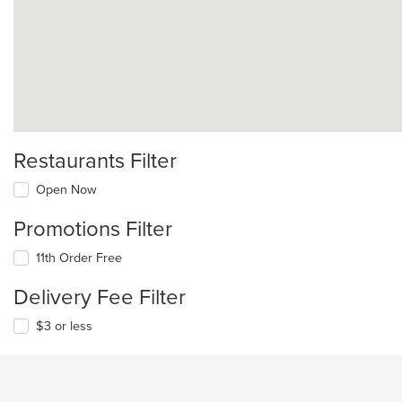
Restaurants Filter
Open Now
Promotions Filter
11th Order Free
Delivery Fee Filter
$3 or less