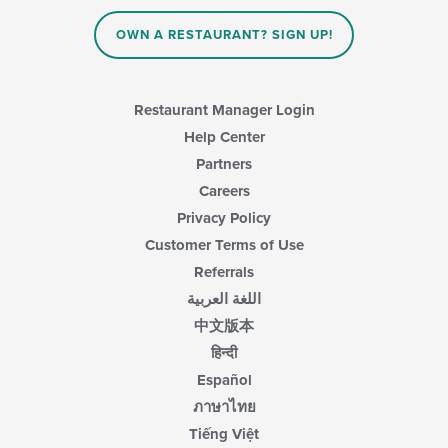
OWN A RESTAURANT? SIGN UP!
Restaurant Manager Login
Help Center
Partners
Careers
Privacy Policy
Customer Terms of Use
Referrals
اللغة العربية
中文版本
हिन्दी
Español
ภาษาไทย
Tiếng Việt