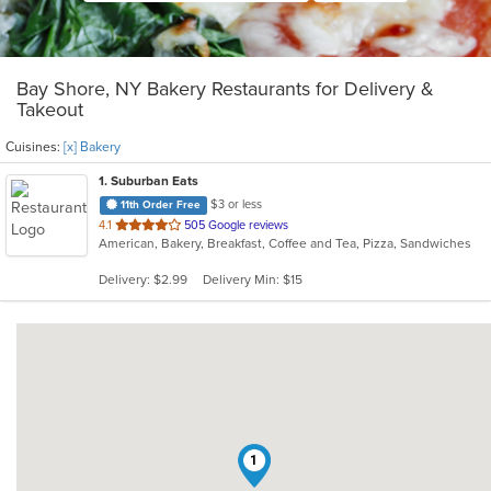
Bay Shore, NY Bakery Restaurants for Delivery &
Takeout
Cuisines:
[x] Bakery
1
. Suburban Eats
$3 or less
11th Order Free
out
4.1
505 Google reviews
American, Bakery, Breakfast, Coffee and Tea, Pizza, Sandwiches
of
5
Delivery: $2.99
Delivery Min: $15
stars.
1