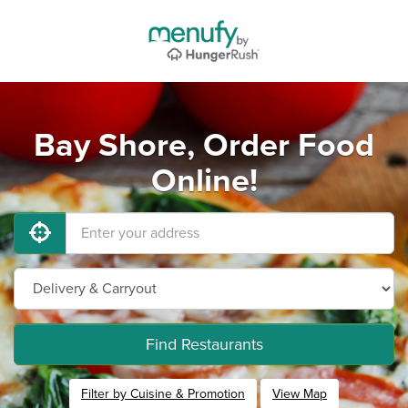
Bay Shore, Order Food
Online!
Find Restaurants
Filter by Cuisine & Promotion
View Map