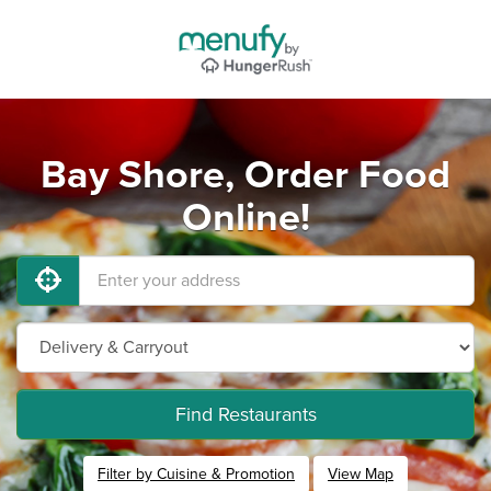
Bay Shore, Order Food
Online!
Find Restaurants
Filter by Cuisine & Promotion
View Map