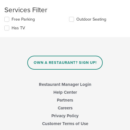
checkboxes
main
will
Services Filter
content
update
area.
the
Selecting/deselecting
Free Parking
Outdoor Seating
content
the
in
Has TV
following
the
checkboxes
main
will
content
update
area.
the
content
in
OWN A RESTAURANT? SIGN UP!
the
main
content
area.
Restaurant Manager Login
Help Center
Partners
Careers
Privacy Policy
Customer Terms of Use