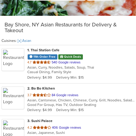
Bay Shore, NY Asian Restaurants for Delivery &
Takeout
Cuisines:
[x] Asian
1
. Thai Station Cafe
11th Order Free
Quick Deals
out
4.7
540 Google reviews
Asian, Curry, Noodles, Salads, Soup, Thai
of
Casual Dining, Family Style
5
Delivery: $4.99
Delivery Min: $15
stars.
2
. Bo Bo Kitchen
out
3.7
84 Google reviews
Asian, Cantonese, Chicken, Chinese, Curry, Grill, Noodles, Salads, Seafood, Soup, Steak, Wings
of
Good For Group, Has TV, Outdoor Seating
5
Delivery: $4.99
Delivery Min: $15
stars.
3
. Sushi Palace
out
4.2
406 Google reviews
Asian, Japanese, Sushi
of