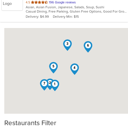
out
4.5
196 Google reviews
Asian, Asian Fusion, Japanese, Salads, Soup, Sushi
of
Casual Dining, Free Parking, Gluten Free Options, Good For Group, Good For Kids, Vegetarian Options
5
Delivery: $4.99
Delivery Min: $15
stars.
3
6
5
4
2
7
1
Restaurants Filter