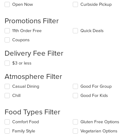
Open Now
Curbside Pickup
Promotions Filter
11th Order Free
Quick Deals
Coupons
Delivery Fee Filter
$3 or less
Atmosphere Filter
Selecting/deselecting
Casual Dining
Good For Group
the
Chill
Good For Kids
following
checkboxes
will
Food Types Filter
update
the
Selecting/deselecting
Comfort Food
Gluten Free Options
content
the
in
Family Style
Vegetarian Options
following
the