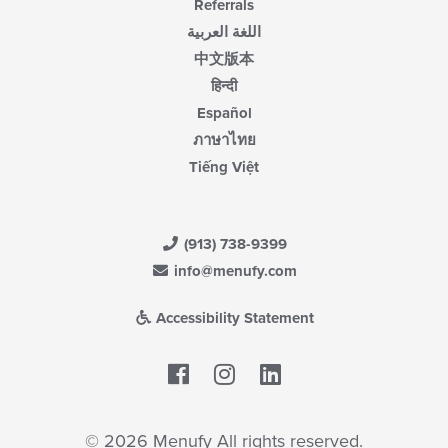
Referrals
اللغة العربية
中文版本
हिन्दी
Español
ภาษาไทย
Tiếng Việt
(913) 738-9399
info@menufy.com
Accessibility Statement
Facebook
LinkedIn
© 2026 Menufy All rights reserved.