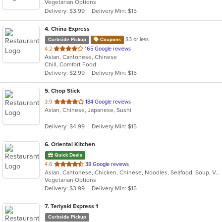
Vegetarian Options
5
Delivery: $3.99
Delivery Min: $15
stars.
4
. China Express
$3 or less
Curbside Pickup
Coupons
out
4.2
165 Google reviews
Asian, Cantonese, Chinese
of
Chill, Comfort Food
5
Delivery: $2.99
Delivery Min: $15
stars.
5
. Chop Stick
out
3.9
184 Google reviews
Asian, Chinese, Japanese, Sushi
of
5
Delivery: $4.99
Delivery Min: $15
stars.
6
. Oriental Kitchen
Quick Deals
out
4.6
38 Google reviews
Asian, Cantonese, Chicken, Chinese, Noodles, Seafood, Soup, Vegetarian
of
Vegetarian Options
5
Delivery: $3.99
Delivery Min: $15
stars.
7
. Teriyaki Express 1
Curbside Pickup