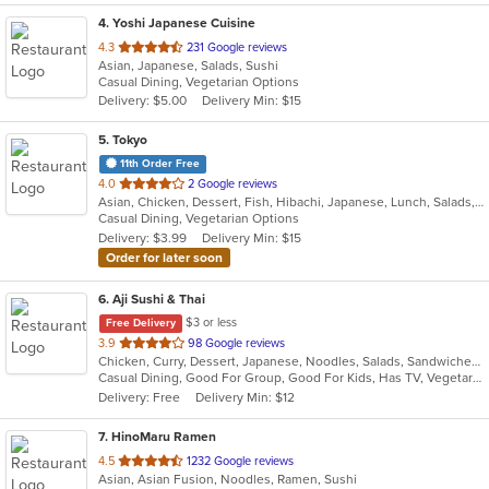
4
. Yoshi Japanese Cuisine
out
4.3
231 Google reviews
Asian, Japanese, Salads, Sushi
of
Casual Dining, Vegetarian Options
5
Delivery: $5.00
Delivery Min: $15
stars.
5
. Tokyo
11th Order Free
out
4.0
2 Google reviews
Asian, Chicken, Dessert, Fish, Hibachi, Japanese, Lunch, Salads, Seafood, Soup, Sushi, Vegetarian
of
Casual Dining, Vegetarian Options
5
Delivery: $3.99
Delivery Min: $15
stars.
Order for later soon
6
. Aji Sushi & Thai
$3 or less
Free Delivery
out
3.9
98 Google reviews
Chicken, Curry, Dessert, Japanese, Noodles, Salads, Sandwiches, Seafood, Soup, Steak, Sushi, Thai
of
Casual Dining, Good For Group, Good For Kids, Has TV, Vegetarian Options
5
Delivery: Free
Delivery Min: $12
stars.
7
. HinoMaru Ramen
out
4.5
1232 Google reviews
Asian, Asian Fusion, Noodles, Ramen, Sushi
of