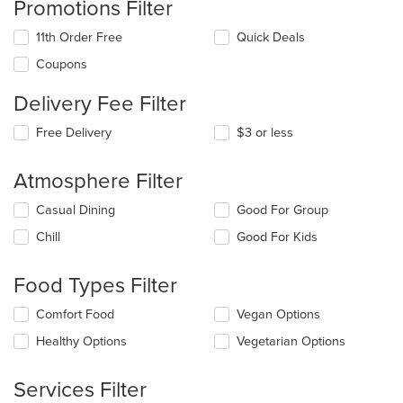
Promotions Filter
11th Order Free
Quick Deals
Coupons
Delivery Fee Filter
Free Delivery
$3 or less
Atmosphere Filter
Selecting/deselecting
Casual Dining
Good For Group
the
Chill
Good For Kids
following
checkboxes
will
Food Types Filter
update
the
Selecting/deselecting
Comfort Food
Vegan Options
content
the
in
Healthy Options
Vegetarian Options
following
the
checkboxes
main
will
Services Filter
content
update