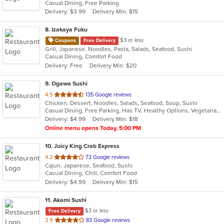
Casual Dining, Free Parking
5
Delivery: $3.99
Delivery Min: $15
stars.
8
. Izakaya Fuku
$3 or less
Coupons
Free Delivery
Grill, Japanese, Noodles, Pasta, Salads, Seafood, Sushi
Casual Dining, Comfort Food
Delivery: Free
Delivery Min: $20
9
. Ogawa Sushi
out
4.5
135 Google reviews
Chicken, Dessert, Noodles, Salads, Seafood, Soup, Sushi
of
Casual Dining, Free Parking, Has TV, Healthy Options, Vegetarian Options
5
Delivery: $4.99
Delivery Min: $18
stars.
Online menu opens Today, 5:00 PM
10
. Juicy King Crab Express
out
4.2
72 Google reviews
Cajun, Japanese, Seafood, Sushi
of
Casual Dining, Chill, Comfort Food
5
Delivery: $4.99
Delivery Min: $15
stars.
11
. Akami Sushi
$3 or less
Free Delivery
out
3.9
83 Google reviews