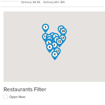
Delivery: $4.99
Delivery Min: $15
stars.
3
10
20
11
12
7
1
15
16
19
8
18
22
17
9
5
14
2
21
6
13
4
Restaurants Filter
Open Now