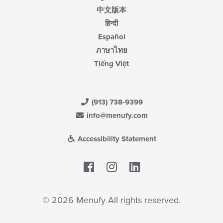
中文版本
हिन्दी
Español
ภาษาไทย
Tiếng Việt
(913) 738-9399
info@menufy.com
Accessibility Statement
Facebook
LinkedIn
© 2026 Menufy All rights reserved.