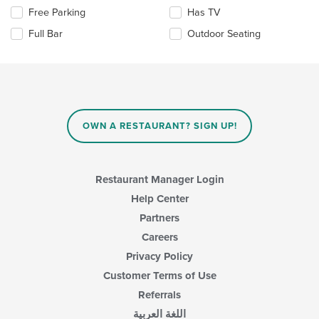
area.
the
Selecting/deselecting
Free Parking
Has TV
content
the
in
Full Bar
Outdoor Seating
following
the
checkboxes
main
will
content
update
area.
the
content
in
OWN A RESTAURANT? SIGN UP!
the
main
content
area.
Restaurant Manager Login
Help Center
Partners
Careers
Privacy Policy
Customer Terms of Use
Referrals
اللغة العربية