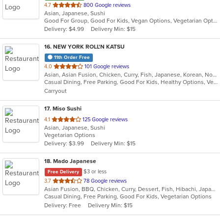
out
4.7
800 Google reviews
Asian, Japanese, Sushi
of
Good For Group, Good For Kids, Vegan Options, Vegetarian Options
5
Delivery: $4.99
Delivery Min: $15
stars.
16
. NEW YORK ROLL'N KATSU
11th Order Free
out
4.0
101 Google reviews
Asian, Asian Fusion, Chicken, Curry, Fish, Japanese, Korean, Noodles, Poke, Salads, Seafood, Sushi
of
Casual Dining, Free Parking, Good For Kids, Healthy Options, Vegan Options, Vegetarian Options
5
Carryout
stars.
17
. Miso Sushi
out
4.1
125 Google reviews
Asian, Japanese, Sushi
of
Vegetarian Options
5
Delivery: $3.99
Delivery Min: $15
stars.
18
. Mado Japanese
$3 or less
Free Delivery
out
3.7
78 Google reviews
Asian Fusion, BBQ, Chicken, Curry, Dessert, Fish, Hibachi, Japanese, Noodles, Pizza, Salads, Seafood, Soup, Sushi, Thai
of
Casual Dining, Free Parking, Good For Kids, Vegetarian Options
5
Delivery: Free
Delivery Min: $15
stars.