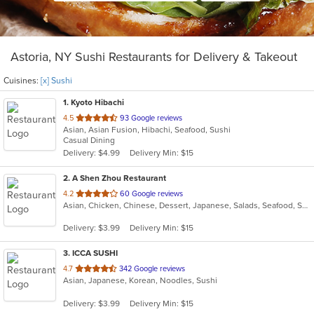
Astoria, NY Sushi Restaurants for Delivery & Takeout
Cuisines:
[x] Sushi
1
. Kyoto Hibachi
out
4.5
93 Google reviews
Asian, Asian Fusion, Hibachi, Seafood, Sushi
of
Casual Dining
5
Delivery: $4.99
Delivery Min: $15
stars.
2
. A Shen Zhou Restaurant
out
4.2
60 Google reviews
Asian, Chicken, Chinese, Dessert, Japanese, Salads, Seafood, Soup, Sushi
of
5
Delivery: $3.99
Delivery Min: $15
stars.
3
. ICCA SUSHI
out
4.7
342 Google reviews
Asian, Japanese, Korean, Noodles, Sushi
of
5
Delivery: $3.99
Delivery Min: $15
stars.