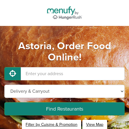
Astoria, Order Food
Online!
Find Restaurants
Filter by Cuisine & Promotion
View Map