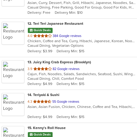
Asian, Curry, Dessert, Fish, Grill, Hibachi, Japanese, Noodles, Salads, Seafood, Soup, Steak, Sushi, Thai
of
Casual Dining, Free Parking, Good For Group, Good For Kids, Has TV, Healthy Options, Vegetarian Options
5
Delivery: Free
Delivery Min: $10
stars.
12
. Teri Teri Japanese Restaurant
Quick Deals
out
4.0
384 Google reviews
Chicken, Coffee and Tea, Curry, Hibachi, Japanese, Korean, Noodles, Ramen, Salads, Sushi, Wings
of
Casual Dining, Vegetarian Options
5
Delivery: $3.99
Delivery Min: $15
stars.
13
. Juicy King Crab Express (Brooklyn)
out
3.9
82 Google reviews
Cajun, Fish, Noodles, Salads, Sandwiches, Seafood, Sushi, Wings
of
Casual Dining, Chill, Comfort Food
5
Delivery: $4.99
Delivery Min: $15
stars.
14
. Teriyaki & Sushi
out
4.3
55 Google reviews
Asian, Asian Fusion, Chicken, Chinese, Coffee and Tea, Hibachi, Japanese, Steak, Sushi
of
5
Delivery: $4.99
Delivery Min: $15
stars.
15
. Kenny's Roll House
Quick Deals