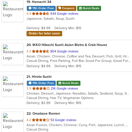
19
. Hamachi 34
11th Order Free
Coupons
Quick Deals
out
4.4
644 Google reviews
Japanese, Salads, Soup, Sushi
of
5
Delivery: $4.99
Delivery Min: $15
stars.
Order for later soon
20
. IKKO Hibachi Sushi Asian Bistro & Crab House
out
4.3
804 Google reviews
Asian, Chicken, Chinese, Coffee and Tea, Dessert, Fish, Grill, Hibachi, Japanese, Noodles, Salads, Seafood, Soup, Steak, Sushi, Thai
of
Casual Dining, Free Parking, Full Bar, Good For Group, Good For Kids, Has TV, Healthy Options, Outdoor Seating, Vegan Options, Vegetarian Options
5
Delivery: $4.99
Delivery Min: $15
stars.
21
. Hiroto Sushi
11th Order Free
Quick Deals
out
3.9
216 Google reviews
Chicken, Dessert, Japanese, Noodles, Salads, Seafood, Soup, Sushi
of
Casual Dining, Has TV, Vegetarian Options
5
Delivery: $3.99
Delivery Min: $15
stars.
22
. Omakase Ramen
out
4.2
53 Google reviews
Asian Fusion, Chicken, Chinese, Curry, Fish, Japanese, Lunch, Noodles, Ramen, Salads, Soup, Steak, Sushi, Thai
of
Casual Dining
5