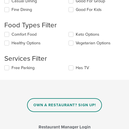
Selecting/deselecting
Casual Dining
Good For Group
the
Fine Dining
Good For Kids
following
checkboxes
will
Food Types Filter
update
the
Selecting/deselecting
Comfort Food
Keto Options
content
the
in
Healthy Options
Vegetarian Options
following
the
checkboxes
main
will
Services Filter
content
update
area.
the
Selecting/deselecting
Free Parking
Has TV
content
the
in
following
the
checkboxes
main
will
content
update
area.
the
content
OWN A RESTAURANT? SIGN UP!
in
the
main
content
Restaurant Manager Login