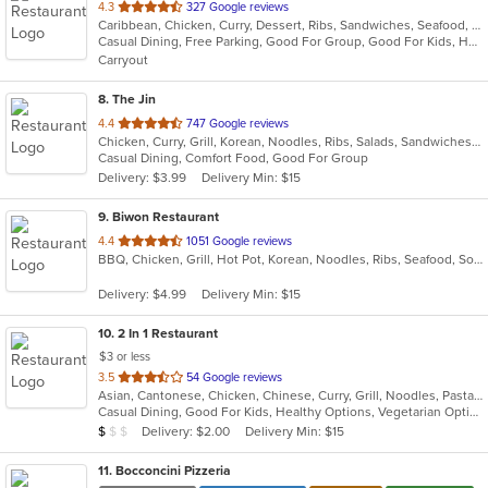
out
4.3
327 Google reviews
Caribbean, Chicken, Curry, Dessert, Ribs, Sandwiches, Seafood, Soup, Wings
of
Casual Dining, Free Parking, Good For Group, Good For Kids, Has TV, Vegetarian Options
5
Carryout
stars.
8
. The Jin
out
4.4
747 Google reviews
Chicken, Curry, Grill, Korean, Noodles, Ribs, Salads, Sandwiches, Seafood
of
Casual Dining, Comfort Food, Good For Group
5
Delivery: $3.99
Delivery Min: $15
stars.
9
. Biwon Restaurant
out
4.4
1051 Google reviews
BBQ, Chicken, Grill, Hot Pot, Korean, Noodles, Ribs, Seafood, Soup, Steak
of
5
Delivery: $4.99
Delivery Min: $15
stars.
10
. 2 In 1 Restaurant
$3 or less
out
3.5
54 Google reviews
Asian, Cantonese, Chicken, Chinese, Curry, Grill, Noodles, Pasta, Ribs, Salads, Seafood, Soup, Steak, Szechuan, Wings
of
Casual Dining, Good For Kids, Healthy Options, Vegetarian Options
5
Average Item Cost: $8
Delivery: $2.00
Delivery Min: $15
$
$
$
stars.
11
. Bocconcini Pizzeria