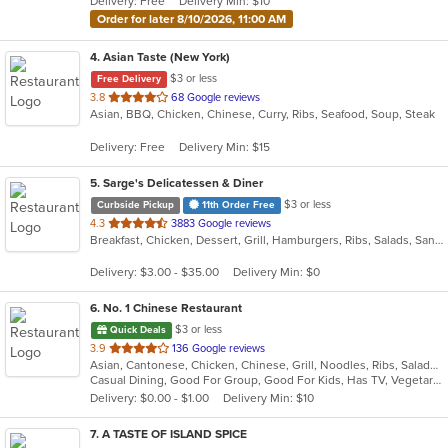
Delivery: Free
Delivery Min: $10
stars.
Order for later 8/10/2026, 11:00 AM
4
. Asian Taste (New York)
$3 or less
Free Delivery
out
3.8
68 Google reviews
Asian, BBQ, Chicken, Chinese, Curry, Ribs, Seafood, Soup, Steak
of
5
Delivery: Free
Delivery Min: $15
stars.
5
. Sarge's Delicatessen & Diner
$3 or less
Curbside Pickup
11th Order Free
out
4.3
3883 Google reviews
Breakfast, Chicken, Dessert, Grill, Hamburgers, Ribs, Salads, Sandwiches, Seafood, Steak, Wings
of
5
Delivery: $3.00 - $35.00
Delivery Min: $0
stars.
6
. No. 1 Chinese Restaurant
$3 or less
Quick Deals
out
3.9
136 Google reviews
Asian, Cantonese, Chicken, Chinese, Grill, Noodles, Ribs, Salads, Seafood, Soup, Steak, Wings
of
Casual Dining, Good For Group, Good For Kids, Has TV, Vegetarian Options
5
Delivery: $0.00 - $1.00
Delivery Min: $10
stars.
7
. A TASTE OF ISLAND SPICE