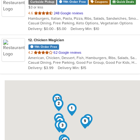
Curbside Pickup
11th Order Free
Coupons
Quick Deals
$3 or less
out
4.6
248 Google reviews
Hamburgers, Italian, Pasta, Pizza, Ribs, Salads, Sandwiches, Smoothies and Juices, Soup, Steak, Subs, Wraps
of
Casual Dining, Free Parking, Keto Options, Vegetarian Options
5
Delivery: $0.00 - $5.00
Delivery Min: $10
stars.
12
. Chicken Magician
11th Order Free
out
4.2
62 Google reviews
American, Chicken, Dessert, Fish, Hamburgers, Ribs, Salads, Sandwiches, Seafood, Wings
of
Casual Dining, Free Parking, Good For Group, Good For Kids, Has TV, Vegetarian Options
5
Delivery: $3.99
Delivery Min: $15
stars.
7
12
2
1
8
11
5
9
4
3
6