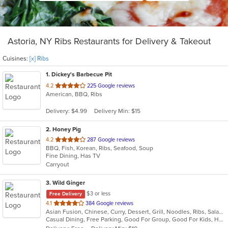
Astoria, NY Ribs Restaurants for Delivery & Takeout
Cuisines:
[x] Ribs
1
. Dickey's Barbecue Pit
out
4.2
225 Google reviews
American, BBQ, Ribs
of
5
Delivery: $4.99
Delivery Min: $15
stars.
2
. Honey Pig
out
4.2
287 Google reviews
BBQ, Fish, Korean, Ribs, Seafood, Soup
of
Fine Dining, Has TV
5
Carryout
stars.
3
. Wild Ginger
$3 or less
Free Delivery
out
4.1
384 Google reviews
Asian Fusion, Chinese, Curry, Dessert, Grill, Noodles, Ribs, Salads, Seafood, Smoothies and Juices, Soup
of
Casual Dining, Free Parking, Good For Group, Good For Kids, Has TV, Vegetarian Options
5