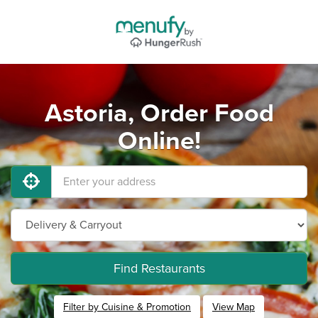
Astoria, Order Food
Online!
Find Restaurants
Filter by Cuisine & Promotion
View Map