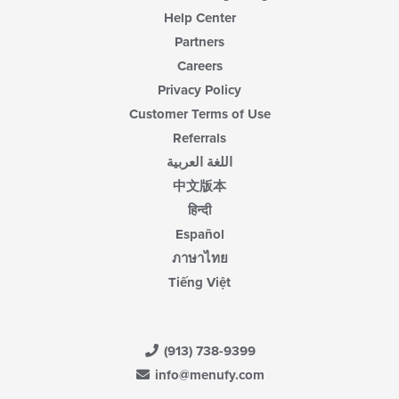
area.
Help Center
Partners
Careers
Privacy Policy
Customer Terms of Use
Referrals
اللغة العربية
中文版本
हिन्दी
Español
ภาษาไทย
Tiếng Việt
(913) 738-9399
info@menufy.com