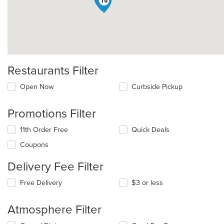
10
Restaurants Filter
Open Now
Curbside Pickup
Promotions Filter
11th Order Free
Quick Deals
Coupons
Delivery Fee Filter
Free Delivery
$3 or less
Atmosphere Filter