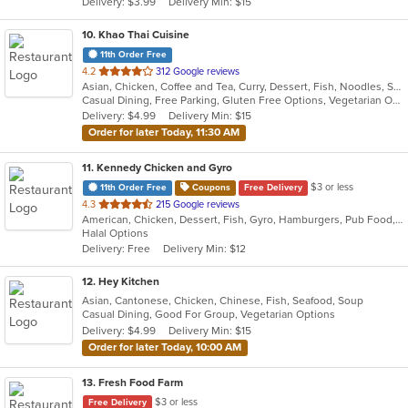
Delivery: $3.99
Delivery Min: $15
stars.
10
. Khao Thai Cuisine
11th Order Free
out
4.2
312 Google reviews
Asian, Chicken, Coffee and Tea, Curry, Dessert, Fish, Noodles, Salads, Seafood, Soup, Thai, Vegetarian, Wings
of
Casual Dining, Free Parking, Gluten Free Options, Vegetarian Options
5
Delivery: $4.99
Delivery Min: $15
stars.
Order for later Today, 11:30 AM
11
. Kennedy Chicken and Gyro
$3 or less
11th Order Free
Coupons
Free Delivery
out
4.3
215 Google reviews
American, Chicken, Dessert, Fish, Gyro, Hamburgers, Pub Food, Salads, Seafood, Subs, Wings
of
Halal Options
5
Delivery: Free
Delivery Min: $12
stars.
12
. Hey Kitchen
Asian, Cantonese, Chicken, Chinese, Fish, Seafood, Soup
Casual Dining, Good For Group, Vegetarian Options
Delivery: $4.99
Delivery Min: $15
Order for later Today, 10:00 AM
13
. Fresh Food Farm
$3 or less
Free Delivery