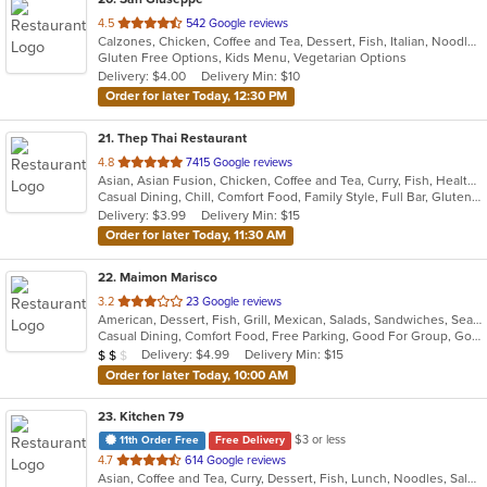
out
4.5
542 Google reviews
Calzones, Chicken, Coffee and Tea, Dessert, Fish, Italian, Noodles, Pasta, Pizza, Salads, Sandwiches, Seafood, Soup, Wings
of
Gluten Free Options, Kids Menu, Vegetarian Options
5
Delivery: $4.00
Delivery Min: $10
stars.
Order for later Today, 12:30 PM
21
. Thep Thai Restaurant
out
4.8
7415 Google reviews
Asian, Asian Fusion, Chicken, Coffee and Tea, Curry, Fish, Healthy, Noodles, Salads, Seafood, Soup, Thai, Wings
of
Casual Dining, Chill, Comfort Food, Family Style, Full Bar, Gluten Free Options, Good For Group, Good For Kids, Happy Hour, Vegan Options, Vegetarian Options
5
Delivery: $3.99
Delivery Min: $15
stars.
Order for later Today, 11:30 AM
22
. Maimon Marisco
out
3.2
23 Google reviews
American, Dessert, Fish, Grill, Mexican, Salads, Sandwiches, Seafood, Soup
of
Casual Dining, Comfort Food, Free Parking, Good For Group, Good For Kids, Healthy Options
5
Average Item Cost: $11
Delivery: $4.99
Delivery Min: $15
$
$
$
stars.
Order for later Today, 10:00 AM
23
. Kitchen 79
$3 or less
11th Order Free
Free Delivery
out
4.7
614 Google reviews
Asian, Coffee and Tea, Curry, Dessert, Fish, Lunch, Noodles, Salads, Seafood, Soup, Thai
of