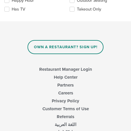
Happy Hour
Outdoor Seating
will
update
Has TV
Takeout Only
the
content
in
the
main
content
area.
OWN A RESTAURANT? SIGN UP!
Restaurant Manager Login
Help Center
Partners
Careers
Privacy Policy
Customer Terms of Use
Referrals
اللغة العربية