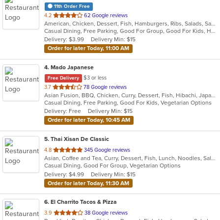
11th Order Free
out
4.2
62 Google reviews
American, Chicken, Dessert, Fish, Hamburgers, Ribs, Salads, Sandwiches, Seafood, Wings
of
Casual Dining, Free Parking, Good For Group, Good For Kids, Has TV, Vegetarian Options
5
Delivery: $3.99
Delivery Min: $15
stars.
Order for later Today, 11:00 AM
4
. Mado Japanese
$3 or less
Free Delivery
out
3.7
78 Google reviews
Asian Fusion, BBQ, Chicken, Curry, Dessert, Fish, Hibachi, Japanese, Noodles, Pizza, Salads, Seafood, Soup, Sushi, Thai
of
Casual Dining, Free Parking, Good For Kids, Vegetarian Options
5
Delivery: Free
Delivery Min: $15
stars.
Order for later Today, 10:45 AM
5
. Thai Xisan De Classic
out
4.8
345 Google reviews
Asian, Coffee and Tea, Curry, Dessert, Fish, Lunch, Noodles, Salads, Seafood, Soup, Thai
of
Casual Dining, Good For Group, Vegetarian Options
5
Delivery: $4.99
Delivery Min: $15
stars.
Order for later Today, 11:30 AM
6
. El Charrito Tacos & Pizza
out
3.9
38 Google reviews