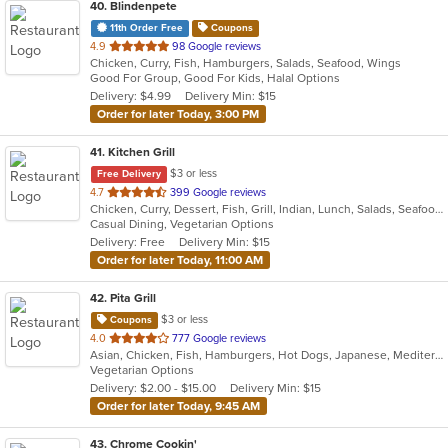
40
. Blindenpete
11th Order Free
Coupons
out
4.9
98 Google reviews
Chicken, Curry, Fish, Hamburgers, Salads, Seafood, Wings
of
Good For Group, Good For Kids, Halal Options
5
Delivery: $4.99
Delivery Min: $15
stars.
Order for later Today, 3:00 PM
41
. Kitchen Grill
$3 or less
Free Delivery
out
4.7
399 Google reviews
Chicken, Curry, Dessert, Fish, Grill, Indian, Lunch, Salads, Seafood, Soup, Vegetarian
of
Casual Dining, Vegetarian Options
5
Delivery: Free
Delivery Min: $15
stars.
Order for later Today, 11:00 AM
42
. Pita Grill
$3 or less
Coupons
out
4.0
777 Google reviews
Asian, Chicken, Fish, Hamburgers, Hot Dogs, Japanese, Mediterranean, Poke, Salads, Sandwiches, Soup, Steak, Subs, Wings
of
Vegetarian Options
5
Delivery: $2.00 - $15.00
Delivery Min: $15
stars.
Order for later Today, 9:45 AM
43
. Chrome Cookin'