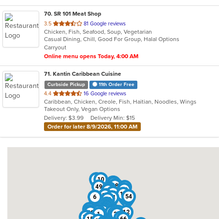
70
. SR 101 Meat Shop
out
3.5
81 Google reviews
Chicken, Fish, Seafood, Soup, Vegetarian
of
Casual Dining, Chill, Good For Group, Halal Options
5
Carryout
stars.
Online menu opens Today, 4:00 AM
71
. Kantin Caribbean Cuisine
Curbside Pickup
11th Order Free
out
4.4
16 Google reviews
Caribbean, Chicken, Creole, Fish, Haitian, Noodles, Wings
of
Takeout Only, Vegan Options
5
Delivery: $3.99
Delivery Min: $15
stars.
Order for later 8/9/2026, 11:00 AM
3
10
46
11
25
68
48
49
44
7
18
22
31
17
38
54
6
14
52
35
29
32
16
37
69
21
59
36
71
13
61
42
45
8
67
26
53
9
12
20
33
63
1
23
24
27
4