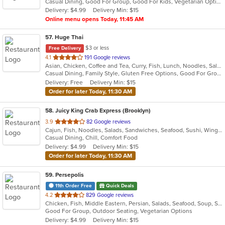
Casual Dining, Good For Group, Good For Kids, Vegetarian Options
5
Delivery: $4.99
Delivery Min: $15
stars.
Online menu opens Today, 11:45 AM
57
. Huge Thai
$3 or less
Free Delivery
out
4.1
191 Google reviews
Asian, Chicken, Coffee and Tea, Curry, Fish, Lunch, Noodles, Salads, Seafood, Soup, Thai, Vegetarian
of
Casual Dining, Family Style, Gluten Free Options, Good For Group, Good For Kids, Vegan Options, Vegetarian Options
5
Delivery: Free
Delivery Min: $15
stars.
Order for later Today, 11:30 AM
58
. Juicy King Crab Express (Brooklyn)
out
3.9
82 Google reviews
Cajun, Fish, Noodles, Salads, Sandwiches, Seafood, Sushi, Wings
of
Casual Dining, Chill, Comfort Food
5
Delivery: $4.99
Delivery Min: $15
stars.
Order for later Today, 11:30 AM
59
. Persepolis
11th Order Free
Quick Deals
out
4.2
829 Google reviews
Chicken, Fish, Middle Eastern, Persian, Salads, Seafood, Soup, Steak, Vegetarian
of
Good For Group, Outdoor Seating, Vegetarian Options
5
Delivery: $4.99
Delivery Min: $15
stars.