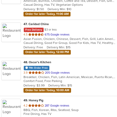
American, Burritos, Chicken, Coffee and Tea, Dessert, Fish, Greek, Gyro, Hamburgers, Mexican, Seafood, Taco, Wings, Wraps
of
Casual Dining, Has TV, Vegetarian Options
5
Delivery: $1.50
Delivery Min: $10
stars.
Order for later Today, 11:00 AM
47
. Caridad China
$3 or less
Free Delivery
out
4.5
675 Google reviews
Asian Fusion, Chicken, Chinese, Dessert, Fish, Grill, Latin American, Noodles, Pasta, Salads, Seafood, Soup, Wings
of
Casual Dining, Good For Group, Good For Kids, Has TV, Healthy Options, Kids Menu
5
Delivery: Free
Delivery Min: $15
stars.
Order for later Today, 12:00 PM
48
. Oscar's Kitchen
11th Order Free
out
3.9
205 Google reviews
Breakfast, Chicken, Fish, Latin American, Mexican, Puerto Rican, Salads, Sandwiches, Seafood, Smoothies and Juices, Steak, Wings
of
Comfort Food, Free Parking
5
Delivery: $3.99
Delivery Min: $15
stars.
Order for later Today, 10:00 AM
49
. Honey Pig
out
4.2
287 Google reviews
BBQ, Fish, Korean, Ribs, Seafood, Soup
of
Fine Dining, Has TV
5