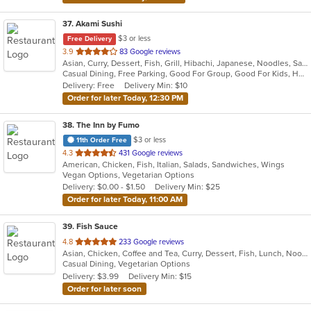
37
. Akami Sushi
$3 or less
Free Delivery
out
3.9
83 Google reviews
Asian, Curry, Dessert, Fish, Grill, Hibachi, Japanese, Noodles, Salads, Seafood, Soup, Steak, Sushi, Thai
of
Casual Dining, Free Parking, Good For Group, Good For Kids, Has TV, Healthy Options, Vegetarian Options
5
Delivery: Free
Delivery Min: $10
stars.
Order for later Today, 12:30 PM
38
. The Inn by Fumo
$3 or less
11th Order Free
out
4.3
431 Google reviews
American, Chicken, Fish, Italian, Salads, Sandwiches, Wings
of
Vegan Options, Vegetarian Options
5
Delivery: $0.00 - $1.50
Delivery Min: $25
stars.
Order for later Today, 11:00 AM
39
. Fish Sauce
out
4.8
233 Google reviews
Asian, Chicken, Coffee and Tea, Curry, Dessert, Fish, Lunch, Noodles, Salads, Soup, Thai, Vegetarian, Wings
of
Casual Dining, Vegetarian Options
5
Delivery: $3.99
Delivery Min: $15
stars.
Order for later soon