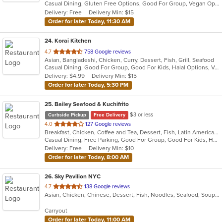
Casual Dining, Gluten Free Options, Good For Group, Vegan Options, Vegetarian Options
5
Delivery: Free
Delivery Min: $15
stars.
Order for later Today, 11:30 AM
24
. Korai Kitchen
out
4.7
758 Google reviews
Asian, Bangladeshi, Chicken, Curry, Dessert, Fish, Grill, Seafood
of
Casual Dining, Good For Group, Good For Kids, Halal Options, Vegan Options, Vegetarian Options
5
Delivery: $4.99
Delivery Min: $15
stars.
Order for later Today, 5:30 PM
25
. Bailey Seafood & Kuchifrito
$3 or less
Curbside Pickup
Free Delivery
out
4.0
127 Google reviews
Breakfast, Chicken, Coffee and Tea, Dessert, Fish, Latin American, Pasta, Salads, Seafood, Smoothies and Juices, Soup, Steak
of
Casual Dining, Free Parking, Good For Group, Good For Kids, Healthy Options, Outdoor Seating, Vegetarian Options
5
Delivery: Free
Delivery Min: $10
stars.
Order for later Today, 8:00 AM
26
. Sky Pavilion NYC
out
4.7
138 Google reviews
Asian, Chicken, Chinese, Dessert, Fish, Noodles, Seafood, Soup, Szechuan
of
5
Carryout
stars.
Order for later Today, 11:00 AM