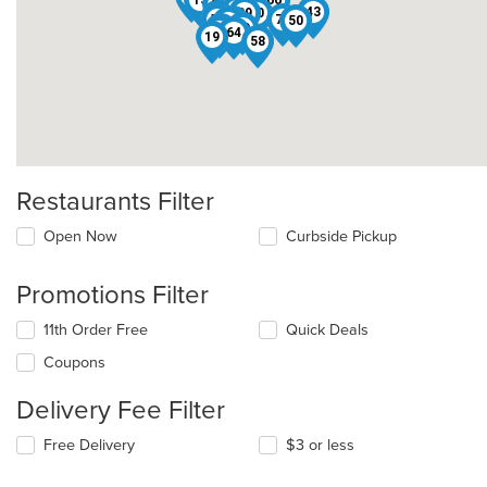
15
66
28
51
62
65
47
60
43
39
30
5
57
2
70
50
56
41
40
55
34
64
19
58
Restaurants Filter
Open Now
Curbside Pickup
Promotions Filter
11th Order Free
Quick Deals
Coupons
Delivery Fee Filter
Free Delivery
$3 or less