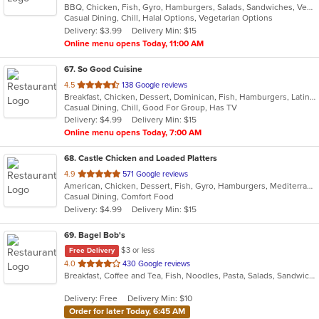
BBQ, Chicken, Fish, Gyro, Hamburgers, Salads, Sandwiches, Vegetarian, Wings
of
Casual Dining, Chill, Halal Options, Vegetarian Options
5
Delivery: $3.99
Delivery Min: $15
stars.
Online menu opens Today, 11:00 AM
67
. So Good Cuisine
out
4.5
138 Google reviews
Breakfast, Chicken, Dessert, Dominican, Fish, Hamburgers, Latin American, Lunch, Pasta, Salads, Sandwiches, Soup
of
Casual Dining, Chill, Good For Group, Has TV
5
Delivery: $4.99
Delivery Min: $15
stars.
Online menu opens Today, 7:00 AM
68
. Castle Chicken and Loaded Platters
out
4.9
571 Google reviews
American, Chicken, Dessert, Fish, Gyro, Hamburgers, Mediterranean, Pizza, Sandwiches, Seafood, Wings
of
Casual Dining, Comfort Food
5
Delivery: $4.99
Delivery Min: $15
stars.
69
. Bagel Bob's
$3 or less
Free Delivery
out
4.0
430 Google reviews
Breakfast, Coffee and Tea, Fish, Noodles, Pasta, Salads, Sandwiches, Wraps
of
5
Delivery: Free
Delivery Min: $10
stars.
Order for later Today, 6:45 AM