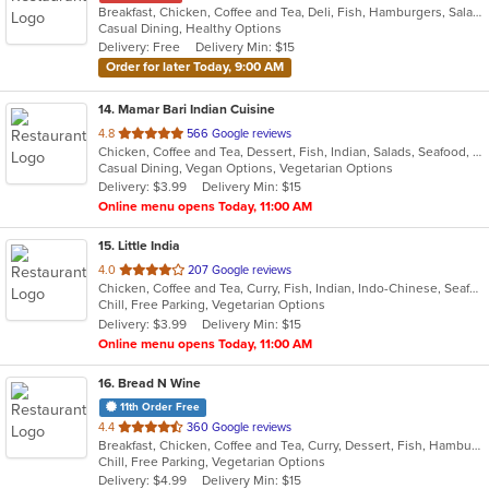
Breakfast, Chicken, Coffee and Tea, Deli, Fish, Hamburgers, Salads, Sandwiches, Smoothies and Juices
Casual Dining, Healthy Options
Delivery: Free
Delivery Min: $15
Order for later Today, 9:00 AM
14
. Mamar Bari Indian Cuisine
out
4.8
566 Google reviews
Chicken, Coffee and Tea, Dessert, Fish, Indian, Salads, Seafood, Soup, Vegetarian
of
Casual Dining, Vegan Options, Vegetarian Options
5
Delivery: $3.99
Delivery Min: $15
stars.
Online menu opens Today, 11:00 AM
15
. Little India
out
4.0
207 Google reviews
Chicken, Coffee and Tea, Curry, Fish, Indian, Indo-Chinese, Seafood, Soup
of
Chill, Free Parking, Vegetarian Options
5
Delivery: $3.99
Delivery Min: $15
stars.
Online menu opens Today, 11:00 AM
16
. Bread N Wine
11th Order Free
out
4.4
360 Google reviews
Breakfast, Chicken, Coffee and Tea, Curry, Dessert, Fish, Hamburgers, Pasta, Salads, Sandwiches, Seafood, Smoothies and Juices, Soup, Wings, Wraps
of
Chill, Free Parking, Vegetarian Options
5
Delivery: $4.99
Delivery Min: $15
stars.