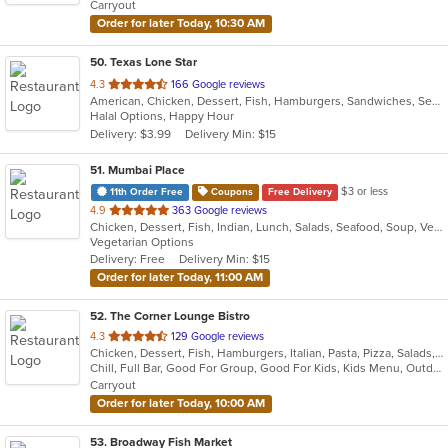
Carryout
stars.
Order for later Today, 10:30 AM
50
. Texas Lone Star
out
4.3
166 Google reviews
American, Chicken, Dessert, Fish, Hamburgers, Sandwiches, Seafood, Wings
of
Halal Options, Happy Hour
5
Delivery: $3.99
Delivery Min: $15
stars.
51
. Mumbai Place
$3 or less
11th Order Free
Coupons
Free Delivery
out
4.9
363 Google reviews
Chicken, Dessert, Fish, Indian, Lunch, Salads, Seafood, Soup, Vegetarian
of
Vegetarian Options
5
Delivery: Free
Delivery Min: $15
stars.
Order for later Today, 11:00 AM
52
. The Corner Lounge Bistro
out
4.3
129 Google reviews
Chicken, Dessert, Fish, Hamburgers, Italian, Pasta, Pizza, Salads, Sandwiches, Seafood, Soup, Steak, Wings
of
Chill, Full Bar, Good For Group, Good For Kids, Kids Menu, Outdoor Seating, Vegetarian Options
5
Carryout
stars.
Order for later Today, 10:00 AM
53
. Broadway Fish Market