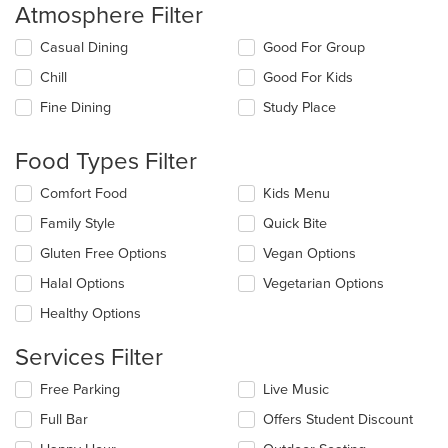
Atmosphere Filter
Selecting/deselecting
Casual Dining
Good For Group
the
Chill
Good For Kids
following
checkboxes
Fine Dining
Study Place
will
update
the
Food Types Filter
content
in
Selecting/deselecting
Comfort Food
Kids Menu
the
the
Family Style
Quick Bite
main
following
content
checkboxes
Gluten Free Options
Vegan Options
area.
will
update
Halal Options
Vegetarian Options
the
Healthy Options
content
in
Services Filter
the
main
Selecting/deselecting
Free Parking
Live Music
content
the
area.
Full Bar
Offers Student Discount
following
checkboxes