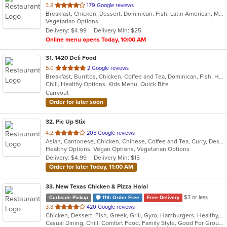
out
3.8
179 Google reviews
Breakfast, Chicken, Dessert, Dominican, Fish, Latin American, Mexican, Pasta, Salads, Steak
of
Vegetarian Options
5
Delivery: $4.99
Delivery Min: $25
stars.
Online menu opens Today, 10:00 AM
31
. 1420 Deli Food
out
5.0
2 Google reviews
Breakfast, Burritos, Chicken, Coffee and Tea, Dominican, Fish, Hamburgers, Sandwiches, Seafood, Taco, Wings, Wraps
of
Chill, Healthy Options, Kids Menu, Quick Bite
5
Carryout
stars.
Order for later soon
32
. Pic Up Stix
out
4.2
205 Google reviews
Asian, Cantonese, Chicken, Chinese, Coffee and Tea, Curry, Dessert, Fish, Noodles, Seafood, Soup, Thai
of
Healthy Options, Vegan Options, Vegetarian Options
5
Delivery: $4.99
Delivery Min: $15
stars.
Order for later Today, 11:00 AM
33
. New Texas Chicken & Pizza Halal
$3 or less
Curbside Pickup
11th Order Free
Free Delivery
out
3.8
420 Google reviews
Chicken, Dessert, Fish, Greek, Grill, Gyro, Hamburgers, Healthy, Lunch, Mediterranean, Middle Eastern, Pizza, Salads, Sandwiches, Seafood, Soul Food, Subs, Vegetarian, Wings
of
Casual Dining, Chill, Comfort Food, Family Style, Good For Group, Good For Kids, Halal Options, Has TV, Kids Menu, Live Music, Offers Student Discount, Outdoor Seating, Quick Bite, Study Place, Takeout Only, Vegan Options, Vegetarian Options
5