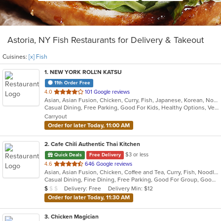
Astoria, NY Fish Restaurants for Delivery & Takeout
Cuisines:
[x] Fish
1
. NEW YORK ROLL'N KATSU
11th Order Free
out
4.0
101 Google reviews
Asian, Asian Fusion, Chicken, Curry, Fish, Japanese, Korean, Noodles, Poke, Salads, Seafood, Sushi
of
Casual Dining, Free Parking, Good For Kids, Healthy Options, Vegan Options, Vegetarian Options
5
Carryout
stars.
Order for later Today, 11:00 AM
2
. Cafe Chili Authentic Thai Kitchen
$3 or less
Quick Deals
Free Delivery
out
4.6
646 Google reviews
Asian, Asian Fusion, Chicken, Coffee and Tea, Curry, Fish, Noodles, Salads, Seafood, Soup, Thai
of
Casual Dining, Fine Dining, Free Parking, Good For Group, Good For Kids, Happy Hour, Healthy Options, Outdoor Seating, Vegan Options, Vegetarian Options
5
Average Item Cost: $7
Delivery: Free
Delivery Min: $12
$
$
$
stars.
Order for later Today, 11:30 AM
3
. Chicken Magician