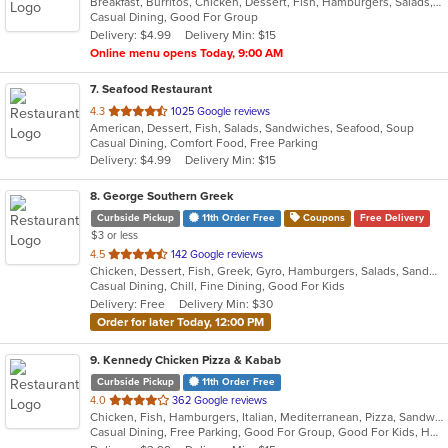
Breakfast, Burritos, Chicken, Dessert, Fish, Hamburgers, Salads, Sandwiches, Seafood, Soup, Taco, Tex-Mex, Wings
of
Casual Dining, Good For Group
5
Delivery: $4.99
Delivery Min: $15
stars.
Online menu opens Today, 9:00 AM
7
. Seafood Restaurant
out
4.3
1025 Google reviews
American, Dessert, Fish, Salads, Sandwiches, Seafood, Soup
of
Casual Dining, Comfort Food, Free Parking
5
Delivery: $4.99
Delivery Min: $15
stars.
8
. George Southern Greek
Curbside Pickup
11th Order Free
Coupons
Free Delivery
$3 or less
out
4.5
142 Google reviews
Chicken, Dessert, Fish, Greek, Gyro, Hamburgers, Salads, Sandwiches, Seafood, Steak, Wraps
of
Casual Dining, Chill, Fine Dining, Good For Kids
5
Delivery: Free
Delivery Min: $30
stars.
Order for later Today, 12:00 PM
9
. Kennedy Chicken Pizza & Kabab
Curbside Pickup
11th Order Free
out
4.0
362 Google reviews
Chicken, Fish, Hamburgers, Italian, Mediterranean, Pizza, Sandwiches, Wings
of
Casual Dining, Free Parking, Good For Group, Good For Kids, Halal Options, Has TV
5