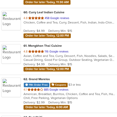
Order for later Today, 11:30 AM
60
. Curry Leaf Indian Cuisine
out
4.8
458 Google reviews
Chicken, Coffee and Tea, Curry, Dessert, Fish, Indian, Indo-Chinese, Noodles, Salads, Seafood, Soup
of
5
Delivery: $4.99
Delivery Min: $15
stars.
Order for later Today, 12:00 PM
61
. Mongkhon Thai Cuisine
out
4.8
116 Google reviews
Asian, Coffee and Tea, Curry, Dessert, Fish, Noodles, Salads, Seafood, Soup, Thai
of
Casual Dining, Good For Group, Outdoor Seating, Vegetarian Options
5
Delivery: $4.99
Delivery Min: $15
stars.
Order for later Today, 12:00 PM
62
. Grand Morelos
$3 or less
11th Order Free
Coupons
out
4.1
885 Google reviews
American, Breakfast, Burritos, Chicken, Coffee and Tea, Fish, Hamburgers, Mexican, Salads, Sandwiches, Seafood, Smoothies and Juices, Soup, Steak, Taco, Wraps
of
Chill, Free Parking, Vegetarian Options
5
Delivery: $2.99
Delivery Min: $15
stars.
Order for later Today, 6:00 AM