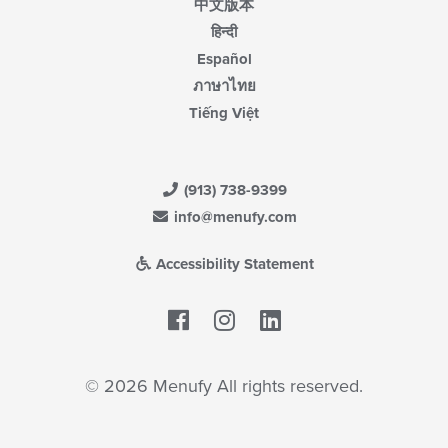
中文版本
हिन्दी
Español
ภาษาไทย
Tiếng Việt
(913) 738-9399
info@menufy.com
Accessibility Statement
Facebook
LinkedIn
© 2026 Menufy All rights reserved.