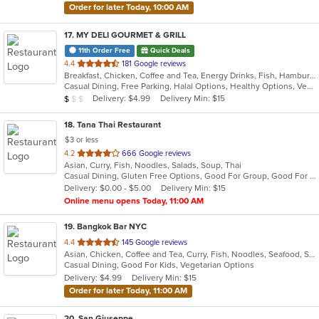
Order for later Today, 10:00 AM
17
. MY DELI GOURMET & GRILL
11th Order Free
Quick Deals
out
4.4
181 Google reviews
Breakfast, Chicken, Coffee and Tea, Energy Drinks, Fish, Hamburgers, Mexican, Salads, Sandwiches, Seafood, Smoothies and Juices, Steak, Wings, Wraps
of
Casual Dining, Free Parking, Halal Options, Healthy Options, Vegan Options, Vegetarian Options
5
Average Item Cost: $4
Delivery: $4.99
Delivery Min: $15
$
$
$
stars.
18
. Tana Thai Restaurant
$3 or less
out
4.2
666 Google reviews
Asian, Curry, Fish, Noodles, Salads, Soup, Thai
of
Casual Dining, Gluten Free Options, Good For Group, Good For Kids, Has TV, Vegan Options, Vegetarian Options
5
Delivery: $0.00 - $5.00
Delivery Min: $15
stars.
Online menu opens Today, 11:00 AM
19
. Bangkok Bar NYC
out
4.4
145 Google reviews
Asian, Chicken, Coffee and Tea, Curry, Fish, Noodles, Seafood, Soup, Thai, Vegetarian
of
Casual Dining, Good For Kids, Vegetarian Options
5
Delivery: $4.99
Delivery Min: $15
stars.
Order for later Today, 11:00 AM
20
. San Giuseppe