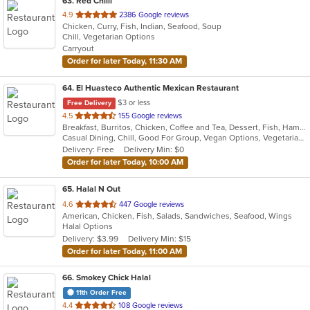
63
. Red Chilli
out
4.9
2386 Google reviews
Chicken, Curry, Fish, Indian, Seafood, Soup
of
Chill, Vegetarian Options
5
Carryout
stars.
Order for later Today, 11:30 AM
64
. El Huasteco Authentic Mexican Restaurant
$3 or less
Free Delivery
out
4.5
155 Google reviews
Breakfast, Burritos, Chicken, Coffee and Tea, Dessert, Fish, Hamburgers, Mexican, Salads, Seafood, Steak, Taco, Vegetarian
of
Casual Dining, Chill, Good For Group, Vegan Options, Vegetarian Options
5
Delivery: Free
Delivery Min: $0
stars.
Order for later Today, 10:00 AM
65
. Halal N Out
out
4.6
447 Google reviews
American, Chicken, Fish, Salads, Sandwiches, Seafood, Wings
of
Halal Options
5
Delivery: $3.99
Delivery Min: $15
stars.
Order for later Today, 11:00 AM
66
. Smokey Chick Halal
11th Order Free
out
4.4
108 Google reviews