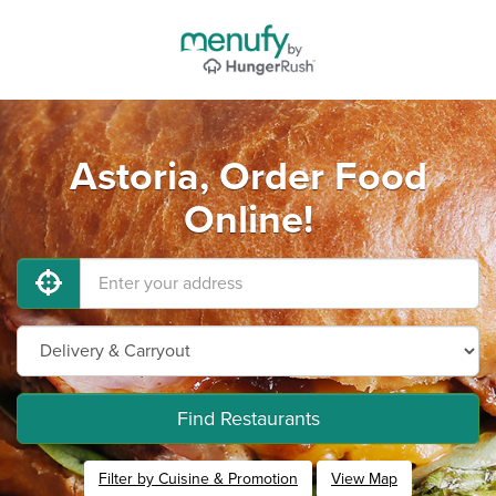
Astoria, Order Food
Online!
Find Restaurants
Filter by Cuisine & Promotion
View Map