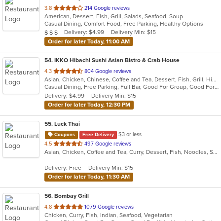
out
3.8
214 Google reviews
American, Dessert, Fish, Grill, Salads, Seafood, Soup
of
Casual Dining, Comfort Food, Free Parking, Healthy Options
5
Average Item Cost: $24
Delivery: $4.99
Delivery Min: $15
$
$
$
stars.
Order for later Today, 11:00 AM
54
. IKKO Hibachi Sushi Asian Bistro & Crab House
out
4.3
804 Google reviews
Asian, Chicken, Chinese, Coffee and Tea, Dessert, Fish, Grill, Hibachi, Japanese, Noodles, Salads, Seafood, Soup, Steak, Sushi, Thai
of
Casual Dining, Free Parking, Full Bar, Good For Group, Good For Kids, Has TV, Healthy Options, Outdoor Seating, Vegan Options, Vegetarian Options
5
Delivery: $4.99
Delivery Min: $15
stars.
Order for later Today, 12:30 PM
55
. Luck Thai
$3 or less
Coupons
Free Delivery
out
4.5
497 Google reviews
Asian, Chicken, Coffee and Tea, Curry, Dessert, Fish, Noodles, Salads, Seafood, Soup, Thai
of
5
Delivery: Free
Delivery Min: $15
stars.
Order for later Today, 11:30 AM
56
. Bombay Grill
out
4.8
1079 Google reviews
Chicken, Curry, Fish, Indian, Seafood, Vegetarian
of