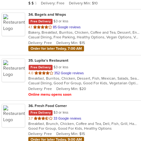
Average Item Cost: $12
Delivery: Free
Delivery Min: $10
$
$
$
stars.
34
. Bagels and Wraps
$3 or less
Free Delivery
out
4.1
85 Google reviews
Bakery, Breakfast, Burritos, Chicken, Coffee and Tea, Dessert, Energy Drinks, Fish, Greek, Grill, Hamburgers, Salads, Sandwiches, Smoothies and Juices, Soup, Wings, Wraps
of
Casual Dining, Free Parking, Healthy Options, Vegan Options, Vegetarian Options
5
Delivery: Free
Delivery Min: $15
stars.
Order for later Today, 7:00 AM
35
. Lupita's Restaurant
$3 or less
Free Delivery
out
4.0
352 Google reviews
Breakfast, Burritos, Chicken, Dessert, Fish, Mexican, Salads, Seafood, Smoothies and Juices, Soup, Steak, Taco, Vegetarian
of
Casual Dining, Good For Group, Good For Kids, Vegetarian Options
5
Delivery: Free
Delivery Min: $20
stars.
Online menu opens soon
36
. Fresh Food Corner
$3 or less
Free Delivery
out
3.7
33 Google reviews
Breakfast, Brunch, Chicken, Coffee and Tea, Deli, Fish, Grill, Hamburgers, Salads, Sandwiches, Seafood
of
Good For Group, Good For Kids, Healthy Options
5
Delivery: Free
Delivery Min: $15
stars.
Order for later Today, 9:00 AM