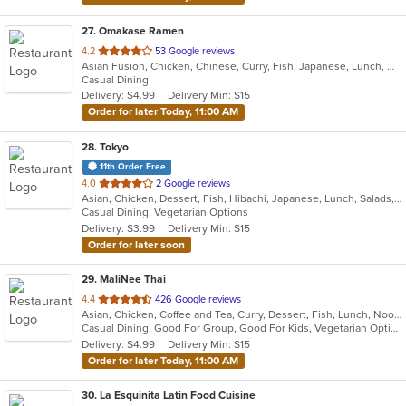
27
. Omakase Ramen
out
4.2
53 Google reviews
Asian Fusion, Chicken, Chinese, Curry, Fish, Japanese, Lunch, Noodles, Ramen, Salads, Soup, Steak, Sushi, Thai
of
Casual Dining
5
Delivery: $4.99
Delivery Min: $15
stars.
Order for later Today, 11:00 AM
28
. Tokyo
11th Order Free
out
4.0
2 Google reviews
Asian, Chicken, Dessert, Fish, Hibachi, Japanese, Lunch, Salads, Seafood, Soup, Sushi, Vegetarian
of
Casual Dining, Vegetarian Options
5
Delivery: $3.99
Delivery Min: $15
stars.
Order for later soon
29
. MaliNee Thai
out
4.4
426 Google reviews
Asian, Chicken, Coffee and Tea, Curry, Dessert, Fish, Lunch, Noodles, Salads, Seafood, Soup, Thai, Wings
of
Casual Dining, Good For Group, Good For Kids, Vegetarian Options
5
Delivery: $4.99
Delivery Min: $15
stars.
Order for later Today, 11:00 AM
30
. La Esquinita Latin Food Cuisine