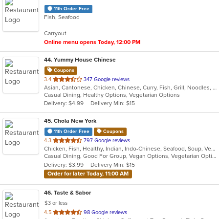
11th Order Free
Fish, Seafood
Carryout
Online menu opens Today, 12:00 PM
44
. Yummy House Chinese
Coupons
out
3.4
347 Google reviews
Asian, Cantonese, Chicken, Chinese, Curry, Fish, Grill, Noodles, Salads, Seafood, Soup, Steak, Wings
of
Casual Dining, Healthy Options, Vegetarian Options
5
Delivery: $4.99
Delivery Min: $15
stars.
45
. Chola New York
11th Order Free
Coupons
out
4.3
797 Google reviews
Chicken, Fish, Healthy, Indian, Indo-Chinese, Seafood, Soup, Vegetarian
of
Casual Dining, Good For Group, Vegan Options, Vegetarian Options
5
Delivery: $3.99
Delivery Min: $15
stars.
Order for later Today, 11:00 AM
46
. Taste & Sabor
$3 or less
out
4.5
98 Google reviews