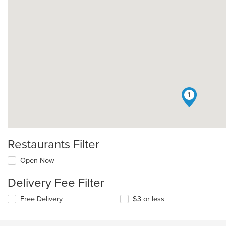
1
Restaurants Filter
Open Now
Delivery Fee Filter
Free Delivery
$3 or less