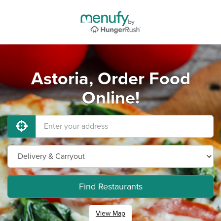
Astoria, Order Food
Online!
Find Restaurants
View Map