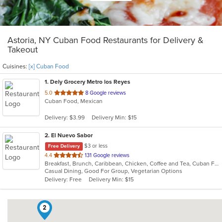
Astoria, NY Cuban Food Restaurants for Delivery &
Takeout
Cuisines:
[x] Cuban Food
1
. Dely Grocery Metro los Reyes
out
5.0
8 Google reviews
Cuban Food, Mexican
of
5
Delivery: $3.99
Delivery Min: $15
stars.
2
. El Nuevo Sabor
$3 or less
Free Delivery
out
4.4
131 Google reviews
Breakfast, Brunch, Caribbean, Chicken, Coffee and Tea, Cuban Food, Dominican, Latin American, Lunch, Sandwiches, Seafood, Smoothies and Juices, Steak, Vegetarian
of
Casual Dining, Good For Group, Vegetarian Options
5
Delivery: Free
Delivery Min: $15
stars.
2