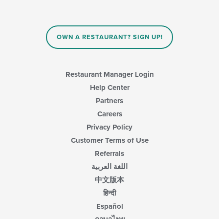
OWN A RESTAURANT? SIGN UP!
Restaurant Manager Login
Help Center
Partners
Careers
Privacy Policy
Customer Terms of Use
Referrals
اللغة العربية
中文版本
हिन्दी
Español