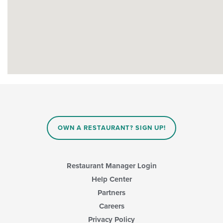
OWN A RESTAURANT? SIGN UP!
Restaurant Manager Login
Help Center
Partners
Careers
Privacy Policy