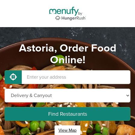
Astoria, Order Food
Online!
Find Restaurants
View Map