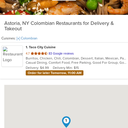
Astoria, NY Colombian Restaurants for Delivery &
Takeout
Cuisines:
[x] Colombian
1
. Taco City Cuisine
out
4.7
83 Google reviews
Burritos, Chicken, Chili, Colombian, Dessert, Italian, Mexican, Pasta, Salads, Sandwiches, Seafood, Taco, Wings, Wraps
of
Casual Dining, Comfort Food, Free Parking, Good For Group, Good For Kids, Healthy Options
5
Delivery: $4.99
Delivery Min: $15
stars.
Order for later Tomorrow, 11:00 AM
1