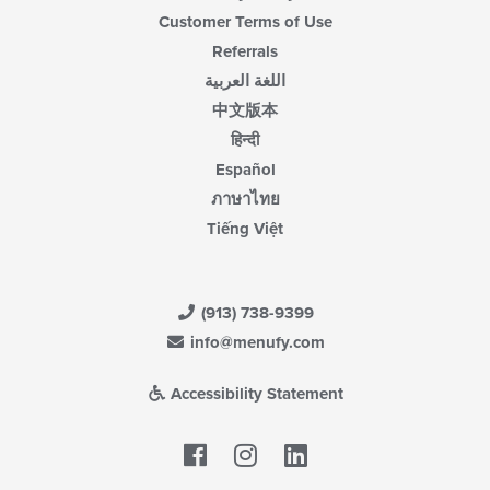
Customer Terms of Use
Referrals
اللغة العربية
中文版本
हिन्दी
Español
ภาษาไทย
Tiếng Việt
(913) 738-9399
info@menufy.com
Accessibility Statement
Facebook
LinkedIn