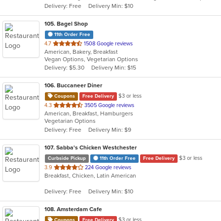
Delivery: Free
Delivery Min: $10
stars.
105
. Bagel Shop
11th Order Free
out
4.7
1508 Google reviews
American, Bakery, Breakfast
of
Vegan Options, Vegetarian Options
5
Delivery: $5.30
Delivery Min: $15
stars.
106
. Buccaneer Diner
$3 or less
Coupons
Free Delivery
out
4.3
3505 Google reviews
American, Breakfast, Hamburgers
of
Vegetarian Options
5
Delivery: Free
Delivery Min: $9
stars.
107
. Sabba's Chicken Westchester
$3 or less
Curbside Pickup
11th Order Free
Free Delivery
out
3.9
224 Google reviews
Breakfast, Chicken, Latin American
of
5
Delivery: Free
Delivery Min: $10
stars.
108
. Amsterdam Cafe
$3 or less
Coupons
Free Delivery