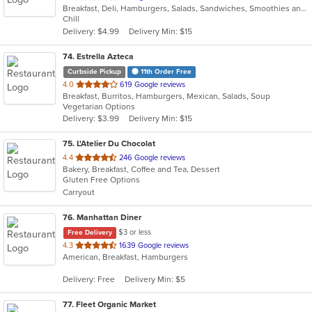
Breakfast, Deli, Hamburgers, Salads, Sandwiches, Smoothies and Juices, Wraps
of
Chill
5
Delivery: $4.99
Delivery Min: $15
stars.
74
. Estrella Azteca
Curbside Pickup
11th Order Free
out
4.0
619 Google reviews
Breakfast, Burritos, Hamburgers, Mexican, Salads, Soup
of
Vegetarian Options
5
Delivery: $3.99
Delivery Min: $15
stars.
75
. L'Atelier Du Chocolat
out
4.4
246 Google reviews
Bakery, Breakfast, Coffee and Tea, Dessert
of
Gluten Free Options
5
Carryout
stars.
76
. Manhattan Diner
$3 or less
Free Delivery
out
4.3
1639 Google reviews
American, Breakfast, Hamburgers
of
5
Delivery: Free
Delivery Min: $5
stars.
77
. Fleet Organic Market