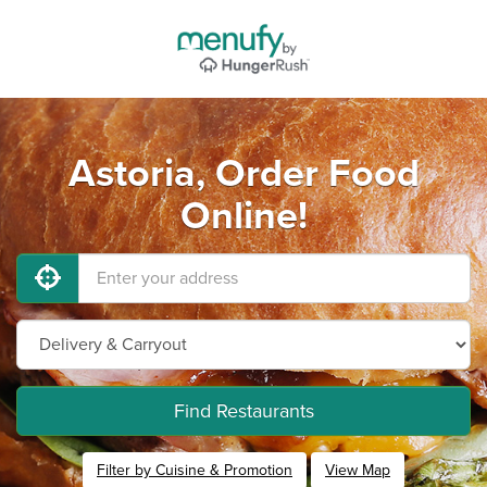
Astoria, Order Food
Online!
Find Restaurants
Filter by Cuisine & Promotion
View Map