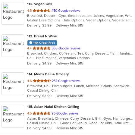
112
. Vegan Grill
out
4.5
450 Google reviews
Breakfast, Dessert, Gyro, Smoothies and Juices, Vegetarian, Wraps
of
Gluten Free Options, Halal Options, Vegan Options, Vegetarian Options
5
Delivery: $3.99
Delivery Min: $15
stars.
113
. Bread N Wine
11th Order Free
out
4.4
360 Google reviews
Breakfast, Chicken, Coffee and Tea, Curry, Dessert, Fish, Hamburgers, Pasta, Salads, Sandwiches, Seafood, Smoothies and Juices, Soup, Wings, Wraps
of
Chill, Free Parking, Vegetarian Options
5
Delivery: $4.99
Delivery Min: $15
stars.
114
. Moe’s Deli & Grocery
out
4.6
254 Google reviews
Breakfast, Deli, Hamburgers, Lunch, Mexican, Salads, Sandwiches
of
Casual Dining, Chill
5
Delivery: $3.99
Delivery Min: $15
stars.
115
. Asian Halal Kitchen Grilling
out
4.5
95 Google reviews
Asian, Breakfast, Chinese, Curry, Dessert, Grill, Gyro, Hamburgers, Indian, Noodles, Pizza, Sandwiches
of
Casual Dining, Chill, Good For Group, Good For Kids, Halal Options, Vegetarian Options
5
Delivery: $4.99
Delivery Min: $15
stars.