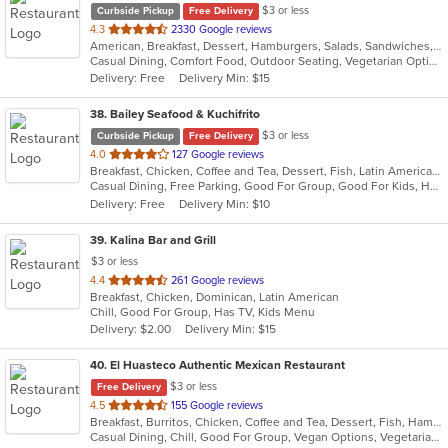
$3 or less
Curbside Pickup
Free Delivery
out
4.3
2330 Google reviews
American, Breakfast, Dessert, Hamburgers, Salads, Sandwiches, Seafood, Steak, Wraps
of
Casual Dining, Comfort Food, Outdoor Seating, Vegetarian Options
5
Delivery: Free
Delivery Min: $15
stars.
38
. Bailey Seafood & Kuchifrito
$3 or less
Curbside Pickup
Free Delivery
out
4.0
127 Google reviews
Breakfast, Chicken, Coffee and Tea, Dessert, Fish, Latin American, Pasta, Salads, Seafood, Smoothies and Juices, Soup, Steak
of
Casual Dining, Free Parking, Good For Group, Good For Kids, Healthy Options, Outdoor Seating, Vegetarian Options
5
Delivery: Free
Delivery Min: $10
stars.
39
. Kalina Bar and Grill
$3 or less
out
4.4
261 Google reviews
Breakfast, Chicken, Dominican, Latin American
of
Chill, Good For Group, Has TV, Kids Menu
5
Delivery: $2.00
Delivery Min: $15
stars.
40
. El Huasteco Authentic Mexican Restaurant
$3 or less
Free Delivery
out
4.5
155 Google reviews
Breakfast, Burritos, Chicken, Coffee and Tea, Dessert, Fish, Hamburgers, Mexican, Salads, Seafood, Steak, Taco, Vegetarian
of
Casual Dining, Chill, Good For Group, Vegan Options, Vegetarian Options
5