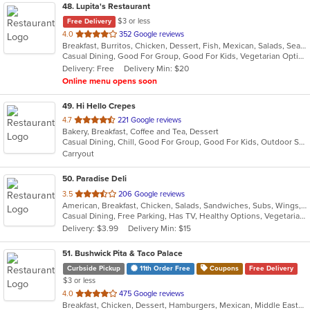
48
. Lupita's Restaurant
$3 or less
Free Delivery
out
4.0
352 Google reviews
Breakfast, Burritos, Chicken, Dessert, Fish, Mexican, Salads, Seafood, Smoothies and Juices, Soup, Steak, Taco, Vegetarian
of
Casual Dining, Good For Group, Good For Kids, Vegetarian Options
5
Delivery: Free
Delivery Min: $20
stars.
Online menu opens soon
49
. Hi Hello Crepes
out
4.7
221 Google reviews
Bakery, Breakfast, Coffee and Tea, Dessert
of
Casual Dining, Chill, Good For Group, Good For Kids, Outdoor Seating, Vegetarian Options
5
Carryout
stars.
50
. Paradise Deli
out
3.5
206 Google reviews
American, Breakfast, Chicken, Salads, Sandwiches, Subs, Wings, Wraps
of
Casual Dining, Free Parking, Has TV, Healthy Options, Vegetarian Options
5
Delivery: $3.99
Delivery Min: $15
stars.
51
. Bushwick Pita & Taco Palace
Curbside Pickup
11th Order Free
Coupons
Free Delivery
$3 or less
out
4.0
475 Google reviews
Breakfast, Chicken, Dessert, Hamburgers, Mexican, Middle Eastern, Pitas, Salads, Sandwiches, Soup
of