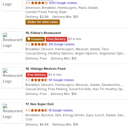
out
4.0
1093 Google reviews
American, Breakfast, Hamburgers, Pasta, Salads
of
Comfort Food, Family Style
5
Delivery: $2.99
Delivery Min: $15
stars.
Order for later soon
15
. Fidela's Restaurant
$3 or less
Coupons
Free Delivery
out
4.3
215 Google reviews
Breakfast, Dessert, Hamburgers, Mexican, Salads, Taco
of
Casual Dining, Healthy Options, Vegan Options, Vegetarian Options
5
Delivery: Free
Delivery Min: $10
stars.
16
. Hidalgo Mexican Food
$3 or less
Free Delivery
out
4.3
141 Google reviews
Breakfast, Dessert, Hamburgers, Mexican, Salads, Sandwiches, Soup, Taco, Wraps
of
Casual Dining, Free Parking, Good For Kids, Has TV, Healthy Options, Pets Allowed, Vegan Options, Vegetarian Options
5
Delivery: Free
Delivery Min: $10
stars.
17
. Nas Super Deli
out
4.5
18 Google reviews
Breakfast, Burritos, Deli, Energy Drinks, Gyro, Lunch, Salads, Sandwiches, Smoothies and Juices, Subs
of
Chill
5
Delivery: $4.99
Delivery Min: $15
stars.