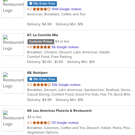
11th Order Free
out
4.2
1944 Google reviews
American, Breakfast, Coffee and Tea
of
5
Delivery: $4.99
Delivery Min: $15
stars.
67
. La Cocinita Mia
$3 or less
Curbside Pickup
out
4.8
96 Google reviews
Breakfast, Chicken, Dessert, Latin American, Salads
of
Comfort Food, Free Parking
5
Delivery: $0.00 - $1.50
Delivery Min: $10
stars.
68
. Nutripan
11th Order Free
out
4.0
526 Google reviews
Breakfast, Dessert, Latin American, Sandwiches, Seafood, Smoothies and Juices, Soup
of
Casual Dining, Comfort Food, Good For Kids, Has TV, Quick Bite
5
Delivery: $4.99
Delivery Min: $15
stars.
69
. Las Americas Pizzeria & Restaurant
$3 or less
out
4.2
131 Google reviews
Breakfast, Calzones, Coffee and Tea, Dessert, Italian, Pasta, Pizza, Sandwiches, Smoothies and Juices
of
Vegetarian Options
5