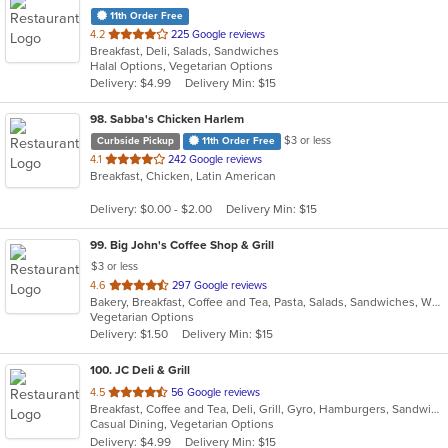
11th Order Free
out
4.2
225 Google reviews
Breakfast, Deli, Salads, Sandwiches
of
Halal Options, Vegetarian Options
5
Delivery: $4.99
Delivery Min: $15
stars.
98
. Sabba's Chicken Harlem
$3 or less
Curbside Pickup
11th Order Free
out
4.1
242 Google reviews
Breakfast, Chicken, Latin American
of
5
Delivery: $0.00 - $2.00
Delivery Min: $15
stars.
99
. Big John's Coffee Shop & Grill
$3 or less
out
4.6
297 Google reviews
Bakery, Breakfast, Coffee and Tea, Pasta, Salads, Sandwiches, Wraps
of
Vegetarian Options
5
Delivery: $1.50
Delivery Min: $15
stars.
100
. JC Deli & Grill
out
4.5
56 Google reviews
Breakfast, Coffee and Tea, Deli, Grill, Gyro, Hamburgers, Sandwiches, Wraps
of
Casual Dining, Vegetarian Options
5
Delivery: $4.99
Delivery Min: $15
stars.