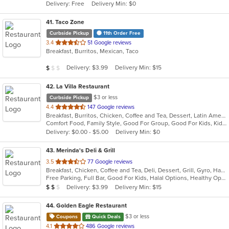
Delivery: Free
Delivery Min: $0
stars.
41
. Taco Zone
Curbside Pickup
11th Order Free
out
3.4
51 Google reviews
Breakfast, Burritos, Mexican, Taco
of
5
Average Item Cost: $6
Delivery: $3.99
Delivery Min: $15
$
$
$
stars.
42
. La Villa Restaurant
$3 or less
Curbside Pickup
out
4.4
147 Google reviews
Breakfast, Burritos, Chicken, Coffee and Tea, Dessert, Latin American, Mexican, Salads, Sandwiches, Seafood, Smoothies and Juices, Soup, Steak, Taco, Wings
of
Comfort Food, Family Style, Good For Group, Good For Kids, Kids Menu, Quick Bite
5
Delivery: $0.00 - $5.00
Delivery Min: $0
stars.
43
. Merinda's Deli & Grill
out
3.5
77 Google reviews
Breakfast, Chicken, Coffee and Tea, Deli, Dessert, Grill, Gyro, Hamburgers, Salads, Sandwiches, Wings, Wraps
of
Free Parking, Full Bar, Good For Kids, Halal Options, Healthy Options, Vegetarian Options
5
Average Item Cost: $12
Delivery: $3.99
Delivery Min: $15
$
$
$
stars.
44
. Golden Eagle Restaurant
$3 or less
Coupons
Quick Deals
out
4.1
486 Google reviews