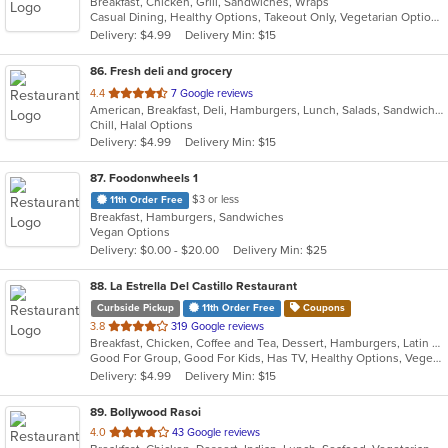
Breakfast, Chicken, Grill, Sandwiches, Wraps
of
Casual Dining, Healthy Options, Takeout Only, Vegetarian Options
5
Delivery: $4.99
Delivery Min: $15
stars.
86
. Fresh deli and grocery
out
4.4
7 Google reviews
American, Breakfast, Deli, Hamburgers, Lunch, Salads, Sandwiches, Wraps
of
Chill, Halal Options
5
Delivery: $4.99
Delivery Min: $15
stars.
87
. Foodonwheels 1
$3 or less
11th Order Free
Breakfast, Hamburgers, Sandwiches
Vegan Options
Delivery: $0.00 - $20.00
Delivery Min: $25
88
. La Estrella Del Castillo Restaurant
Curbside Pickup
11th Order Free
Coupons
out
3.8
319 Google reviews
Breakfast, Chicken, Coffee and Tea, Dessert, Hamburgers, Latin American, Mexican, Sandwiches, Soup
of
Good For Group, Good For Kids, Has TV, Healthy Options, Vegetarian Options
5
Delivery: $4.99
Delivery Min: $15
stars.
89
. Bollywood Rasoi
out
4.0
43 Google reviews