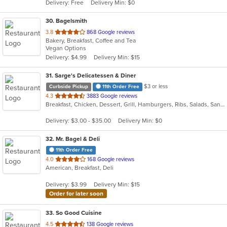
Delivery: Free
Delivery Min: $0
stars.
30
. Bagelsmith
out
3.8
868 Google reviews
Bakery, Breakfast, Coffee and Tea
of
Vegan Options
5
Delivery: $4.99
Delivery Min: $15
stars.
31
. Sarge's Delicatessen & Diner
$3 or less
Curbside Pickup
11th Order Free
out
4.3
3883 Google reviews
Breakfast, Chicken, Dessert, Grill, Hamburgers, Ribs, Salads, Sandwiches, Seafood, Steak, Wings
of
5
Delivery: $3.00 - $35.00
Delivery Min: $0
stars.
32
. Mr. Bagel & Deli
11th Order Free
out
4.0
168 Google reviews
American, Breakfast, Deli
of
5
Delivery: $3.99
Delivery Min: $15
stars.
Order for later soon
33
. So Good Cuisine
out
4.5
138 Google reviews