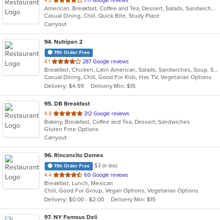
4.2
711 Google reviews
American, Breakfast, Coffee and Tea, Dessert, Salads, Sandwiches, Wraps
of
Casual Dining, Chill, Quick Bite, Study Place
5
Carryout
stars.
94
. Nutripan 2
11th Order Free
out
4.1
287 Google reviews
Breakfast, Chicken, Latin American, Salads, Sandwiches, Soup, Steak
of
Casual Dining, Chill, Good For Kids, Has TV, Vegetarian Options
5
Delivery: $4.99
Delivery Min: $15
stars.
95
. DB Breakfast
out
4.8
312 Google reviews
Bakery, Breakfast, Coffee and Tea, Dessert, Sandwiches
of
Gluten Free Options
5
Carryout
stars.
96
. Rinconcito Domex
$3 or less
11th Order Free
out
4.4
60 Google reviews
Breakfast, Lunch, Mexican
of
Chill, Good For Group, Vegan Options, Vegetarian Options
5
Delivery: $0.00 - $2.00
Delivery Min: $15
stars.
97
. NY Famous Deli