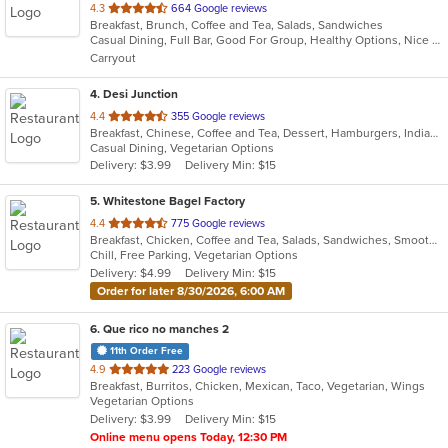
out
4.3
664 Google reviews
Breakfast, Brunch, Coffee and Tea, Salads, Sandwiches
of
Casual Dining, Full Bar, Good For Group, Healthy Options, Nice View, Outdoor Seating, Pets Allowed, Private Room, Quick Bite, Romantic, Vegan Options
5
Carryout
stars.
4
. Desi Junction
out
4.4
355 Google reviews
Breakfast, Chinese, Coffee and Tea, Dessert, Hamburgers, Indian, Salads
of
Casual Dining, Vegetarian Options
5
Delivery: $3.99
Delivery Min: $15
stars.
5
. Whitestone Bagel Factory
out
4.4
775 Google reviews
Breakfast, Chicken, Coffee and Tea, Salads, Sandwiches, Smoothies and Juices, Wraps
of
Chill, Free Parking, Vegetarian Options
5
Delivery: $4.99
Delivery Min: $15
stars.
Order for later 8/30/2026, 6:00 AM
6
. Que rico no manches 2
11th Order Free
out
4.9
223 Google reviews
Breakfast, Burritos, Chicken, Mexican, Taco, Vegetarian, Wings
of
Vegetarian Options
5
Delivery: $3.99
Delivery Min: $15
stars.
Online menu opens Today, 12:30 PM