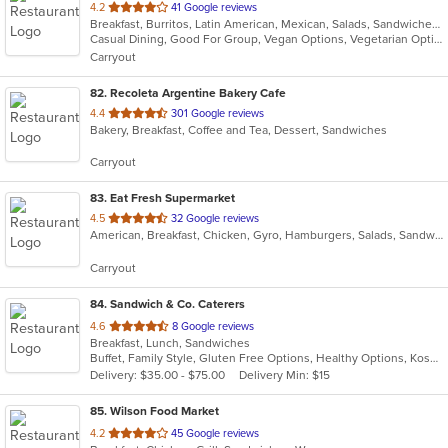
out
4.2
41 Google reviews
Breakfast, Burritos, Latin American, Mexican, Salads, Sandwiches, Soup, Steak, Taco
of
Casual Dining, Good For Group, Vegan Options, Vegetarian Options
5
Carryout
stars.
82
. Recoleta Argentine Bakery Cafe
out
4.4
301 Google reviews
Bakery, Breakfast, Coffee and Tea, Dessert, Sandwiches
of
5
Carryout
stars.
83
. Eat Fresh Supermarket
out
4.5
32 Google reviews
American, Breakfast, Chicken, Gyro, Hamburgers, Salads, Sandwiches, Seafood, Smoothies and Juices, Subs
of
5
Carryout
stars.
84
. Sandwich & Co. Caterers
out
4.6
8 Google reviews
Breakfast, Lunch, Sandwiches
of
Buffet, Family Style, Gluten Free Options, Healthy Options, Kosher Options, Vegan Options, Vegetarian Options
5
Delivery: $35.00 - $75.00
Delivery Min: $15
stars.
85
. Wilson Food Market
out
4.2
45 Google reviews