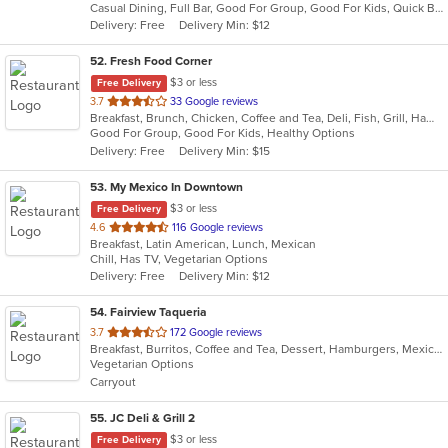
Casual Dining, Full Bar, Good For Group, Good For Kids, Quick Bite, Vegan Options, Vegetarian Options
5
Delivery: Free
Delivery Min: $12
stars.
52
. Fresh Food Corner
$3 or less
Free Delivery
out
3.7
33 Google reviews
Breakfast, Brunch, Chicken, Coffee and Tea, Deli, Fish, Grill, Hamburgers, Salads, Sandwiches, Seafood
of
Good For Group, Good For Kids, Healthy Options
5
Delivery: Free
Delivery Min: $15
stars.
53
. My Mexico In Downtown
$3 or less
Free Delivery
out
4.6
116 Google reviews
Breakfast, Latin American, Lunch, Mexican
of
Chill, Has TV, Vegetarian Options
5
Delivery: Free
Delivery Min: $12
stars.
54
. Fairview Taqueria
out
3.7
172 Google reviews
Breakfast, Burritos, Coffee and Tea, Dessert, Hamburgers, Mexican, Salads, Sandwiches, Soup, Taco, Wings
of
Vegetarian Options
5
Carryout
stars.
55
. JC Deli & Grill 2
$3 or less
Free Delivery