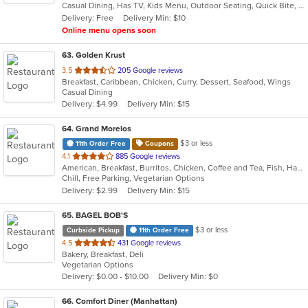
Casual Dining, Has TV, Kids Menu, Outdoor Seating, Quick Bite, Vegetarian Options
5
Delivery: Free
Delivery Min: $10
stars.
Online menu opens soon
63
. Golden Krust
out
3.5
205 Google reviews
Breakfast, Caribbean, Chicken, Curry, Dessert, Seafood, Wings
of
Casual Dining
5
Delivery: $4.99
Delivery Min: $15
stars.
64
. Grand Morelos
$3 or less
11th Order Free
Coupons
out
4.1
885 Google reviews
American, Breakfast, Burritos, Chicken, Coffee and Tea, Fish, Hamburgers, Mexican, Salads, Sandwiches, Seafood, Smoothies and Juices, Soup, Steak, Taco, Wraps
of
Chill, Free Parking, Vegetarian Options
5
Delivery: $2.99
Delivery Min: $15
stars.
65
. BAGEL BOB'S
$3 or less
Curbside Pickup
11th Order Free
out
4.5
431 Google reviews
Bakery, Breakfast, Deli
of
Vegetarian Options
5
Delivery: $0.00 - $10.00
Delivery Min: $0
stars.
66
. Comfort Diner (Manhattan)