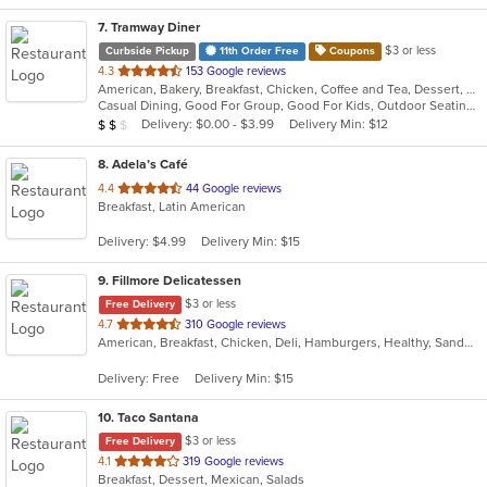
7
. Tramway Diner
$3 or less
Curbside Pickup
11th Order Free
Coupons
out
4.3
153 Google reviews
American, Bakery, Breakfast, Chicken, Coffee and Tea, Dessert, Greek, Grill, Gyro, Hamburgers, Healthy, Salads, Sandwiches, Seafood, Smoothies and Juices, Soup, Steak, Wings, Wraps
of
Casual Dining, Good For Group, Good For Kids, Outdoor Seating, Vegetarian Options
5
Average Item Cost: $16
Delivery: $0.00 - $3.99
Delivery Min: $12
$
$
$
stars.
8
. Adela’s Café
out
4.4
44 Google reviews
Breakfast, Latin American
of
5
Delivery: $4.99
Delivery Min: $15
stars.
9
. Fillmore Delicatessen
$3 or less
Free Delivery
out
4.7
310 Google reviews
American, Breakfast, Chicken, Deli, Hamburgers, Healthy, Sandwiches, Wraps
of
5
Delivery: Free
Delivery Min: $15
stars.
10
. Taco Santana
$3 or less
Free Delivery
out
4.1
319 Google reviews
Breakfast, Dessert, Mexican, Salads
of