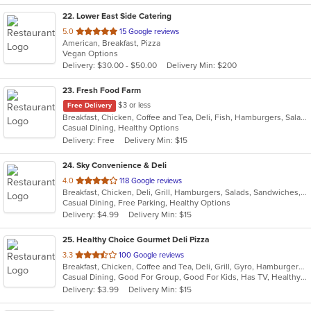
22
. Lower East Side Catering
out
5.0
15 Google reviews
American, Breakfast, Pizza
of
Vegan Options
5
Delivery: $30.00 - $50.00
Delivery Min: $200
stars.
23
. Fresh Food Farm
$3 or less
Free Delivery
Breakfast, Chicken, Coffee and Tea, Deli, Fish, Hamburgers, Salads, Sandwiches, Smoothies and Juices
Casual Dining, Healthy Options
Delivery: Free
Delivery Min: $15
24
. Sky Convenience & Deli
out
4.0
118 Google reviews
Breakfast, Chicken, Deli, Grill, Hamburgers, Salads, Sandwiches, Wings, Wraps
of
Casual Dining, Free Parking, Healthy Options
5
Delivery: $4.99
Delivery Min: $15
stars.
25
. Healthy Choice Gourmet Deli Pizza
out
3.3
100 Google reviews
Breakfast, Chicken, Coffee and Tea, Deli, Grill, Gyro, Hamburgers, Pizza, Salads, Sandwiches, Seafood, Smoothies and Juices, Soup, Steak, Wraps
of
Casual Dining, Good For Group, Good For Kids, Has TV, Healthy Options, Outdoor Seating, Quick Bite
5
Delivery: $3.99
Delivery Min: $15
stars.