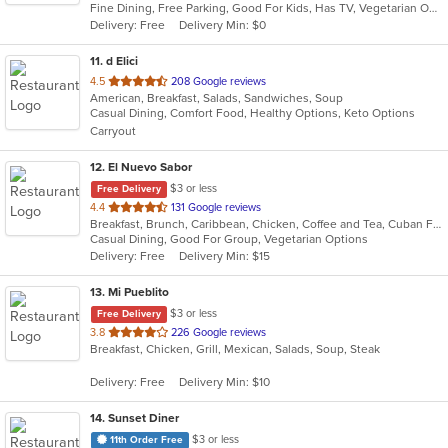
Fine Dining, Free Parking, Good For Kids, Has TV, Vegetarian Options
5
Delivery: Free
Delivery Min: $0
stars.
11
. d Elici
out
4.5
208 Google reviews
American, Breakfast, Salads, Sandwiches, Soup
of
Casual Dining, Comfort Food, Healthy Options, Keto Options
5
Carryout
stars.
12
. El Nuevo Sabor
$3 or less
Free Delivery
out
4.4
131 Google reviews
Breakfast, Brunch, Caribbean, Chicken, Coffee and Tea, Cuban Food, Dominican, Latin American, Lunch, Sandwiches, Seafood, Smoothies and Juices, Steak, Vegetarian
of
Casual Dining, Good For Group, Vegetarian Options
5
Delivery: Free
Delivery Min: $15
stars.
13
. Mi Pueblito
$3 or less
Free Delivery
out
3.8
226 Google reviews
Breakfast, Chicken, Grill, Mexican, Salads, Soup, Steak
of
5
Delivery: Free
Delivery Min: $10
stars.
14
. Sunset Diner
$3 or less
11th Order Free