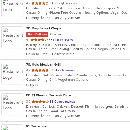
out
4.2
180 Google reviews
Breakfast, Burritos, Coffee and Tea, Dessert, Hamburgers, Mediterranean, Salads, Sandwiches, Seafood, Wraps
of
Casual Dining, Gluten Free Options, Healthy Options, Vegan Options
5
Delivery: $3.99
Delivery Min: $15
stars.
78
. Bagels and Wraps
$3 or less
Free Delivery
out
4.1
85 Google reviews
Bakery, Breakfast, Burritos, Chicken, Coffee and Tea, Dessert, Energy Drinks, Fish, Greek, Grill, Hamburgers, Salads, Sandwiches, Smoothies and Juices, Soup, Wings, Wraps
of
Casual Dining, Free Parking, Healthy Options, Vegan Options, Vegetarian Options
5
Delivery: Free
Delivery Min: $15
stars.
79
. Xolo Mexican Grill
out
4.8
66 Google reviews
Breakfast, Grill, Mexican, Salads, Sandwiches, Smoothies and Juices, Soup
of
Casual Dining, Chill, Vegetarian Options
5
Carryout
stars.
80
. El Charrito Tacos & Pizza
out
3.9
38 Google reviews
Breakfast, Burritos, Chicken, Dessert, Fish, Hamburgers, Salads, Sandwiches, Seafood, Soup, Taco, Tex-Mex, Wings
of
Casual Dining, Good For Group
5
Delivery: $4.99
Delivery Min: $15
stars.
81
. Tacozone