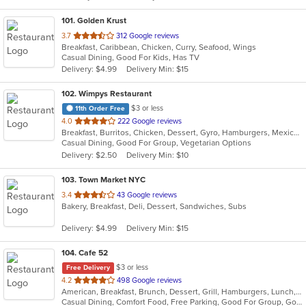
101
. Golden Krust
out
3.7
312 Google reviews
Breakfast, Caribbean, Chicken, Curry, Seafood, Wings
of
Casual Dining, Good For Kids, Has TV
5
Delivery: $4.99
Delivery Min: $15
stars.
102
. Wimpys Restaurant
$3 or less
11th Order Free
out
4.0
222 Google reviews
Breakfast, Burritos, Chicken, Dessert, Gyro, Hamburgers, Mexican, Sandwiches, Seafood, Smoothies and Juices, Taco, Wraps
of
Casual Dining, Good For Group, Vegetarian Options
5
Delivery: $2.50
Delivery Min: $10
stars.
103
. Town Market NYC
out
3.4
43 Google reviews
Bakery, Breakfast, Deli, Dessert, Sandwiches, Subs
of
5
Delivery: $4.99
Delivery Min: $15
stars.
104
. Cafe 52
$3 or less
Free Delivery
out
4.2
498 Google reviews
American, Breakfast, Brunch, Dessert, Grill, Hamburgers, Lunch, Mexican, Pasta, Salads, Sandwiches, Soup, Steak, Vegetarian, Wraps
of
Casual Dining, Comfort Food, Free Parking, Good For Group, Good For Kids, Has TV, Outdoor Seating, Vegetarian Options
5