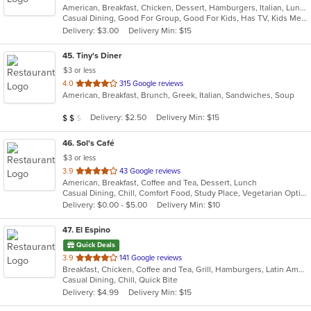
American, Breakfast, Chicken, Dessert, Hamburgers, Italian, Lunch, Mexican, Pasta, Salads, Sandwiches, Seafood, Smoothies and Juices, Soup, Steak, Subs, Wraps
of
Casual Dining, Good For Group, Good For Kids, Has TV, Kids Menu
5
Delivery: $3.00
Delivery Min: $15
stars.
45
. Tiny's Diner
$3 or less
out
4.0
315 Google reviews
American, Breakfast, Brunch, Greek, Italian, Sandwiches, Soup
of
5
Average Item Cost: $12
Delivery: $2.50
Delivery Min: $15
$
$
$
stars.
46
. Sol's Café
$3 or less
out
3.9
43 Google reviews
American, Breakfast, Coffee and Tea, Dessert, Lunch
of
Casual Dining, Chill, Comfort Food, Study Place, Vegetarian Options
5
Delivery: $0.00 - $5.00
Delivery Min: $10
stars.
47
. El Espino
Quick Deals
out
3.9
141 Google reviews
Breakfast, Chicken, Coffee and Tea, Grill, Hamburgers, Latin American, Mexican, Salads, Steak
of
Casual Dining, Chill, Quick Bite
5
Delivery: $4.99
Delivery Min: $15
stars.