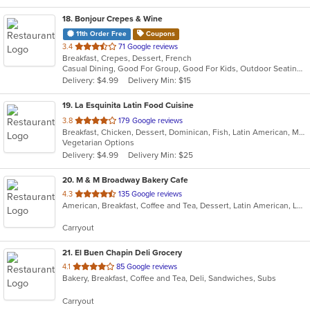
18
. Bonjour Crepes & Wine
11th Order Free
Coupons
out
3.4
71 Google reviews
Breakfast, Crepes, Dessert, French
of
Casual Dining, Good For Group, Good For Kids, Outdoor Seating, Vegetarian Options
5
Delivery: $4.99
Delivery Min: $15
stars.
19
. La Esquinita Latin Food Cuisine
out
3.8
179 Google reviews
Breakfast, Chicken, Dessert, Dominican, Fish, Latin American, Mexican, Pasta, Salads, Steak
of
Vegetarian Options
5
Delivery: $4.99
Delivery Min: $25
stars.
20
. M & M Broadway Bakery Cafe
out
4.3
135 Google reviews
American, Breakfast, Coffee and Tea, Dessert, Latin American, Lunch, Sandwiches, Smoothies and Juices
of
5
Carryout
stars.
21
. El Buen Chapin Deli Grocery
out
4.1
85 Google reviews
Bakery, Breakfast, Coffee and Tea, Deli, Sandwiches, Subs
of
5
Carryout
stars.