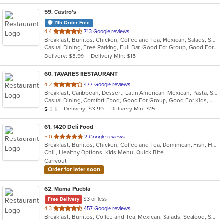
59
. Castro's
11th Order Free
out
4.4
713 Google reviews
Breakfast, Burritos, Chicken, Coffee and Tea, Mexican, Salads, Sandwiches, Seafood, Smoothies and Juices, Soup, Taco
of
Casual Dining, Free Parking, Full Bar, Good For Group, Good For Kids, Has TV, Healthy Options, Outdoor Seating, Vegetarian Options
5
Delivery: $3.99
Delivery Min: $15
stars.
60
. TAVARES RESTAURANT
out
4.2
477 Google reviews
Breakfast, Caribbean, Dessert, Latin American, Mexican, Pasta, Salads, Seafood, Steak
of
Casual Dining, Comfort Food, Good For Group, Good For Kids, Has TV, Healthy Options, Quick Bite, Vegetarian Options
5
Average Item Cost: $9
Delivery: $3.99
Delivery Min: $15
$
$
$
stars.
61
. 1420 Deli Food
out
5.0
2 Google reviews
Breakfast, Burritos, Chicken, Coffee and Tea, Dominican, Fish, Hamburgers, Sandwiches, Seafood, Taco, Wings, Wraps
of
Chill, Healthy Options, Kids Menu, Quick Bite
5
Carryout
stars.
Order for later soon
62
. Mama Puebla
$3 or less
Free Delivery
out
4.3
457 Google reviews
Breakfast, Burritos, Coffee and Tea, Mexican, Salads, Seafood, Smoothies and Juices, Soup, Steak, Taco
of