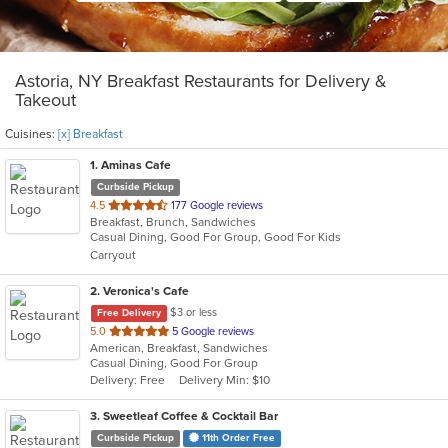
Astoria, NY Breakfast Restaurants for Delivery &
Takeout
Cuisines:
[x] Breakfast
1
. Aminas Cafe
Curbside Pickup
out
4.5
177 Google reviews
Breakfast, Brunch, Sandwiches
of
Casual Dining, Good For Group, Good For Kids
5
Carryout
stars.
2
. Veronica's Cafe
$3 or less
Free Delivery
out
5.0
5 Google reviews
American, Breakfast, Sandwiches
of
Casual Dining, Good For Group
5
Delivery: Free
Delivery Min: $10
stars.
3
. Sweetleaf Coffee & Cocktail Bar
Curbside Pickup
11th Order Free