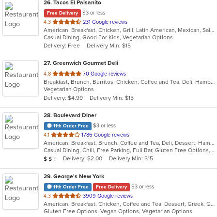
26
. Tacos El Paisanito
$3 or less
Free Delivery
out
4.3
231 Google reviews
American, Breakfast, Chicken, Grill, Latin American, Mexican, Salads, Sandwiches, Seafood, Soup, Taco
of
Casual Dining, Good For Kids, Vegetarian Options
5
Delivery: Free
Delivery Min: $15
stars.
27
. Greenwich Gourmet Deli
out
4.8
70 Google reviews
Breakfast, Brunch, Burritos, Chicken, Coffee and Tea, Deli, Hamburgers, Healthy, Lunch, Salads, Smoothies and Juices, Vegetarian, Wraps
of
Vegetarian Options
5
Delivery: $4.99
Delivery Min: $15
stars.
28
. Boulevard Diner
$3 or less
11th Order Free
out
4.1
1786 Google reviews
American, Breakfast, Brunch, Coffee and Tea, Deli, Dessert, Hamburgers, Italian, Pasta, Salads, Sandwiches, Seafood, Soup, Steak
of
Casual Dining, Chill, Free Parking, Full Bar, Gluten Free Options, Good For Group, Good For Kids, Happy Hour, Has TV, Healthy Options, Low Carb Options, Outdoor Seating, Study Place
5
Average Item Cost: $15
Delivery: $2.00
Delivery Min: $15
$
$
$
stars.
29
. George's New York
$3 or less
11th Order Free
Free Delivery
out
4.3
3909 Google reviews
American, Breakfast, Chicken, Coffee and Tea, Dessert, Greek, Gyro, Hamburgers, Italian, Lunch, Mexican, Pasta, Pizza, Sandwiches, Seafood, Steak, Subs, Wraps
of
Gluten Free Options, Vegan Options, Vegetarian Options
5