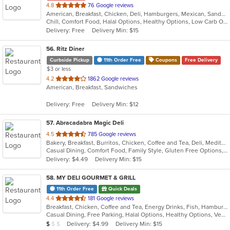
out
4.8
76 Google reviews
American, Breakfast, Chicken, Deli, Hamburgers, Mexican, Sandwiches, Taco, Wraps
of
Chill, Comfort Food, Halal Options, Healthy Options, Low Carb Options, Takeout Only
5
Delivery: Free
Delivery Min: $15
stars.
56
. Ritz Diner
Curbside Pickup
11th Order Free
Coupons
Free Delivery
$3 or less
out
4.2
1862 Google reviews
American, Breakfast, Sandwiches
of
5
Delivery: Free
Delivery Min: $12
stars.
57
. Abracadabra Magic Deli
out
4.5
785 Google reviews
Bakery, Breakfast, Burritos, Chicken, Coffee and Tea, Deli, Mediterranean, Middle Eastern, Salads, Smoothies and Juices, Soup, Wraps
of
Casual Dining, Comfort Food, Family Style, Gluten Free Options, Healthy Options, Keto Options, Organic Options, Outdoor Seating, Quick Bite, Romantic, Vegan Options, Vegetarian Options
5
Delivery: $4.49
Delivery Min: $15
stars.
58
. MY DELI GOURMET & GRILL
11th Order Free
Quick Deals
out
4.4
181 Google reviews
Breakfast, Chicken, Coffee and Tea, Energy Drinks, Fish, Hamburgers, Mexican, Salads, Sandwiches, Seafood, Smoothies and Juices, Steak, Wings, Wraps
of
Casual Dining, Free Parking, Halal Options, Healthy Options, Vegan Options, Vegetarian Options
5
Average Item Cost: $4
Delivery: $4.99
Delivery Min: $15
$
$
$
stars.