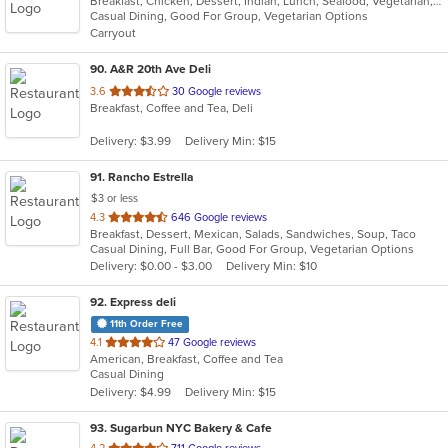
Breakfast, Chicken, Dessert, Indian, Lunch, Seafood, Vegetarian, Wings
of
Casual Dining, Good For Group, Vegetarian Options
5
Carryout
stars.
90
. A&R 20th Ave Deli
out
3.6
30 Google reviews
Breakfast, Coffee and Tea, Deli
of
5
Delivery: $3.99
Delivery Min: $15
stars.
91
. Rancho Estrella
$3 or less
out
4.3
646 Google reviews
Breakfast, Dessert, Mexican, Salads, Sandwiches, Soup, Taco
of
Casual Dining, Full Bar, Good For Group, Vegetarian Options
5
Delivery: $0.00 - $3.00
Delivery Min: $10
stars.
92
. Express deli
11th Order Free
out
4.1
47 Google reviews
American, Breakfast, Coffee and Tea
of
Casual Dining
5
Delivery: $4.99
Delivery Min: $15
stars.
93
. Sugarbun NYC Bakery & Cafe
out