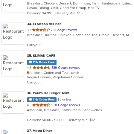
Breakfast, Chicken, Dessert, Dominican, Fish, Hamburgers, Latin American, Lunch, Pasta, Salads, Sandwiches, Soup
of
Casual Dining, Chill, Good For Group, Has TV
5
Delivery: $4.99
Delivery Min: $15
stars.
34
. El Meson del Inca
out
3.7
78 Google reviews
Breakfast, Burritos, Chicken, Coffee and Tea, Creole, Dessert, Mexican, Salads, Soup, Taco
of
5
Carryout
stars.
35
. SLIMAK CAFE
11th Order Free
out
4.6
589 Google reviews
Breakfast, Coffee and Tea, Lunch
of
Vegan Options, Vegetarian Options
5
Carryout
stars.
36
. Paul's Da Burger Joint
$3 or less
11th Order Free
out
4.3
1531 Google reviews
American, Breakfast, Hamburgers, Sandwiches
of
5
Delivery: $0.00 - $3.00
Delivery Min: $12
stars.
37
. Metro Diner