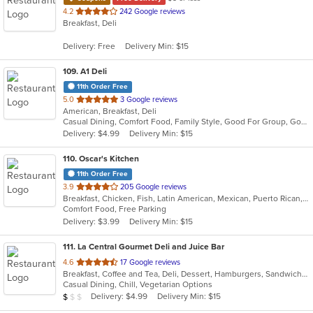
out
4.2
242 Google reviews
Breakfast, Deli
of
5
Delivery: Free
Delivery Min: $15
stars.
109
. A1 Deli
11th Order Free
out
5.0
3 Google reviews
American, Breakfast, Deli
of
Casual Dining, Comfort Food, Family Style, Good For Group, Good For Kids, Healthy Options
5
Delivery: $4.99
Delivery Min: $15
stars.
110
. Oscar's Kitchen
11th Order Free
out
3.9
205 Google reviews
Breakfast, Chicken, Fish, Latin American, Mexican, Puerto Rican, Salads, Sandwiches, Seafood, Smoothies and Juices, Steak, Wings
of
Comfort Food, Free Parking
5
Delivery: $3.99
Delivery Min: $15
stars.
111
. La Central Gourmet Deli and Juice Bar
out
4.6
17 Google reviews
Breakfast, Coffee and Tea, Deli, Dessert, Hamburgers, Sandwiches, Smoothies and Juices, Subs, Vegetarian, Wraps
of
Casual Dining, Chill, Vegetarian Options
5
Average Item Cost: $7
Delivery: $4.99
Delivery Min: $15
$
$
$
stars.