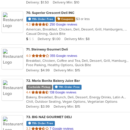
Delivery: $1.50
Delivery Min: $10
stars.
70
. Superior Crescent Deli INC
$3 or less
11th Order Free
Coupons
out
4.3
250 Google reviews
American, Breakfast, Chicken, Deli, Dessert, Grill, Hamburgers, Salads, Sandwiches, Smoothies and Juices, Soup, Wraps
of
Casual Dining, Quick Bite
5
Average Item Cost: $6
Delivery: $1.00
Delivery Min: $8
$
$
$
stars.
71
. Steinway Gourmet Deli
out
4.0
355 Google reviews
Breakfast, Chicken, Coffee and Tea, Deli, Dessert, Grill, Hamburgers, Salads, Sandwiches, Smoothies and Juices, Soup, Wraps
of
Free Parking, Healthy Options, Quick Bite
5
Delivery: $4.99
Delivery Min: $15
stars.
72
. Maria Bonita Bakery Juice Bar
Curbside Pickup
11th Order Free
out
4.4
138 Google reviews
Bakery, Breakfast, Brunch, Deli, Dessert, Energy Drinks, Latin American, Lunch, Mexican, Sandwiches, Smoothies and Juices
of
Chill, Outdoor Seating, Vegan Options, Vegetarian Options
5
Delivery: $3.99
Delivery Min: $15
stars.
73
. BIG NAZ GOURMET DELI
11th Order Free
out
3.3
7 Google reviews