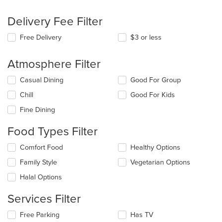
Delivery Fee Filter
Free Delivery
$3 or less
Atmosphere Filter
Selecting/deselecting
Casual Dining
Good For Group
the
Chill
Good For Kids
following
checkboxes
Fine Dining
will
update
Food Types Filter
the
content
Selecting/deselecting
Comfort Food
Healthy Options
in
the
the
Family Style
Vegetarian Options
following
main
checkboxes
Halal Options
content
will
area.
update
Services Filter
the
content
Selecting/deselecting
Free Parking
Has TV
in