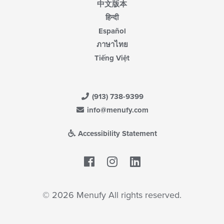
中文版本
हिन्दी
Español
ภาษาไทย
Tiếng Việt
(913) 738-9399
info@menufy.com
Accessibility Statement
Facebook
LinkedIn
© 2026 Menufy All rights reserved.