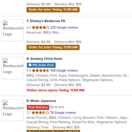
5
Delivery: $0.99
Delivery Min: $15
stars.
Order for later Today, 11:00 AM
7
. Dickey's Barbecue Pit
out
4.2
225 Google reviews
American, BBQ, Ribs
of
5
Delivery: $4.99
Delivery Min: $15
stars.
Order for later Today, 11:00 AM
8
. Smokey Chick Halal
11th Order Free
out
4.4
108 Google reviews
BBQ, Chicken, Fish, Gyro, Hamburgers, Salads, Sandwiches, Vegetarian, Wings
of
Casual Dining, Chill, Halal Options, Vegetarian Options
5
Delivery: $3.99
Delivery Min: $15
stars.
Online menu opens Today, 11:00 AM
9
. Mado Japanese
$3 or less
Free Delivery
out
3.7
78 Google reviews
Asian Fusion, BBQ, Chicken, Curry, Dessert, Fish, Hibachi, Japanese, Noodles, Pizza, Salads, Seafood, Soup, Sushi, Thai
of
Casual Dining, Free Parking, Good For Kids, Vegetarian Options
5
Delivery: Free
Delivery Min: $15
stars.