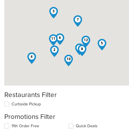
3
7
6
11
12
1
5
9
8
2
4
10
Restaurants Filter
Curbside Pickup
Promotions Filter
11th Order Free
Quick Deals