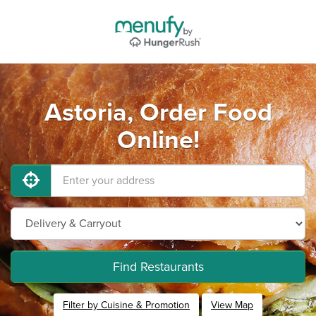
Astoria, Order Food
Online!
Find Restaurants
Filter by Cuisine & Promotion
View Map