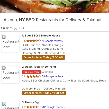
Astoria, NY BBQ Restaurants for Delivery & Takeout
Cuisines:
[x] BBQ
1
. Buer BBQ & Noodle House
out
3.5
71 Google reviews
BBQ, Chinese, Noodles, Wings
of
Casual Dining, Outdoor Seating
5
Delivery: $3.99
Delivery Min: $15
stars.
Order for later Today, 7:00 AM
2
. Asian Taste (New York)
$3 or less
Free Delivery
out
3.8
68 Google reviews
Asian, BBQ, Chicken, Chinese, Curry, Ribs, Seafood, Soup, Steak
of
5
Delivery: Free
Delivery Min: $15
stars.
Order for later Today, 11:00 AM
3
. Honey Pig
out
4.2
287 Google reviews