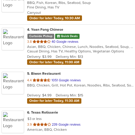
BBQ, Fish, Korean, Ribs, Seafood, Soup
of
Fine Dining, Has TV
5
Carryout
stars.
Order for later Today, 10:30 AM
4
. Yoan Fong Chinese
Curbside Pickup
Quick Deals
out
3.8
40 Google reviews
Asian, BBQ, Chicken, Chinese, Lunch, Noodles, Seafood, Soup, Wings
of
Casual Dining, Has TV, Healthy Options, Vegetarian Options
5
Delivery: $3.99
Delivery Min: $13
stars.
Order for later Today, 11:00 AM
5
. Biwon Restaurant
out
4.4
1051 Google reviews
BBQ, Chicken, Grill, Hot Pot, Korean, Noodles, Ribs, Seafood, Soup, Steak
of
5
Delivery: $4.99
Delivery Min: $15
stars.
Order for later Today, 11:30 AM
6
. Texas Rotisserie
$3 or less
out
3.9
239 Google reviews
American, BBQ, Chicken
of