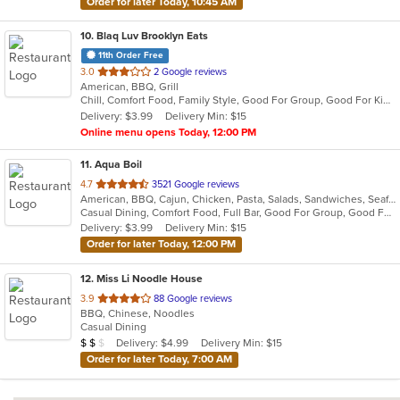
Order for later Today, 10:45 AM
10
. Blaq Luv Brooklyn Eats
11th Order Free
out
3.0
2 Google reviews
American, BBQ, Grill
of
Chill, Comfort Food, Family Style, Good For Group, Good For Kids
5
Delivery: $3.99
Delivery Min: $15
stars.
Online menu opens Today, 12:00 PM
11
. Aqua Boil
out
4.7
3521 Google reviews
American, BBQ, Cajun, Chicken, Pasta, Salads, Sandwiches, Seafood, Soup, Wings
of
Casual Dining, Comfort Food, Full Bar, Good For Group, Good For Kids, Happy Hour
5
Delivery: $3.99
Delivery Min: $15
stars.
Order for later Today, 12:00 PM
12
. Miss Li Noodle House
out
3.9
88 Google reviews
BBQ, Chinese, Noodles
of
Casual Dining
5
Average Item Cost: $13
Delivery: $4.99
Delivery Min: $15
$
$
$
stars.
Order for later Today, 7:00 AM