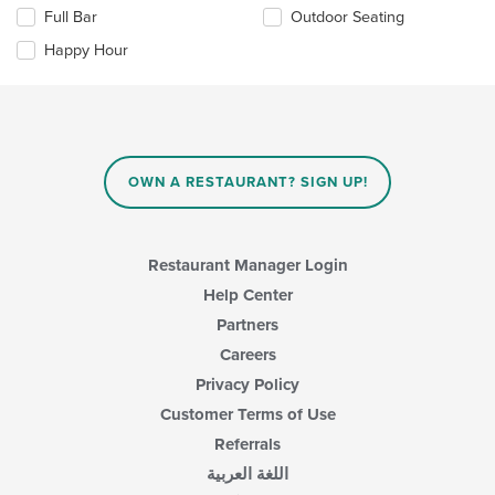
the
the
Full Bar
Outdoor Seating
following
main
checkboxes
Happy Hour
content
will
area.
update
the
content
in
the
main
OWN A RESTAURANT? SIGN UP!
content
area.
Restaurant Manager Login
Help Center
Partners
Careers
Privacy Policy
Customer Terms of Use
Referrals
اللغة العربية