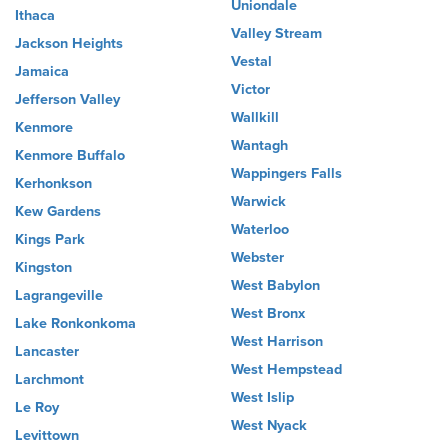
Uniondale
Ithaca
Valley Stream
Jackson Heights
Vestal
Jamaica
Victor
Jefferson Valley
Wallkill
Kenmore
Wantagh
Kenmore Buffalo
Wappingers Falls
Kerhonkson
Warwick
Kew Gardens
Waterloo
Kings Park
Webster
Kingston
West Babylon
Lagrangeville
West Bronx
Lake Ronkonkoma
West Harrison
Lancaster
West Hempstead
Larchmont
West Islip
Le Roy
West Nyack
Levittown