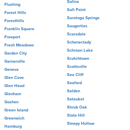
Salina
Flushing
Salt Point
Forest Hills
Saratoga Springs
Foresthills
Saugerties
Franklin Square
Scarsdale
Freeport
Schenectady
Fresh Meadows
Schroon Lake
Garden City
Scotchtown
Garnerville
Scottsville
Geneva
Sea Cliff
Glen Cove
Seaford
Glen Head
Selden
Glenham
Setauket
Goshen
Shrub Oak
Green Island
Slate Hill
Greenwich
Sleepy Hollow
Hamburg