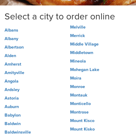
Select a city to order online
Melville
Albans
Merrick
Albany
Middle Village
Albertson
Middletown
Alden
Mineola
Amherst
Mohegan Lake
Amityville
Moira
Angola
Monroe
Ardsley
Montauk
Astoria
Monticello
Auburn
Montrose
Babylon
Mount Kisco
Baldwin
Mount Kisko
Baldwinsville