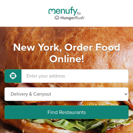
New York, Order Food
Online!
Find Restaurants