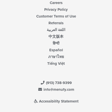
Careers
Privacy Policy
Customer Terms of Use
Referrals
اللغة العربية
中文版本
हिन्दी
Español
ภาษาไทย
Tiếng Việt
(913) 738-9399
info@menufy.com
Accessibility Statement