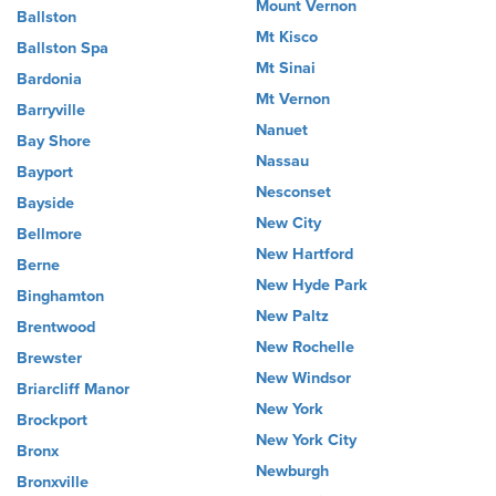
Mount Vernon
Ballston
Mt Kisco
Ballston Spa
Mt Sinai
Bardonia
Mt Vernon
Barryville
Nanuet
Bay Shore
Nassau
Bayport
Nesconset
Bayside
New City
Bellmore
New Hartford
Berne
New Hyde Park
Binghamton
New Paltz
Brentwood
New Rochelle
Brewster
New Windsor
Briarcliff Manor
New York
Brockport
New York City
Bronx
Newburgh
Bronxville