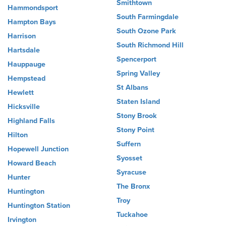
Smithtown
Hammondsport
South Farmingdale
Hampton Bays
South Ozone Park
Harrison
South Richmond Hill
Hartsdale
Spencerport
Hauppauge
Spring Valley
Hempstead
St Albans
Hewlett
Staten Island
Hicksville
Stony Brook
Highland Falls
Stony Point
Hilton
Suffern
Hopewell Junction
Syosset
Howard Beach
Syracuse
Hunter
The Bronx
Huntington
Troy
Huntington Station
Tuckahoe
Irvington