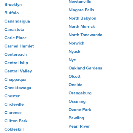
Newtonville
Brooklyn
Niagara Falls
Buffalo
North Babylon
Canandaigua
North Merrick
Canastota
North Tonawanda
Carle Place
Norwich
Carmel Hamlet
Nyack
Centereach
Nyc
Central Islip
Oakland Gardens
Central Valley
Olcott
Chappaqua
Oneida
Cheektowaga
Orangeburg
Chester
Ossining
Circleville
Ozone Park
Clarence
Pawling
Clifton Park
Pearl River
Cobleskill