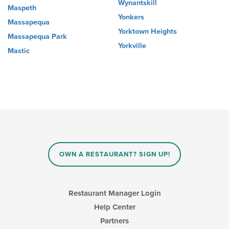
Wynantskill
Maspeth
Yonkers
Massapequa
Yorktown Heights
Massapequa Park
Yorkville
Mastic
OWN A RESTAURANT? SIGN UP!
Restaurant Manager Login
Help Center
Partners