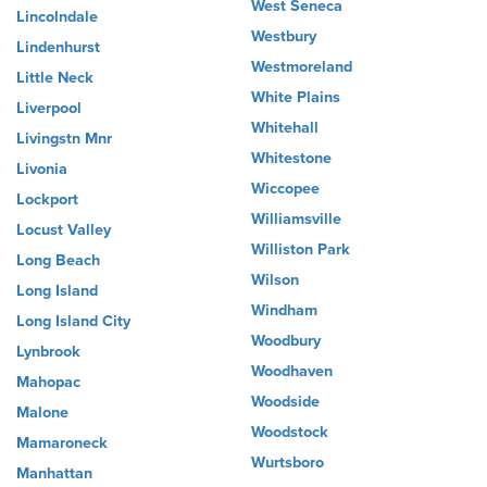
West Seneca
Lincolndale
Westbury
Lindenhurst
Westmoreland
Little Neck
White Plains
Liverpool
Whitehall
Livingstn Mnr
Whitestone
Livonia
Wiccopee
Lockport
Williamsville
Locust Valley
Williston Park
Long Beach
Wilson
Long Island
Windham
Long Island City
Woodbury
Lynbrook
Woodhaven
Mahopac
Woodside
Malone
Woodstock
Mamaroneck
Wurtsboro
Manhattan