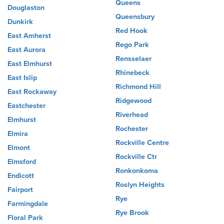
Queens
Douglaston
Queensbury
Dunkirk
Red Hook
East Amherst
Rego Park
East Aurora
Rensselaer
East Elmhurst
Rhinebeck
East Islip
Richmond Hill
East Rockaway
Ridgewood
Eastchester
Riverhead
Elmhurst
Rochester
Elmira
Rockville Centre
Elmont
Rockville Ctr
Elmsford
Ronkonkoma
Endicott
Roslyn Heights
Fairport
Rye
Farmingdale
Rye Brook
Floral Park