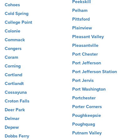
Peekskill
Cohoes
Pelham
Cold Spring
Pittsford
College Point
Plainview
Colonie
Pleasant Valley
Commack
Pleasantville
Congers
Port Chester
Coram
Port Jefferson
Corning
Port Jefferson Station
Cortland
Port Jervis
Cortlandt
Port Washington
Cossayuna
Portchester
Croton Falls
Porter Corners
Deer Park
Poughkeepsie
Delmar
Poughquag
Depew
Putnam Valley
Dobbs Ferry