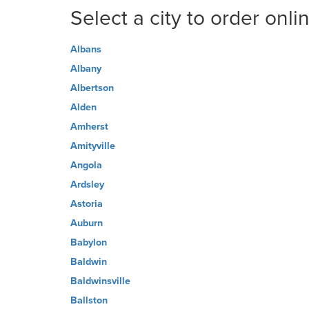
Select a city to order onli
Albans
Albany
Albertson
Alden
Amherst
Amityville
Angola
Ardsley
Astoria
Auburn
Babylon
Baldwin
Baldwinsville
Ballston