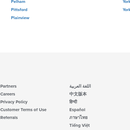
Pelham
Yor
Pittsford
York
Plainview
Partners
اللغة العربية
Careers
中文版本
Privacy Policy
हिन्दी
Customer Terms of Use
Español
Referrals
ภาษาไทย
Tiếng Việt