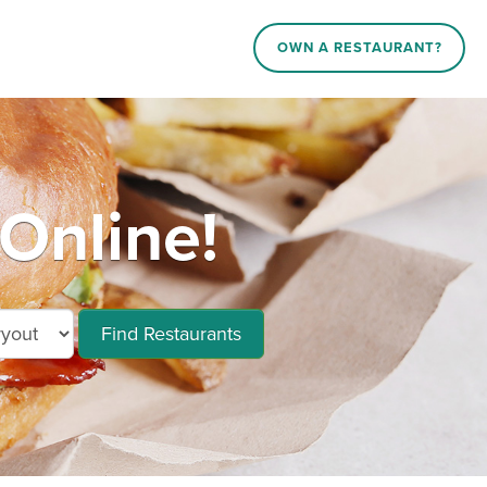
OWN A RESTAURANT?
Online!
Find Restaurants