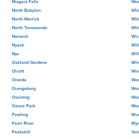
Niagara Falls
Wes
North Babylon
Whi
North Merrick
Whi
North Tonawanda
Whi
Norwich
Wic
Nyack
Wil
Nyc
Wil
Oakland Gardens
Wil
Olcott
Wi
Oneida
Woo
Orangeburg
Woo
Ossining
Woo
Ozone Park
Woo
Pawling
Wur
Pearl River
Wyn
Peekskill
Yon