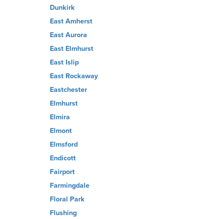
Dunkirk
East Amherst
East Aurora
East Elmhurst
East Islip
East Rockaway
Eastchester
Elmhurst
Elmira
Elmont
Elmsford
Endicott
Fairport
Farmingdale
Floral Park
Flushing