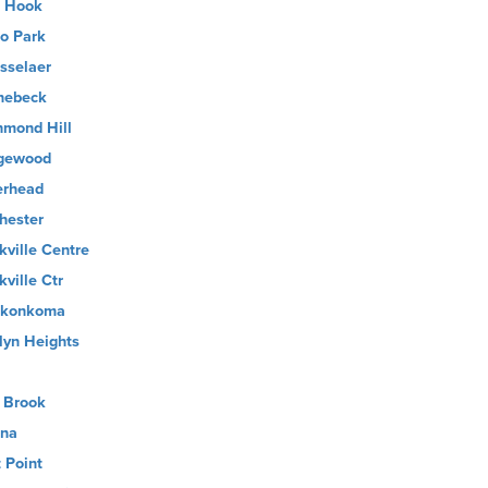
 Hook
o Park
sselaer
nebeck
hmond Hill
gewood
erhead
hester
kville Centre
kville Ctr
nkonkoma
lyn Heights
 Brook
ina
t Point