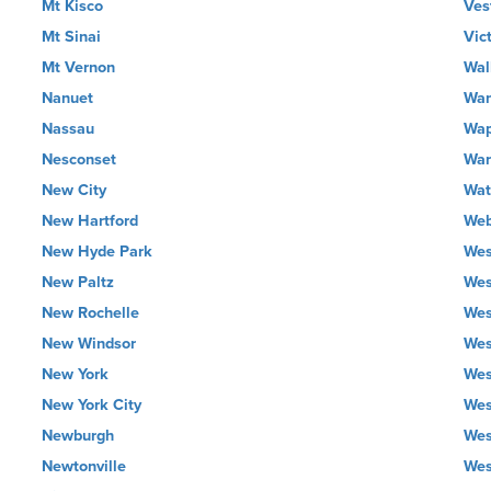
Mt Kisco
Ves
Mt Sinai
Vic
Mt Vernon
Wall
Nanuet
Wan
Nassau
Wap
Nesconset
War
New City
Wat
New Hartford
Web
New Hyde Park
Wes
New Paltz
Wes
New Rochelle
Wes
New Windsor
Wes
New York
Wes
New York City
Wes
Newburgh
Wes
Newtonville
Wes