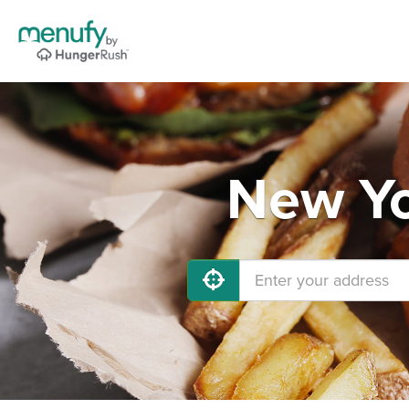
New Yo