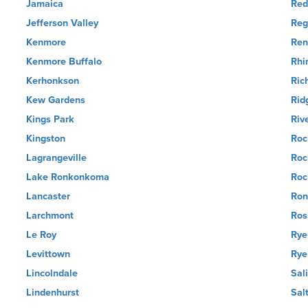
Jamaica
Red
Jefferson Valley
Reg
Kenmore
Ren
Kenmore Buffalo
Rhi
Kerhonkson
Ric
Kew Gardens
Rid
Kings Park
Riv
Kingston
Roc
Lagrangeville
Roc
Lake Ronkonkoma
Roc
Lancaster
Ro
Larchmont
Ros
Le Roy
Rye
Levittown
Rye
Lincolndale
Sal
Lindenhurst
Sal