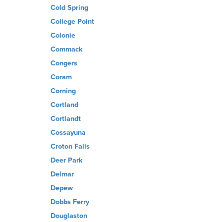
Cold Spring
College Point
Colonie
Commack
Congers
Coram
Corning
Cortland
Cortlandt
Cossayuna
Croton Falls
Deer Park
Delmar
Depew
Dobbs Ferry
Douglaston