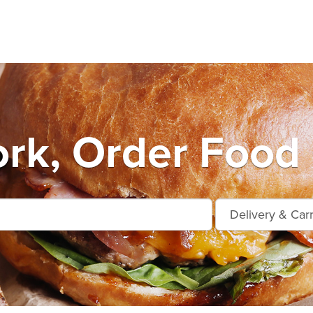
rk, Order Food 