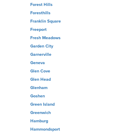
Forest Hills
Foresthills
Franklin Square
Freeport
Fresh Meadows
Garden City
Garnerville
Geneva
Glen Cove
Glen Head
Glenham
Goshen
Green Island
Greenwich
Hamburg
Hammondsport