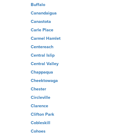
Buffalo
Canandaigua
Canastota
Carle Place
Carmel Hamlet
Centereach
Central Islip
Central Valley
Chappaqua
Cheektowaga
Chester
Circleville
Clarence
Clifton Park
Cobleskill
Cohoes