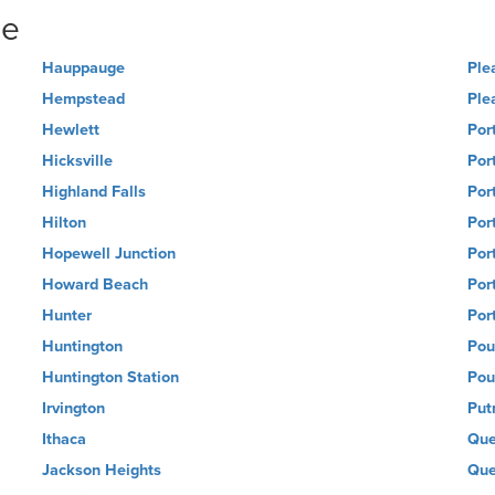
ne
Hauppauge
Ple
Hempstead
Ple
Hewlett
Por
Hicksville
Por
Highland Falls
Por
Hilton
Port
Hopewell Junction
Por
Howard Beach
Por
Hunter
Por
Huntington
Pou
Huntington Station
Pou
Irvington
Put
Ithaca
Que
Jackson Heights
Que