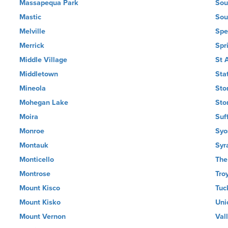
Massapequa Park
Sou
Mastic
Sou
Melville
Spe
Merrick
Spr
Middle Village
St 
Middletown
Sta
Mineola
Sto
Mohegan Lake
Sto
Moira
Suf
Monroe
Syo
Montauk
Syr
Monticello
The
Montrose
Tro
Mount Kisco
Tuc
Mount Kisko
Uni
Mount Vernon
Val