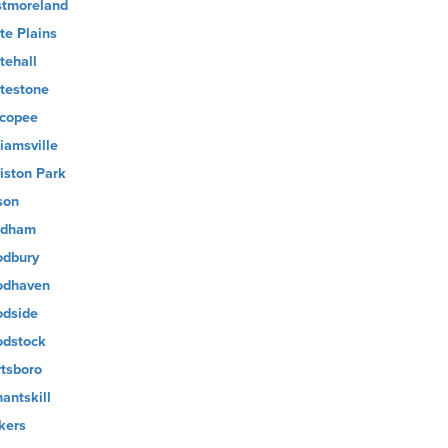
tmoreland
te Plains
tehall
testone
copee
liamsville
liston Park
son
ndham
dbury
dhaven
dside
dstock
tsboro
antskill
kers