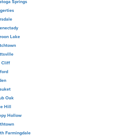
atoga Springs
gerties
rsdale
enectady
roon Lake
tchtown
tsville
 Cliff
ford
den
auket
ub Oak
e Hill
epy Hollow
thtown
th Farmingdale