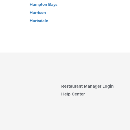
Hampton Bays
Harrison
Hartsdale
Restaurant Manager Login
Help Center