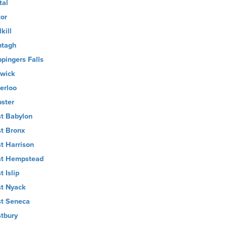
tal
tor
kill
tagh
pingers Falls
wick
erloo
ster
t Babylon
t Bronx
t Harrison
t Hempstead
t Islip
t Nyack
t Seneca
tbury