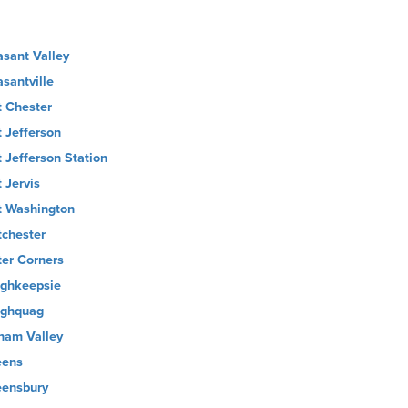
asant Valley
asantville
t Chester
t Jefferson
t Jefferson Station
 Jervis
t Washington
tchester
ter Corners
ghkeepsie
ghquag
nam Valley
ens
ensbury