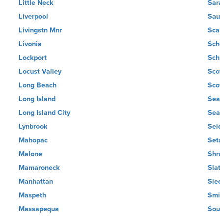
Little Neck
Sar
Liverpool
Sau
Livingstn Mnr
Sca
Livonia
Sch
Lockport
Sch
Locust Valley
Sco
Long Beach
Scot
Long Island
Sea
Long Island City
Sea
Lynbrook
Sel
Mahopac
Set
Malone
Shr
Mamaroneck
Slat
Manhattan
Sle
Maspeth
Smi
Massapequa
Sou