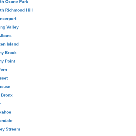
th Ozone Park
th Richmond Hill
ncerport
ing Valley
Albans
ten Island
ny Brook
ny Point
fern
sset
acuse
 Bronx
y
kahoe
ondale
ley Stream