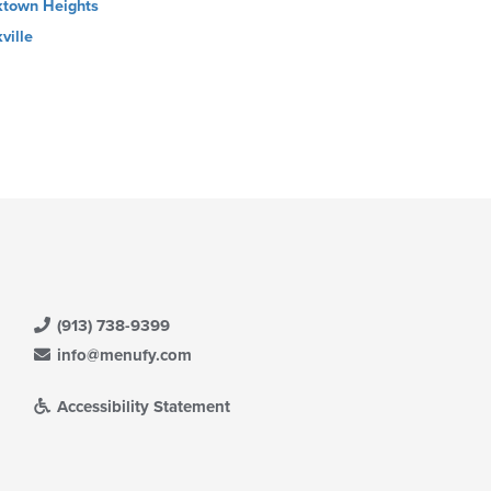
ktown Heights
ville
(913) 738-9399
info@menufy.com
Accessibility Statement