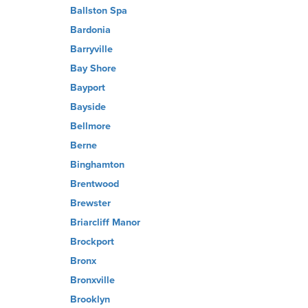
Ballston Spa
Bardonia
Barryville
Bay Shore
Bayport
Bayside
Bellmore
Berne
Binghamton
Brentwood
Brewster
Briarcliff Manor
Brockport
Bronx
Bronxville
Brooklyn