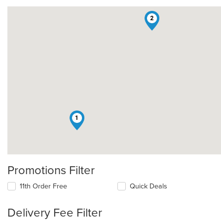
2
1
Promotions Filter
11th Order Free
Quick Deals
Delivery Fee Filter