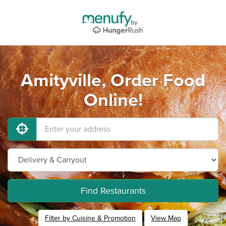
Amityville, Order Food
Online!
Find Restaurants
Filter by Cuisine & Promotion
View Map