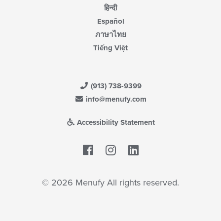
हिन्दी
Español
ภาษาไทย
Tiếng Việt
(913) 738-9399
info@menufy.com
Accessibility Statement
Facebook
LinkedIn
© 2026 Menufy All rights reserved.