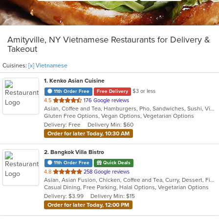
Amityville, NY Vietnamese Restaurants for Delivery &
Takeout
Cuisines:
[x] Vietnamese
1
. Kenko Asian Cuisine
$3 or less
11th Order Free
Free Delivery
out
4.5
176 Google reviews
Asian, Coffee and Tea, Hamburgers, Pho, Sandwiches, Sushi, Vietnamese
of
Gluten Free Options, Vegan Options, Vegetarian Options
5
Delivery: Free
Delivery Min: $60
stars.
Order for later Today, 10:30 AM
2
. Bangkok Villa Bistro
11th Order Free
Quick Deals
out
4.8
258 Google reviews
Asian, Asian Fusion, Chicken, Coffee and Tea, Curry, Dessert, Fish, Noodles, Pho, Salads, Sandwiches, Seafood, Soup, Steak, Thai, Vegetarian, Vietnamese, Wings
of
Casual Dining, Free Parking, Halal Options, Vegetarian Options
5
Delivery: $3.99
Delivery Min: $15
stars.
Order for later Today, 12:00 PM