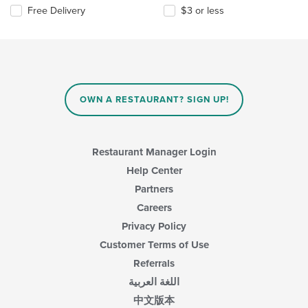
Free Delivery
$3 or less
OWN A RESTAURANT? SIGN UP!
Restaurant Manager Login
Help Center
Partners
Careers
Privacy Policy
Customer Terms of Use
Referrals
اللغة العربية
中文版本