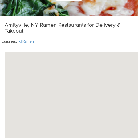
Amityville, NY Ramen Restaurants for Delivery &
Takeout
Cuisines:
[x] Ramen