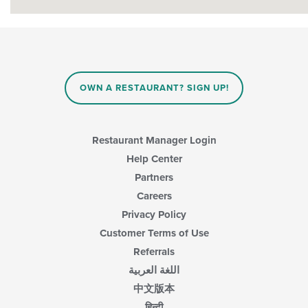
OWN A RESTAURANT? SIGN UP!
Restaurant Manager Login
Help Center
Partners
Careers
Privacy Policy
Customer Terms of Use
Referrals
اللغة العربية
中文版本
हिन्दी