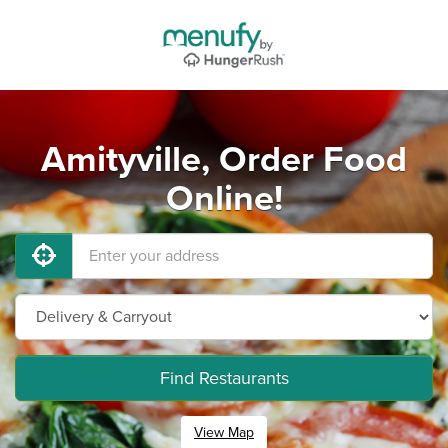
Amityville, Order Food
Online!
Find Restaurants
View Map