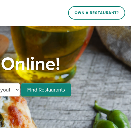
OWN A RESTAURANT?
 Online!
Find Restaurants