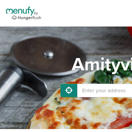
Amityvi