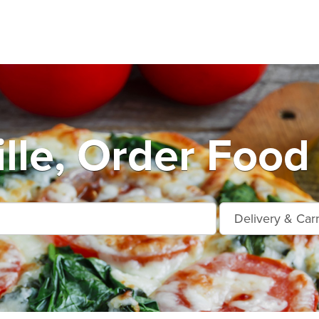
lle, Order Food