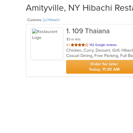
Amityville, NY Hibachi Rest
Cuisines:
[x] Hibachi
1
. 109 Thaiana
$3 or less
out
4.1
142 Google reviews
Chicken, Curry, Dessert, Grill, Hiba
of
Casual Dining, Free Parking, Full B
5
stars.
Order for later
Today, 11:30 AM