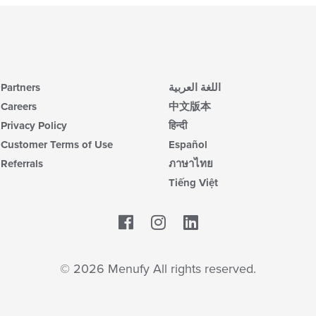
Partners
اللغة العربية
Careers
中文版本
Privacy Policy
हिन्दी
Customer Terms of Use
Español
Referrals
ภาษาไทย
Tiếng Việt
Facebook
LinkedIn
© 2026 Menufy All rights reserved.