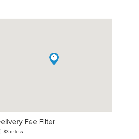
1
elivery Fee Filter
$3 or less