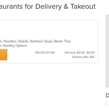
aurants for Delivery & Takeout
chi, Noodles, Salads, Seafood, Soup, Steak, Thai
ar, Healthy Options
130-132 NY-109
Delivery: $3.00 - $5.00
Delivery Min: $15
D