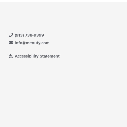
(913) 738-9399
info@menufy.com
Accessibility Statement