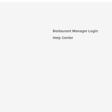
Restaurant Manager Login
Help Center