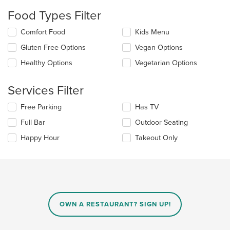
checkboxes
Food Types Filter
will
update
Selecting/deselecting
Comfort Food
Kids Menu
the
the
content
Gluten Free Options
Vegan Options
following
in
checkboxes
the
Healthy Options
Vegetarian Options
will
main
update
content
the
Services Filter
area.
content
in
Selecting/deselecting
Free Parking
Has TV
the
the
Full Bar
Outdoor Seating
main
following
content
checkboxes
Happy Hour
Takeout Only
area.
will
update
the
content
in
the
main
OWN A RESTAURANT? SIGN UP!
content
area.