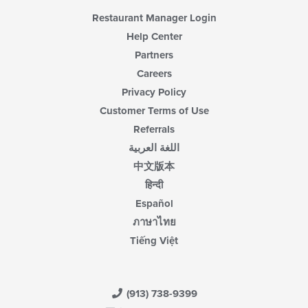
Restaurant Manager Login
Help Center
Partners
Careers
Privacy Policy
Customer Terms of Use
Referrals
اللغة العربية
中文版本
हिन्दी
Español
ภาษาไทย
Tiếng Việt
(913) 738-9399