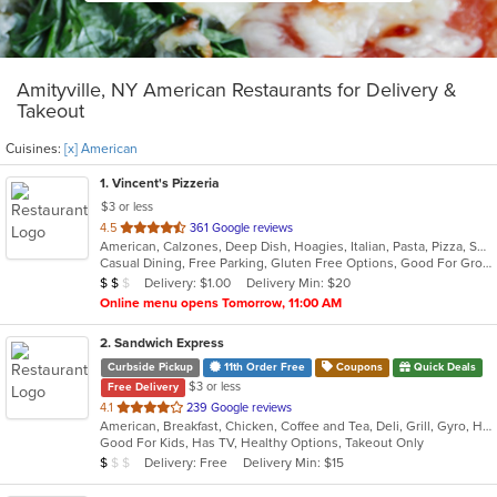
Amityville, NY American Restaurants for Delivery &
Takeout
Cuisines:
[x] American
1
. Vincent's Pizzeria
$3 or less
out
4.5
361 Google reviews
American, Calzones, Deep Dish, Hoagies, Italian, Pasta, Pizza, Salads, Sandwiches, Seafood, Soup, Subs, Wings, Wraps
of
Casual Dining, Free Parking, Gluten Free Options, Good For Group, Good For Kids, Has TV, Vegetarian Options
5
Average Item Cost: $11
Delivery: $1.00
Delivery Min: $20
$
$
$
stars.
Online menu opens Tomorrow, 11:00 AM
2
. Sandwich Express
Curbside Pickup
11th Order Free
Coupons
Quick Deals
$3 or less
Free Delivery
out
4.1
239 Google reviews
American, Breakfast, Chicken, Coffee and Tea, Deli, Grill, Gyro, Hamburgers, Italian, Pitas, Salads, Sandwiches, Soup, Wraps
of
Good For Kids, Has TV, Healthy Options, Takeout Only
5
Average Item Cost: $5
Delivery: Free
Delivery Min: $15
$
$
$
stars.