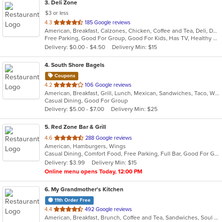
3
. Deli Zone
$3 or less
out
4.3
185 Google reviews
American, Breakfast, Calzones, Chicken, Coffee and Tea, Deli, Dessert, Greek, Grill, Gyro, Hamburgers, Hoagies, Italian, Mediterranean, Middle Eastern, Pitas, Pizza, Salads, Sandwiches, Smoothies and Juices, Soup, Subs, Wings, Wraps
of
Free Parking, Good For Group, Good For Kids, Has TV, Healthy Options, Outdoor Seating
5
Delivery: $0.00 - $4.50
Delivery Min: $15
stars.
4
. South Shore Bagels
Coupons
out
4.2
106 Google reviews
American, Breakfast, Grill, Lunch, Mexican, Sandwiches, Taco, Wraps
of
Casual Dining, Good For Group
5
Delivery: $5.00 - $7.00
Delivery Min: $25
stars.
5
. Red Zone Bar & Grill
out
4.6
288 Google reviews
American, Hamburgers, Wings
of
Casual Dining, Comfort Food, Free Parking, Full Bar, Good For Group, Happy Hour, Has TV
5
Delivery: $3.99
Delivery Min: $15
stars.
Online menu opens Today, 12:00 PM
6
. My Grandmother's Kitchen
11th Order Free
out
4.4
492 Google reviews
American, Breakfast, Brunch, Coffee and Tea, Sandwiches, Soul Food
of