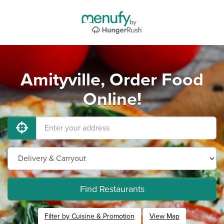
Amityville, Order Food
Online!
Find Restaurants
Filter by Cuisine & Promotion
View Map