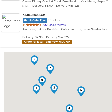
Casual Dining, Comfort Food, Free Parking, Kids Menu, Vegan Options
5
Average Item Cost: $18
Delivery: $5.00
Delivery Min: $25
$
$
$
stars.
7
. Suburban Eats
$3 or less
11th Order Free
out
4.1
505 Google reviews
American, Bakery, Breakfast, Coffee and Tea, Pizza, Sandwiches
of
5
Delivery: $2.99
Delivery Min: $15
stars.
Order for later Tomorrow, 6:00 AM
2
7
6
3
1
5
4