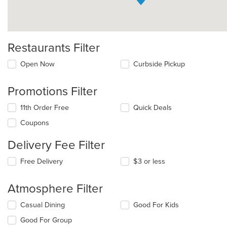
Restaurants Filter
Open Now
Curbside Pickup
Promotions Filter
11th Order Free
Quick Deals
Coupons
Delivery Fee Filter
Free Delivery
$3 or less
Atmosphere Filter
Selecting/deselecting
Casual Dining
Good For Kids
the
Good For Group
following