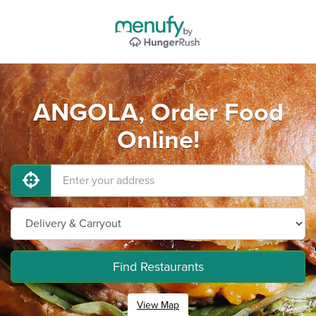
ANGOLA, Order Food
Online!
Find Restaurants
View Map