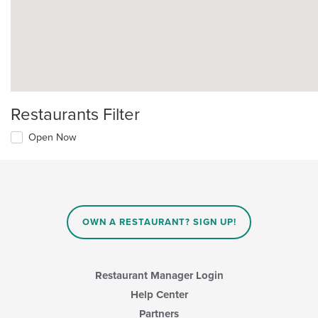
Restaurants Filter
Open Now
OWN A RESTAURANT? SIGN UP!
Restaurant Manager Login
Help Center
Partners