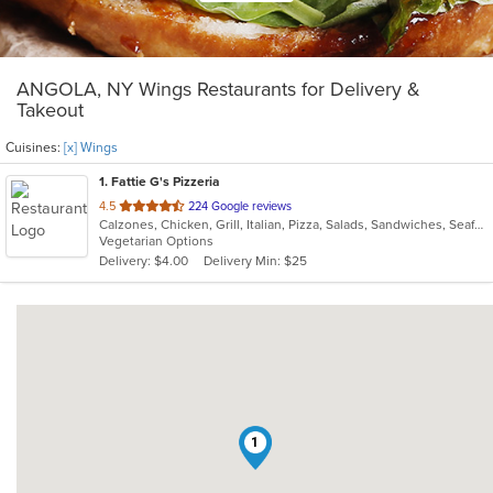
ANGOLA, NY Wings Restaurants for Delivery &
Takeout
Cuisines:
[x] Wings
1
. Fattie G's Pizzeria
out
4.5
224 Google reviews
Calzones, Chicken, Grill, Italian, Pizza, Salads, Sandwiches, Seafood, Subs, Taco, Wings, Wraps
of
Vegetarian Options
5
Delivery: $4.00
Delivery Min: $25
stars.
1