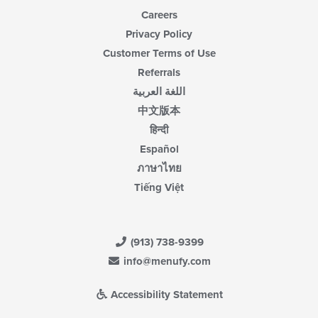
Careers
Privacy Policy
Customer Terms of Use
Referrals
اللغة العربية
中文版本
हिन्दी
Español
ภาษาไทย
Tiếng Việt
(913) 738-9399
info@menufy.com
Accessibility Statement