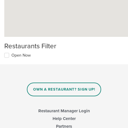
Restaurants Filter
Open Now
OWN A RESTAURANT? SIGN UP!
Restaurant Manager Login
Help Center
Partners