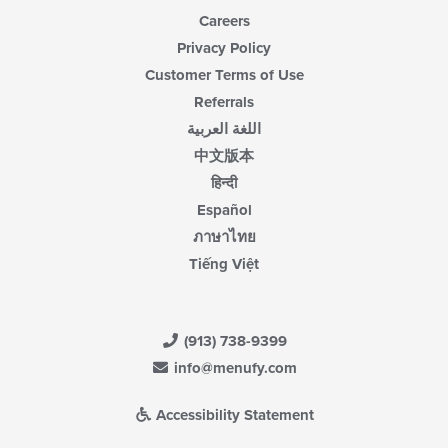
Careers
Privacy Policy
Customer Terms of Use
Referrals
اللغة العربية
中文版本
हिन्दी
Español
ภาษาไทย
Tiếng Việt
(913) 738-9399
info@menufy.com
Accessibility Statement