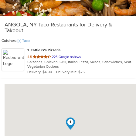
ANGOLA, NY Taco Restaurants for Delivery &
Takeout
Cuisines:
[x] Taco
1
. Fattie G's Pizzeria
out
4.5
226 Google reviews
Calzones, Chicken, Grill, Italian, Pizza, Salads, Sandwiches, Seafood, Subs, Taco, Wings, Wraps
of
Vegetarian Options
5
Delivery: $4.00
Delivery Min: $25
stars.
1