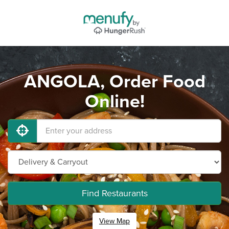
ANGOLA, Order Food
Online!
Find Restaurants
View Map