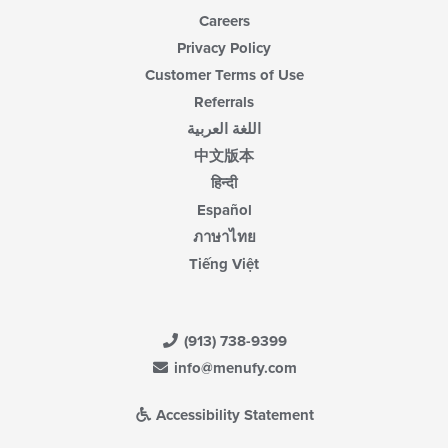
Careers
Privacy Policy
Customer Terms of Use
Referrals
اللغة العربية
中文版本
हिन्दी
Español
ภาษาไทย
Tiếng Việt
(913) 738-9399
info@menufy.com
Accessibility Statement