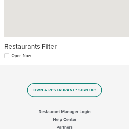
Restaurants Filter
Open Now
OWN A RESTAURANT? SIGN UP!
Restaurant Manager Login
Help Center
Partners