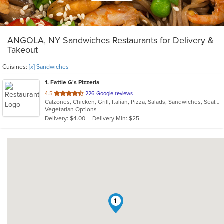
ANGOLA, NY Sandwiches Restaurants for Delivery &
Takeout
Cuisines:
[x] Sandwiches
1
. Fattie G's Pizzeria
out
4.5
226 Google reviews
Calzones, Chicken, Grill, Italian, Pizza, Salads, Sandwiches, Seafood, Subs, Taco, Wings, Wraps
of
Vegetarian Options
5
Delivery: $4.00
Delivery Min: $25
stars.
1