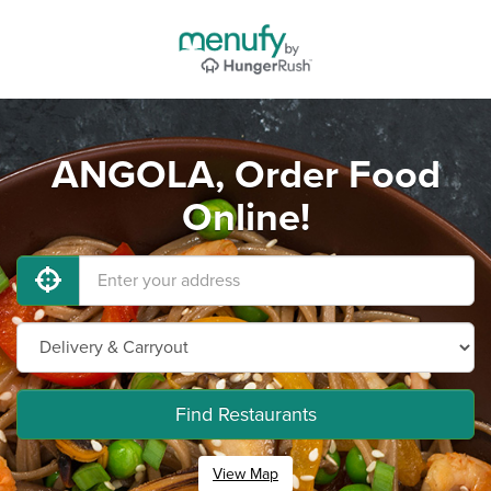
ANGOLA, Order Food
Online!
Find Restaurants
View Map