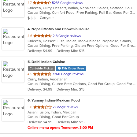
out
4.7
5285 Google reviews
Chicken, Curry, Dessert, Indian, Nepalese, Salads, Seafood, Soup
of
Casual Dining, Comfort Food, Free Parking, Full Bar, Good For Group, Healthy Options, Organic Options, Vegetarian Options
5
Average Item Cost: $9
Carryout
$
$
$
stars.
4
. Nepali MoMo and Chowmin House
out
4.6
218 Google reviews
Chicken, Dessert, Fish, Indian, Indo-Chinese, Nepalese, Salads, Seafood, Soup, Vegetarian
of
Casual Dining, Free Parking, Gluten Free Options, Good For Group, Vegan Options, Vegetarian Options
5
Delivery: $4.99
Delivery Min: $15
stars.
5
. Delhi Indian Cuisine
Curbside Pickup
11th Order Free
out
4.5
7260 Google reviews
Curry, Indian, Vegetarian
of
Casual Dining, Gluten Free Options, Good For Group, Good For Kids, Vegan Options
5
Delivery: $4.99
Delivery Min: $15
stars.
6
. Yummy Indian-Mexican Food
out
3.0
2 Google reviews
Asian Fusion, Indian, Mexican
of
Casual Dining, Good For Group
5
Delivery: $4.99
Delivery Min: $15
stars.
Online menu opens Tomorrow, 3:00 PM