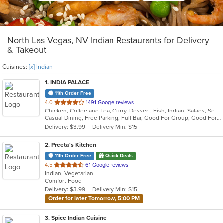
North Las Vegas, NV Indian Restaurants for Delivery
& Takeout
Cuisines:
[x] Indian
1
. INDIA PALACE
11th Order Free
out
4.0
1491 Google reviews
Chicken, Coffee and Tea, Curry, Dessert, Fish, Indian, Salads, Seafood, Soup, Wings
of
Casual Dining, Free Parking, Full Bar, Good For Group, Good For Kids, Has TV, Vegan Options, Vegetarian Options
5
Delivery: $3.99
Delivery Min: $15
stars.
2
. Preeta's Kitchen
11th Order Free
Quick Deals
out
4.5
61 Google reviews
Indian, Vegetarian
of
Comfort Food
5
Delivery: $3.99
Delivery Min: $15
stars.
Order for later Tomorrow, 5:00 PM
3
. Spice Indian Cuisine