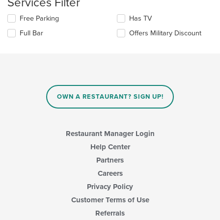
Services Filter
in
the
Selecting/deselecting
Free Parking
Has TV
main
the
Full Bar
Offers Military Discount
content
following
area.
checkboxes
will
update
the
content
in
OWN A RESTAURANT? SIGN UP!
the
main
content
area.
Restaurant Manager Login
Help Center
Partners
Careers
Privacy Policy
Customer Terms of Use
Referrals