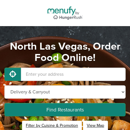
North Las Vegas, Order
Food Online!
Find Restaurants
Filter by Cuisine & Promotion
View Map