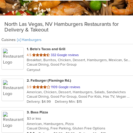
North Las Vegas, NV Hamburgers Restaurants for
Delivery & Takeout
Cuisines:
[x] Hamburgers
1
. Beto's Tacos and Grill
out
4.5
332 Google reviews
Breakfast, Burritos, Chicken, Dessert, Hamburgers, Mexican, Seafood, Soup, Taco, Wings
of
Casual Dining, Good For Group
5
Carryout
stars.
2
. Fatburger (Flamingo Rd.)
out
3.9
1109 Google reviews
American, Chicken, Dessert, Hamburgers, Salads, Sandwiches
of
Casual Dining, Good For Group, Good For Kids, Has TV, Vegan Options
5
Delivery: $4.99
Delivery Min: $15
stars.
3
. Boss Pizza
$3 or less
American, Hamburgers, Pizza
Casual Dining, Free Parking, Gluten Free Options