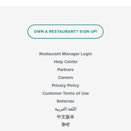
in
following
the
checkboxes
main
will
content
update
area.
the
content
OWN A RESTAURANT? SIGN UP!
in
the
main
content
Restaurant Manager Login
area.
Help Center
Partners
Careers
Privacy Policy
Customer Terms of Use
Referrals
اللغة العربية
中文版本
हिन्दी