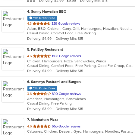
Average Item Cost: $34
Delivery: $2.99 - $9.99
Delivery Min: $15
$
$
$
4
. Sunny Hawaiian BBQ
11th Order Free
out
4.3
329 Google reviews
Asian, BBQ, Chicken, Curry, Grill, Hamburgers, Hawaiian, Noodles, Ribs, Seafood
of
Casual Dining, Comfort Food, Free Parking
5
Delivery: $4.99
Delivery Min: $15
stars.
5
. Fat Boy Restaurant
out
4.6
1168 Google reviews
Chicken, Hamburgers, Pizza, Sandwiches, Wings
of
Casual Dining, Comfort Food, Free Parking, Good For Group, Good For Kids, Has TV, Vegetarian Options
5
Delivery: $4.99
Delivery Min: $15
stars.
6
. Sammys Pastrami and Burgers
11th Order Free
out
3.6
890 Google reviews
American, Hamburgers, Sandwiches
of
Casual Dining, Free Parking
5
Delivery: $3.99
Delivery Min: $15
stars.
7
. Manhattan Pizza
out
4.6
655 Google reviews
Calzones, Chicken, Dessert, Gyro, Hamburgers, Noodles, Pasta, Pizza, Ribs, Salads, Sandwiches, Seafood, Subs, Wings, Wraps
of