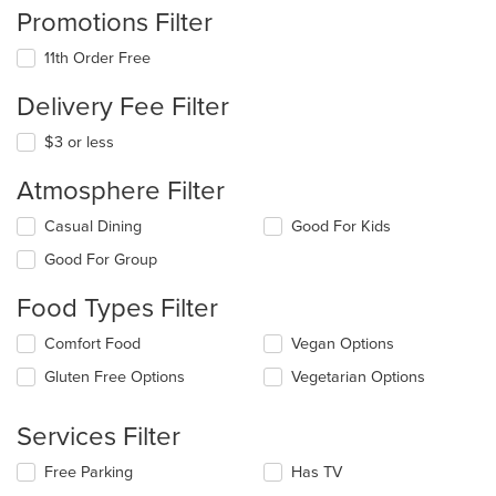
Promotions Filter
11th Order Free
Delivery Fee Filter
$3 or less
Atmosphere Filter
Selecting/deselecting
Casual Dining
Good For Kids
the
Good For Group
following
checkboxes
Food Types Filter
will
update
Selecting/deselecting
Comfort Food
Vegan Options
the
the
content
Gluten Free Options
Vegetarian Options
following
in
checkboxes
the
will
main
Services Filter
update
content
the
area.
Selecting/deselecting
Free Parking
Has TV
content
the