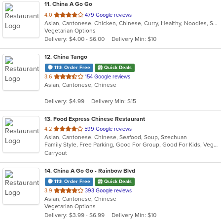
11
. China A Go Go
out
4.0
479 Google reviews
Asian, Cantonese, Chicken, Chinese, Curry, Healthy, Noodles, Salads, Seafood, Soup, Szechuan, Vegetarian
of
Vegetarian Options
5
Delivery: $4.00 - $6.00
Delivery Min: $10
stars.
12
. China Tango
11th Order Free
Quick Deals
out
3.6
154 Google reviews
Asian, Cantonese, Chinese
of
5
Delivery: $4.99
Delivery Min: $15
stars.
13
. Food Express Chinese Restaurant
out
4.2
599 Google reviews
Asian, Cantonese, Chinese, Seafood, Soup, Szechuan
of
Family Style, Free Parking, Good For Group, Good For Kids, Vegetarian Options
5
Carryout
stars.
14
. China A Go Go - Rainbow Blvd
11th Order Free
Quick Deals
out
3.9
393 Google reviews
Asian, Cantonese, Chinese
of
Vegetarian Options
5
Delivery: $3.99 - $6.99
Delivery Min: $10
stars.