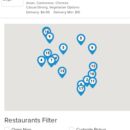
Asian, Cantonese, Chinese
of
Casual Dining, Vegetarian Options
5
Delivery: $4.99
Delivery Min: $15
stars.
16
18
9
5
3
6
15
14
4
7
12
13
1
10
2
11
8
17
Restaurants Filter
Open Now
Curbside Pickup