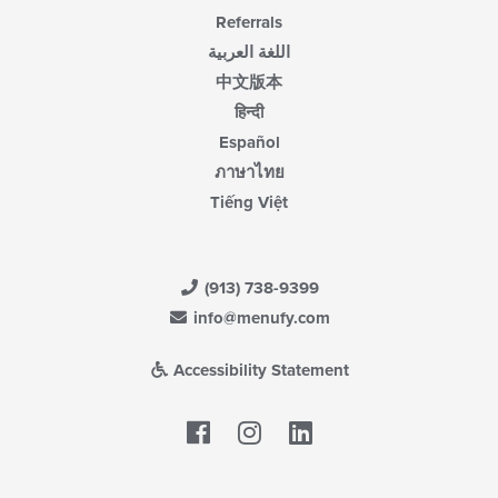
Referrals
اللغة العربية
中文版本
हिन्दी
Español
ภาษาไทย
Tiếng Việt
(913) 738-9399
info@menufy.com
Accessibility Statement
Facebook
LinkedIn