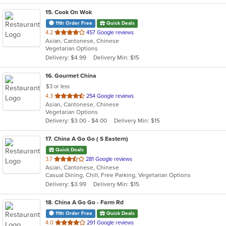
15
. Cook On Wok
11th Order Free
Quick Deals
out
4.2
457 Google reviews
Asian, Cantonese, Chinese
of
Vegetarian Options
5
Delivery: $4.99
Delivery Min: $15
stars.
16
. Gourmet China
$3 or less
out
4.3
254 Google reviews
Asian, Cantonese, Chinese
of
Vegetarian Options
5
Delivery: $3.00 - $4.00
Delivery Min: $15
stars.
17
. China A Go Go ( S Eastern)
Quick Deals
out
3.7
281 Google reviews
Asian, Cantonese, Chinese
of
Casual Dining, Chill, Free Parking, Vegetarian Options
5
Delivery: $3.99
Delivery Min: $15
stars.
18
. China A Go Go - Farm Rd
11th Order Free
Quick Deals
out
4.0
291 Google reviews