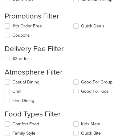
Promotions Filter
11th Order Free
Quick Deals
Coupons
Delivery Fee Filter
$3 or less
Atmosphere Filter
Selecting/deselecting
Casual Dining
Good For Group
the
Chill
Good For Kids
following
checkboxes
Fine Dining
will
update
Food Types Filter
the
content
Selecting/deselecting
Comfort Food
Kids Menu
in
the
the
Family Style
Quick Bite
following
main