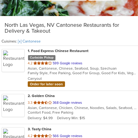
North Las Vegas, NV Cantonese Restaurants for
Delivery & Takeout
Cuisines:
[x] Cantonese
1
. Food Express Chinese Restaurant
Curbside Pickup
out
4.2
599 Google reviews
Asian, Cantonese, Chinese, Seafood, Soup, Szechuan
of
Family Style, Free Parking, Good For Group, Good For Kids, Vegetarian Options
5
Carryout
stars.
Order for later soon
2
. Golden China
out
3.3
368 Google reviews
Asian, Cantonese, Chicken, Chinese, Noodles, Salads, Seafood, Soup, Wings, Wraps
of
Comfort Food, Free Parking
5
Delivery: $4.99
Delivery Min: $15
stars.
3
. Tasty China
out
4.2
566 Google reviews