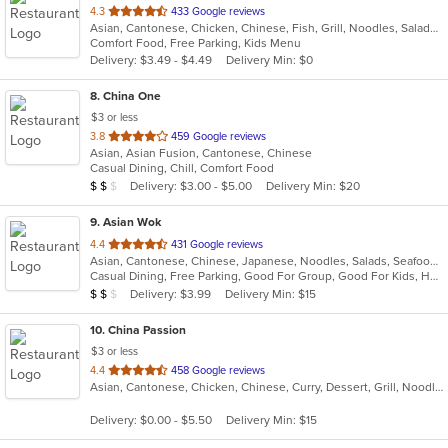
out
4.3
433 Google reviews
Asian, Cantonese, Chicken, Chinese, Fish, Grill, Noodles, Salads, Seafood, Soup, Wraps
of
Comfort Food, Free Parking, Kids Menu
5
Delivery: $3.49 - $4.49
Delivery Min: $0
stars.
8
. China One
$3 or less
out
3.8
459 Google reviews
Asian, Asian Fusion, Cantonese, Chinese
of
Casual Dining, Chill, Comfort Food
5
Average Item Cost: $12
Delivery: $3.00 - $5.00
Delivery Min: $20
$
$
$
stars.
9
. Asian Wok
out
4.4
431 Google reviews
Asian, Cantonese, Chinese, Japanese, Noodles, Salads, Seafood, Wings
of
Casual Dining, Free Parking, Good For Group, Good For Kids, Has TV, Kids Menu
5
Average Item Cost: $12
Delivery: $3.99
Delivery Min: $15
$
$
$
stars.
10
. China Passion
$3 or less
out
4.4
458 Google reviews
Asian, Cantonese, Chicken, Chinese, Curry, Dessert, Grill, Noodles, Ribs, Salads, Seafood, Soup, Steak, Wings
of
5
Delivery: $0.00 - $5.50
Delivery Min: $15
stars.