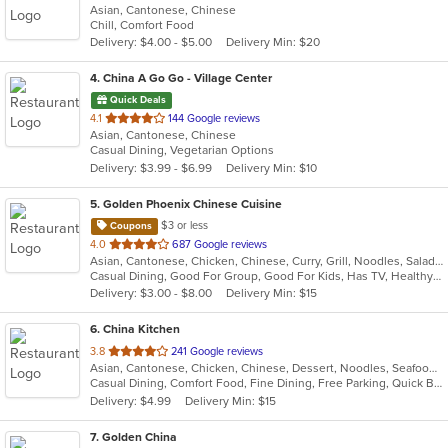
Asian, Cantonese, Chinese
of
Chill, Comfort Food
5
Delivery: $4.00 - $5.00
Delivery Min: $20
stars.
4
. China A Go Go - Village Center
Quick Deals
out
4.1
144 Google reviews
Asian, Cantonese, Chinese
of
Casual Dining, Vegetarian Options
5
Delivery: $3.99 - $6.99
Delivery Min: $10
stars.
5
. Golden Phoenix Chinese Cuisine
$3 or less
Coupons
out
4.0
687 Google reviews
Asian, Cantonese, Chicken, Chinese, Curry, Grill, Noodles, Salads, Seafood, Soup, Steak, Thai, Wings
of
Casual Dining, Good For Group, Good For Kids, Has TV, Healthy Options, Kids Menu, Vegetarian Options
5
Delivery: $3.00 - $8.00
Delivery Min: $15
stars.
6
. China Kitchen
out
3.8
241 Google reviews
Asian, Cantonese, Chicken, Chinese, Dessert, Noodles, Seafood, Soup, Wings
of
Casual Dining, Comfort Food, Fine Dining, Free Parking, Quick Bite
5
Delivery: $4.99
Delivery Min: $15
stars.
7
. Golden China