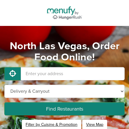
North Las Vegas, Order
Food Online!
Find Restaurants
Filter by Cuisine & Promotion
View Map