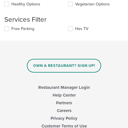
checkboxes
Healthy Options
Vegetarian Options
content
will
area.
update
the
Services Filter
content
in
Selecting/deselecting
Free Parking
Has TV
the
the
main
following
content
checkboxes
area.
will
update
the
content
OWN A RESTAURANT? SIGN UP!
in
the
main
content
Restaurant Manager Login
area.
Help Center
Partners
Careers
Privacy Policy
Customer Terms of Use