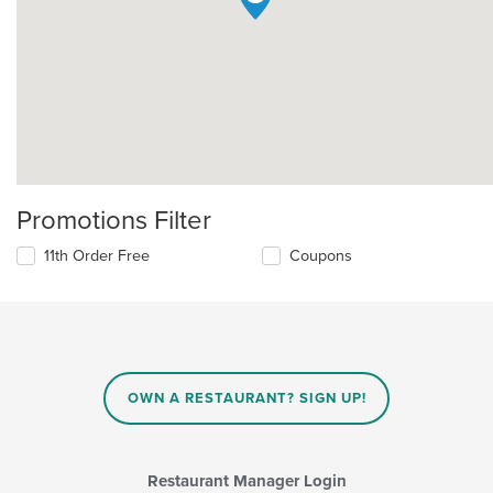
Promotions Filter
11th Order Free
Coupons
OWN A RESTAURANT? SIGN UP!
Restaurant Manager Login