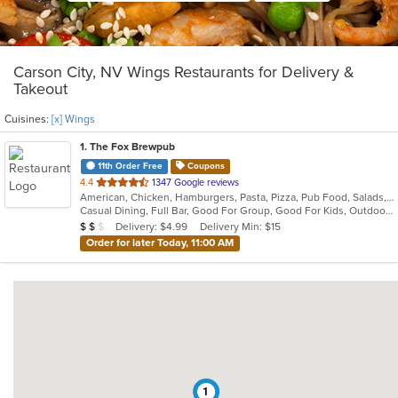
Carson City, NV Wings Restaurants for Delivery &
Takeout
Cuisines:
[x] Wings
1
. The Fox Brewpub
11th Order Free
Coupons
out
4.4
1347 Google reviews
American, Chicken, Hamburgers, Pasta, Pizza, Pub Food, Salads, Sandwiches, Wings, Wraps
of
Casual Dining, Full Bar, Good For Group, Good For Kids, Outdoor Seating, Vegetarian Options
5
Average Item Cost: $11
Delivery: $4.99
Delivery Min: $15
$
$
$
stars.
Order for later Today, 11:00 AM
1