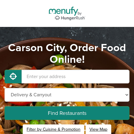
Carson City, Order Food
Online!
Find Restaurants
Filter by Cuisine & Promotion
View Map