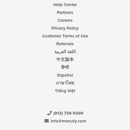
Help Center
Partners
Careers
Privacy Policy
Customer Terms of Use
Referrals
اللغة العربية
中文版本
हिन्दी
Español
ภาษาไทย
Tiếng Việt
(913) 738-9399
info@menufy.com