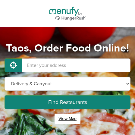
Taos, Order Food Online!
Find Restaurants
View Map