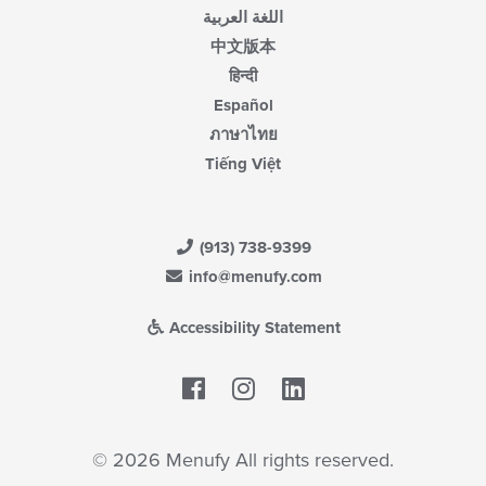
اللغة العربية
中文版本
हिन्दी
Español
ภาษาไทย
Tiếng Việt
(913) 738-9399
info@menufy.com
Accessibility Statement
Facebook
LinkedIn
© 2026 Menufy All rights reserved.