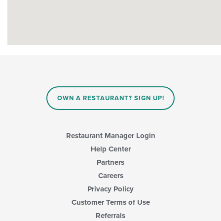
OWN A RESTAURANT? SIGN UP!
Restaurant Manager Login
Help Center
Partners
Careers
Privacy Policy
Customer Terms of Use
Referrals