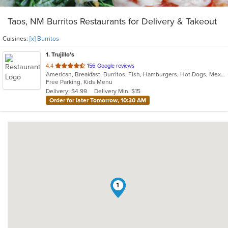
Taos, NM Burritos Restaurants for Delivery & Takeout
Cuisines:
[x] Burritos
1
. Trujillo's
out
4.4
156 Google reviews
American, Breakfast, Burritos, Fish, Hamburgers, Hot Dogs, Mexican, New Mexican, Seafood, Taco
of
Free Parking, Kids Menu
5
Delivery: $4.99
Delivery Min: $15
stars.
Order for later Tomorrow, 10:30 AM
1