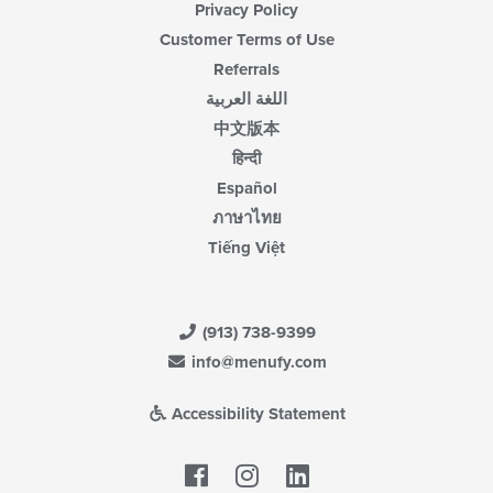
Privacy Policy
Customer Terms of Use
Referrals
اللغة العربية
中文版本
हिन्दी
Español
ภาษาไทย
Tiếng Việt
(913) 738-9399
info@menufy.com
Accessibility Statement
Facebook
LinkedIn