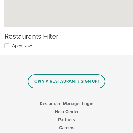
Restaurants Filter
Open Now
OWN A RESTAURANT? SIGN UP!
Restaurant Manager Login
Help Center
Partners
Careers