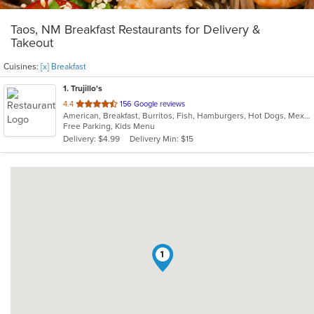
Taos, NM Breakfast Restaurants for Delivery &
Takeout
Cuisines:
[x] Breakfast
1
. Trujillo's
out
4.4
156 Google reviews
American, Breakfast, Burritos, Fish, Hamburgers, Hot Dogs, Mexican, New Mexican, Seafood, Taco
of
Free Parking, Kids Menu
5
Delivery: $4.99
Delivery Min: $15
stars.
1