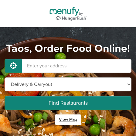
Taos, Order Food Online!
Find Restaurants
View Map