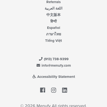
Referrals
اللغة العربية
中文版本
हिन्दी
Español
ภาษาไทย
Tiếng Việt
(913) 738-9399
info@menufy.com
Accessibility Statement
Facebook
LinkedIn
© 2026 Menufy All rights reserved.