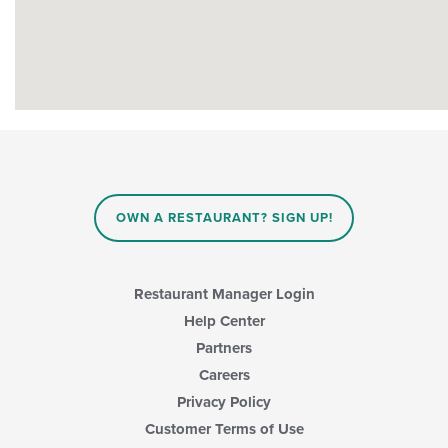
OWN A RESTAURANT? SIGN UP!
Restaurant Manager Login
Help Center
Partners
Careers
Privacy Policy
Customer Terms of Use