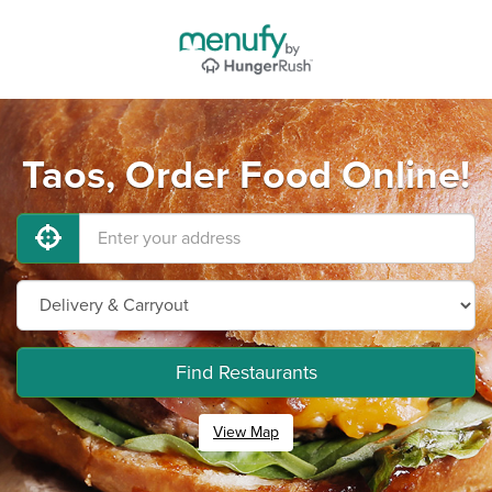
Taos, Order Food Online!
Find Restaurants
View Map