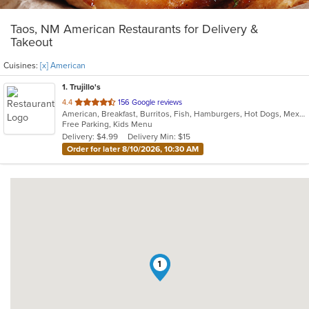
Taos, NM American Restaurants for Delivery &
Takeout
Cuisines:
[x] American
1
. Trujillo's
out
4.4
156 Google reviews
American, Breakfast, Burritos, Fish, Hamburgers, Hot Dogs, Mexican, New Mexican, Seafood, Taco
of
Free Parking, Kids Menu
5
Delivery: $4.99
Delivery Min: $15
stars.
Order for later 8/10/2026, 10:30 AM
1