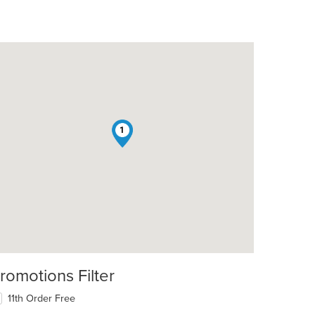
1
romotions Filter
11th Order Free