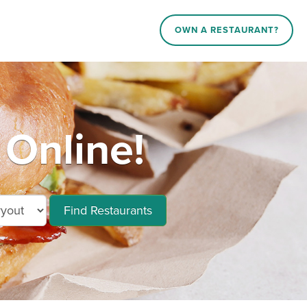
OWN A RESTAURANT?
Online!
Find Restaurants