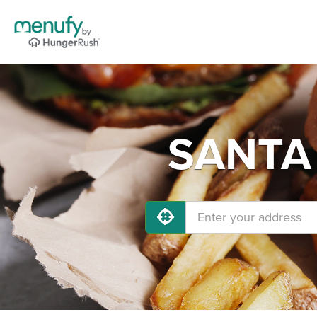
SANTA 