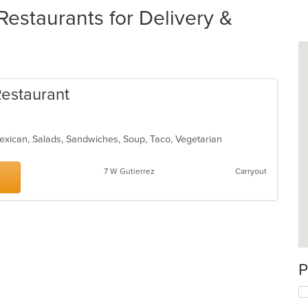
estaurants for Delivery &
Restaurant
Mexican, Salads, Sandwiches, Soup, Taco, Vegetarian
7 W Gutierrez
Carryout
P