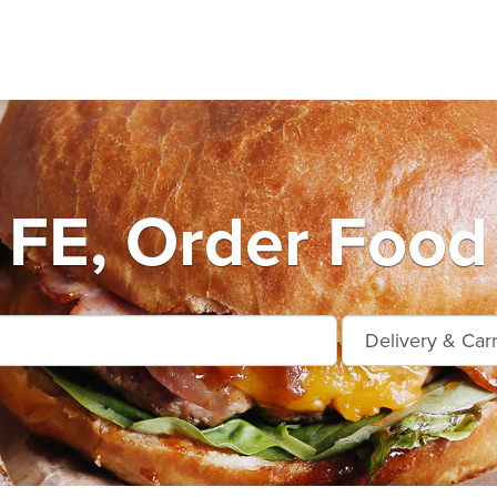
FE, Order Food 