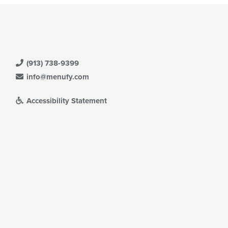
(913) 738-9399
info@menufy.com
Accessibility Statement