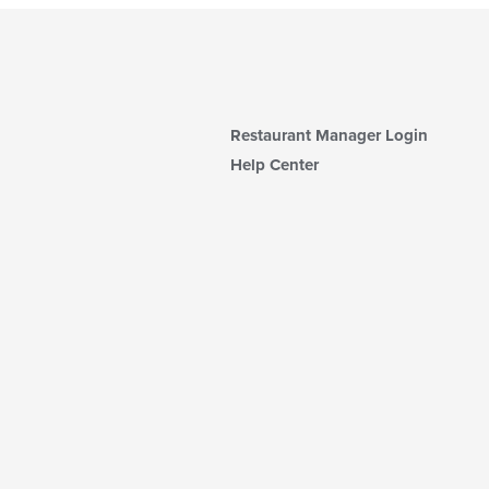
Restaurant Manager Login
Help Center