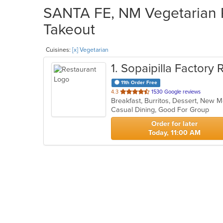
SANTA FE, NM Vegetarian R
Takeout
Cuisines:
[x] Vegetarian
1
. Sopaipilla Factory 
11th Order Free
out
4.3
1530 Google reviews
Breakfast, Burritos, Dessert, New 
of
Casual Dining, Good For Group
5
stars.
Order for later
Today, 11:00 AM