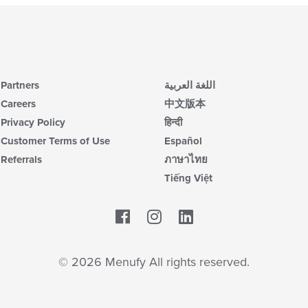
Partners
اللغة العربية
Careers
中文版本
Privacy Policy
हिन्दी
Customer Terms of Use
Español
Referrals
ภาษาไทย
Tiếng Việt
Facebook
LinkedIn
© 2026 Menufy All rights reserved.