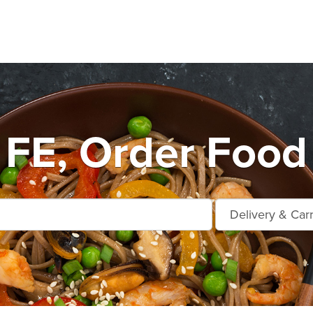
FE, Order Food 