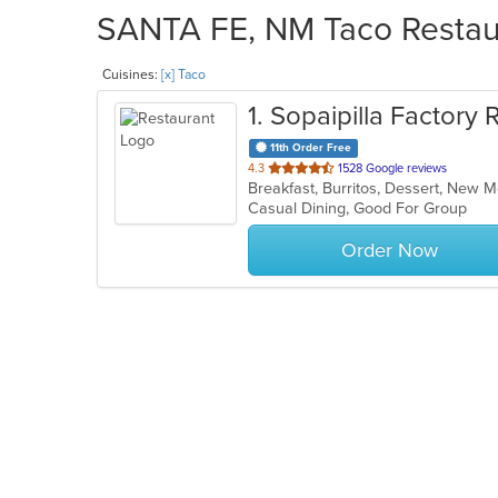
SANTA FE, NM Taco Restaur
Cuisines:
[x] Taco
1
. Sopaipilla Factory 
11th Order Free
out
4.3
1528 Google reviews
Breakfast, Burritos, Dessert, New 
of
Casual Dining, Good For Group
5
stars.
Order Now