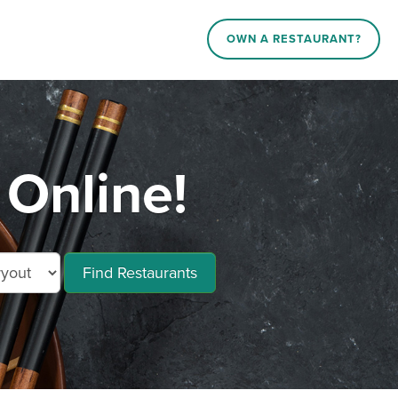
OWN A RESTAURANT?
Online!
Find Restaurants