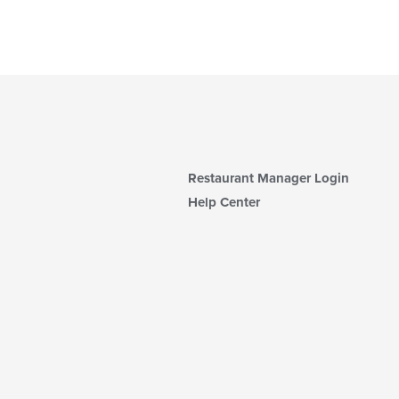
Restaurant Manager Login
Help Center