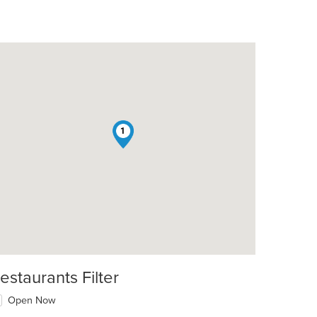
1
estaurants Filter
Open Now