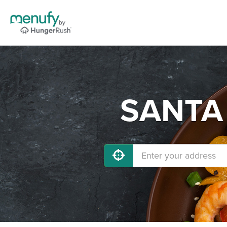
SANTA 