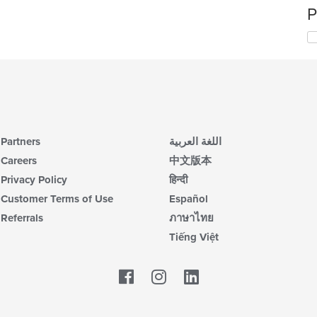
P
Partners
اللغة العربية
Careers
中文版本
Privacy Policy
हिन्दी
Customer Terms of Use
Español
Referrals
ภาษาไทย
Tiếng Việt
Facebook
LinkedIn