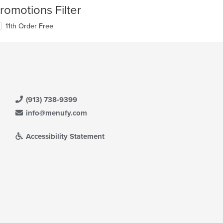
romotions Filter
11th Order Free
(913) 738-9399
info@menufy.com
Accessibility Statement