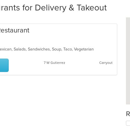
ants for Delivery & Takeout
Restaurant
Mexican, Salads, Sandwiches, Soup, Taco, Vegetarian
7 W Gutierrez
Carryout
R