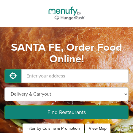
SANTA FE, Order Food
Online!
Find Restaurants
Filter by Cuisine & Promotion
View Map