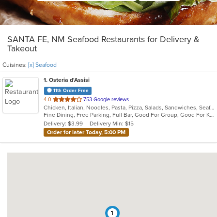
SANTA FE, NM Seafood Restaurants for Delivery &
Takeout
Cuisines:
[x] Seafood
1
. Osteria d'Assisi
11th Order Free
out
4.0
753 Google reviews
Chicken, Italian, Noodles, Pasta, Pizza, Salads, Sandwiches, Seafood, Soup
of
Fine Dining, Free Parking, Full Bar, Good For Group, Good For Kids, Has TV, Romantic, Vegetarian Options
5
Delivery: $3.99
Delivery Min: $15
stars.
Order for later Today, 5:00 PM
1