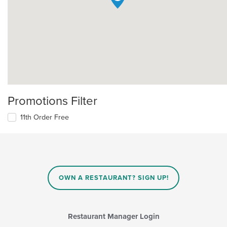
Promotions Filter
11th Order Free
OWN A RESTAURANT? SIGN UP!
Restaurant Manager Login