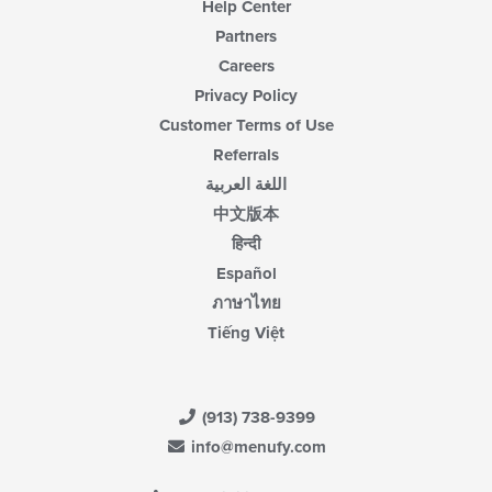
Help Center
Partners
Careers
Privacy Policy
Customer Terms of Use
Referrals
اللغة العربية
中文版本
हिन्दी
Español
ภาษาไทย
Tiếng Việt
(913) 738-9399
info@menufy.com