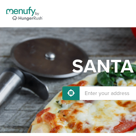
SANTA 