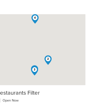
4
2
1
3
estaurants Filter
Open Now