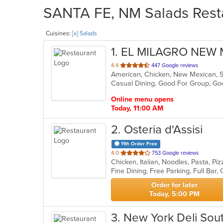
SANTA FE, NM Salads Resta
Cuisines:
[x] Salads
1
. EL MILAGRO NEW
out
4.4
447 Google reviews
American, Chicken, New Mexican, 
of
Casual Dining, Good For Group, G
5
stars.
Online menu opens
Today, 11:00 AM
2
. Osteria d'Assisi
11th Order Free
out
4.0
753 Google reviews
Chicken, Italian, Noodles, Pasta, P
of
5
stars.
Order for later
Today, 5:00 PM
3
. New York Deli Sou