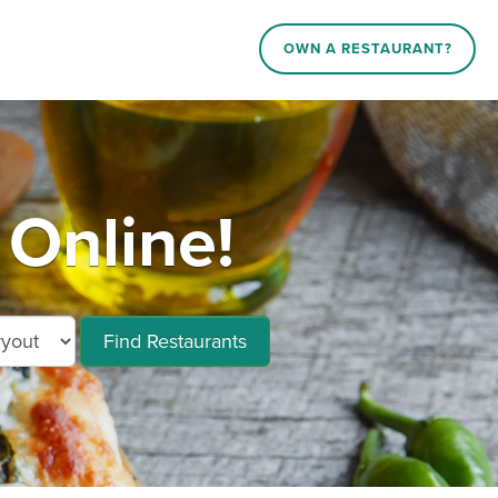
OWN A RESTAURANT?
Online!
Find Restaurants