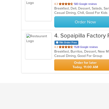
out
4.3
583 Google reviews
Breakfast, Deli, Dessert, Salads, 
of
Casual Dining, Chill, Good For Kid
5
stars.
Order Now
4
. Sopaipilla Factory
11th Order Free
out
4.3
1528 Google reviews
Breakfast, Burritos, Dessert, New 
of
Casual Dining, Good For Group
5
stars.
Order for later
Today, 11:00 AM