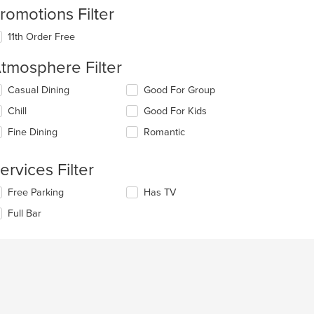
romotions Filter
11th Order Free
tmosphere Filter
lecting/deselecting
Casual Dining
Good For Group
e
Chill
Good For Kids
llowing
eckboxes
Fine Dining
Romantic
l
date
e
ervices Filter
ntent
lecting/deselecting
Free Parking
Has TV
e
e
Full Bar
ain
llowing
ntent
eckboxes
ea.
l
date
e
ntent
e