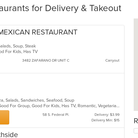
urants for Delivery & Takeout
 MEXICAN RESTAURANT
Salads, Soup, Steak
ood For Kids, Has TV
3482 ZAFARANO DR UNIT C
Carryout
izza, Salads, Sandwiches, Seafood, Soup
Fine Dining, Free Parking, Full Bar, Good For Group, Good For Kids, Has TV, Romantic, Vegetarian Options
58 S. Federal Pl.
Delivery: $3.99
R
Delivery Min: $15
thside