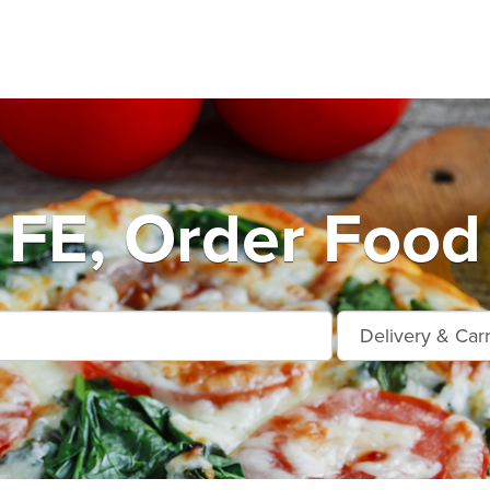
FE, Order Food 