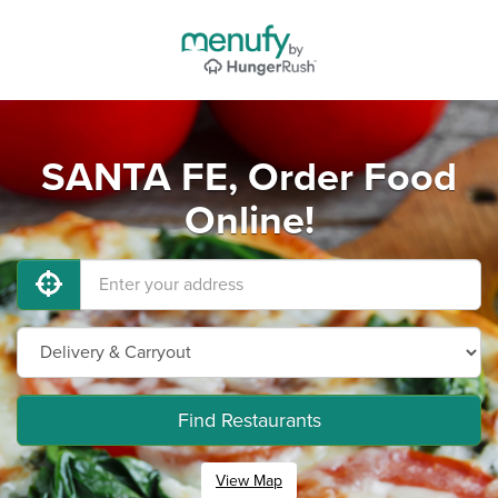
SANTA FE, Order Food
Online!
Find Restaurants
View Map