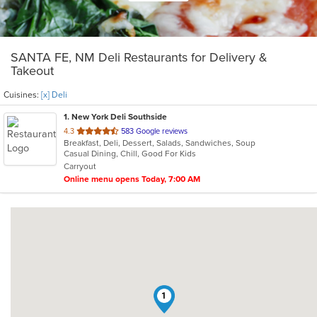
SANTA FE, NM Deli Restaurants for Delivery &
Takeout
Cuisines:
[x] Deli
1
. New York Deli Southside
out
4.3
583 Google reviews
Breakfast, Deli, Dessert, Salads, Sandwiches, Soup
of
Casual Dining, Chill, Good For Kids
5
Carryout
stars.
Online menu opens Today, 7:00 AM
1