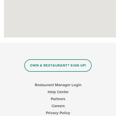
OWN A RESTAURANT? SIGN UP!
Restaurant Manager Login
Help Center
Partners
Careers
Privacy Policy