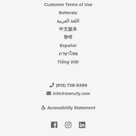
Customer Terms of Use
Referrals
اللغة العربية
中文版本
हिन्दी
Español
ภาษาไทย
Tiếng Việt
(913) 738-9399
info@menufy.com
Accessibility Statement
Facebook
LinkedIn