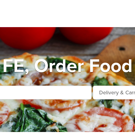
FE, Order Food 