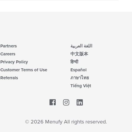
Partners
اللغة العربية
Careers
中文版本
Privacy Policy
हिन्दी
Customer Terms of Use
Español
Referrals
ภาษาไทย
Tiếng Việt
Facebook
LinkedIn
© 2026 Menufy All rights reserved.