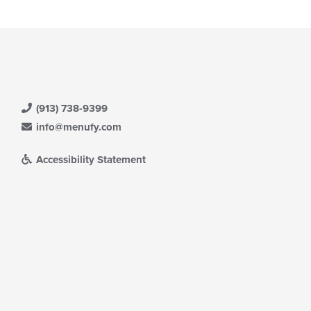
(913) 738-9399
info@menufy.com
Accessibility Statement