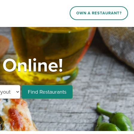
OWN A RESTAURANT?
Online!
Find Restaurants