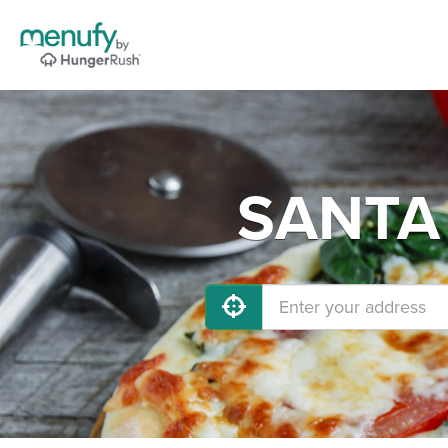
SANTA 