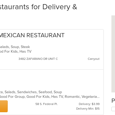
aurants for Delivery &
 MEXICAN RESTAURANT
Salads, Soup, Steak
ood For Kids, Has TV
3482 ZAFARANO DR UNIT C
Carryout
izza, Salads, Sandwiches, Seafood, Soup
Fine Dining, Free Parking, Full Bar, Good For Group, Good For Kids, Has TV, Romantic, Vegetarian Options
P
58 S. Federal Pl.
Delivery: $3.99
Delivery Min: $15