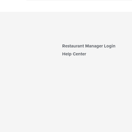
Restaurant Manager Login
Help Center