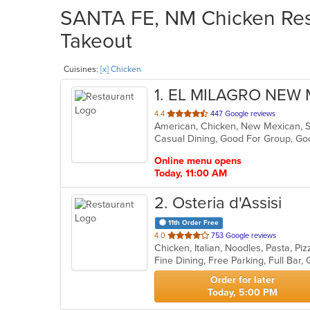
SANTA FE, NM Chicken Rest
Takeout
Cuisines:
[x] Chicken
1
. EL MILAGRO NEW
out
4.4
447 Google reviews
American, Chicken, New Mexican, 
of
Casual Dining, Good For Group, G
5
stars.
Online menu opens
Today, 11:00 AM
2
. Osteria d'Assisi
11th Order Free
out
4.0
753 Google reviews
Chicken, Italian, Noodles, Pasta, P
of
5
stars.
Order for later
Today, 5:00 PM