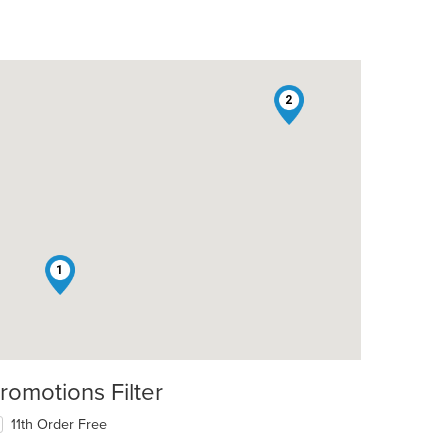
2
1
romotions Filter
11th Order Free