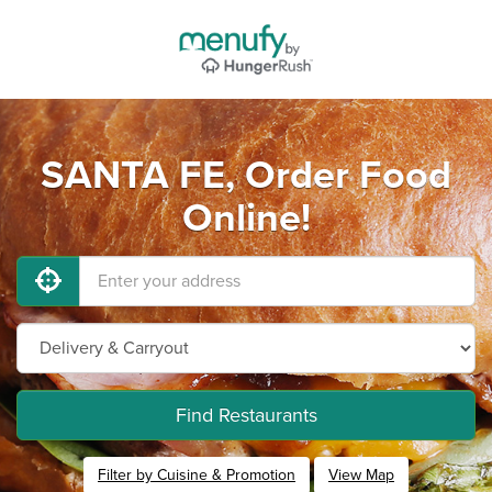
SANTA FE, Order Food
Online!
Find Restaurants
Filter by Cuisine & Promotion
View Map