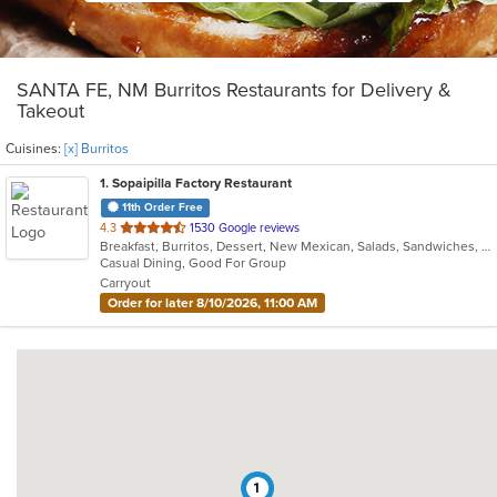
SANTA FE, NM Burritos Restaurants for Delivery &
Takeout
Cuisines:
[x] Burritos
1
. Sopaipilla Factory Restaurant
11th Order Free
out
4.3
1530 Google reviews
Breakfast, Burritos, Dessert, New Mexican, Salads, Sandwiches, Soup, Taco, Vegetarian
of
Casual Dining, Good For Group
5
Carryout
stars.
Order for later 8/10/2026, 11:00 AM
1