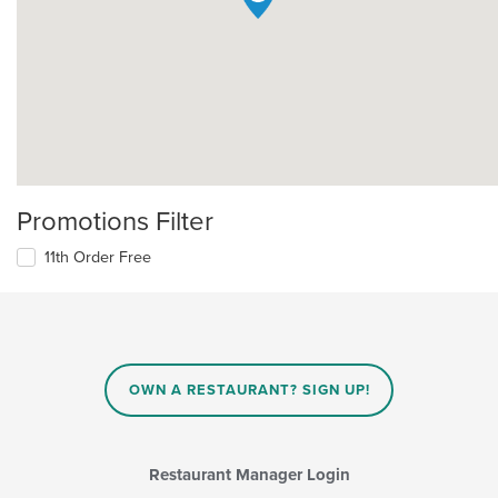
Promotions Filter
11th Order Free
OWN A RESTAURANT? SIGN UP!
Restaurant Manager Login