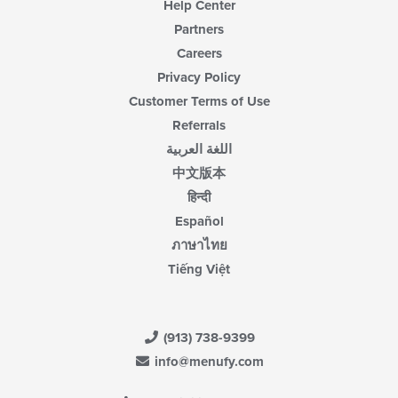
Help Center
Partners
Careers
Privacy Policy
Customer Terms of Use
Referrals
اللغة العربية
中文版本
हिन्दी
Español
ภาษาไทย
Tiếng Việt
(913) 738-9399
info@menufy.com