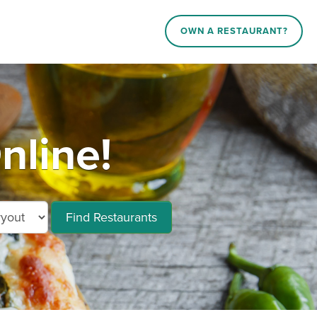
OWN A RESTAURANT?
nline!
Find Restaurants