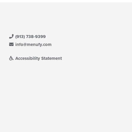
(913) 738-9399
info@menufy.com
Accessibility Statement