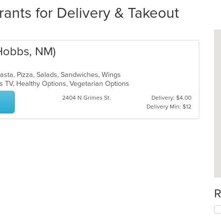
ants for Delivery & Takeout
(Hobbs, NM)
Pasta, Pizza, Salads, Sandwiches, Wings
s TV, Healthy Options, Vegetarian Options
2404 N Grimes St.
Delivery: $4.00
Delivery Min: $12
R