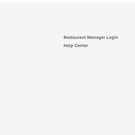
Restaurant Manager Login
Help Center