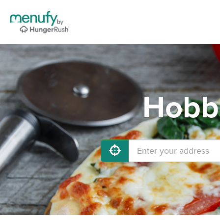
Hobbs