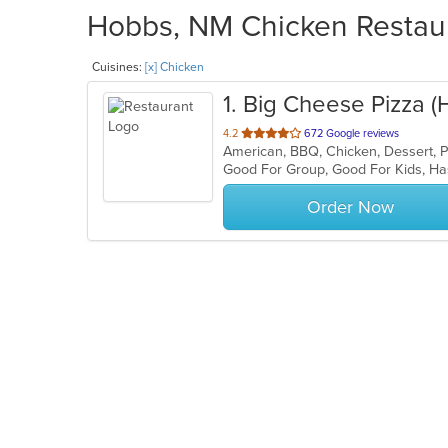
Hobbs, NM Chicken Restaur
Cuisines:
[x] Chicken
1
. Big Cheese Pizza 
out
4.2
672 Google reviews
American, BBQ, Chicken, Dessert, 
of
Good For Group, Good For Kids, Ha
5
stars.
Order Now