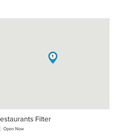
1
estaurants Filter
Open Now