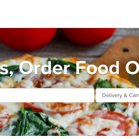
, Order Food O