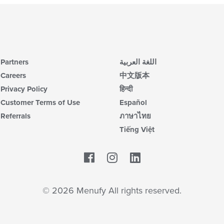
Partners
اللغة العربية
Careers
中文版本
Privacy Policy
हिन्दी
Customer Terms of Use
Español
Referrals
ภาษาไทย
Tiếng Việt
Facebook
LinkedIn
© 2026 Menufy All rights reserved.