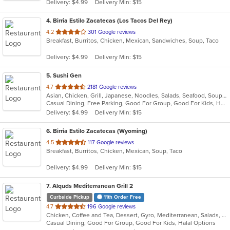
Delivery: $4.99
Delivery Min: $15
stars.
4
. Birria Estilo Zacatecas (Los Tacos Del Rey)
out
4.2
301 Google reviews
Breakfast, Burritos, Chicken, Mexican, Sandwiches, Soup, Taco
of
5
Delivery: $4.99
Delivery Min: $15
stars.
5
. Sushi Gen
out
4.7
2181 Google reviews
Asian, Chicken, Grill, Japanese, Noodles, Salads, Seafood, Soup, Sushi
of
Casual Dining, Free Parking, Good For Group, Good For Kids, Has TV, Vegetarian Options
5
Delivery: $4.99
Delivery Min: $15
stars.
6
. Birria Estilo Zacatecas (Wyoming)
out
4.5
117 Google reviews
Breakfast, Burritos, Chicken, Mexican, Soup, Taco
of
5
Delivery: $4.99
Delivery Min: $15
stars.
7
. Alquds Mediterranean Grill 2
Curbside Pickup
11th Order Free
out
4.7
196 Google reviews
Chicken, Coffee and Tea, Dessert, Gyro, Mediterranean, Salads, Sandwiches, Vegetarian
of
Casual Dining, Good For Group, Good For Kids, Halal Options
5