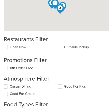
8
1
4
3
Restaurants Filter
Open Now
Curbside Pickup
Promotions Filter
11th Order Free
Atmosphere Filter
Selecting/deselecting
Casual Dining
Good For Kids
the
Good For Group
following
checkboxes
Food Types Filter
will
update