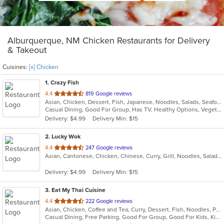
Alburquerque, NM Chicken Restaurants for Delivery
& Takeout
Cuisines:
[x] Chicken
1
. Crazy Fish
out
4.4
819 Google reviews
Asian, Chicken, Dessert, Fish, Japanese, Noodles, Salads, Seafood, Sushi
of
Casual Dining, Good For Group, Has TV, Healthy Options, Vegetarian Options
5
Delivery: $4.99
Delivery Min: $15
stars.
2
. Lucky Wok
out
4.4
247 Google reviews
Asian, Cantonese, Chicken, Chinese, Curry, Grill, Noodles, Salads, Seafood, Soup, Steak
of
5
Delivery: $4.99
Delivery Min: $15
stars.
3
. Eat My Thai Cuisine
out
4.4
222 Google reviews
Asian, Chicken, Coffee and Tea, Curry, Dessert, Fish, Noodles, Pho, Salads, Seafood, Soup, Steak, Thai, Vegetarian, Wings
of
Casual Dining, Free Parking, Good For Group, Good For Kids, Kids Menu, Vegetarian Options
5