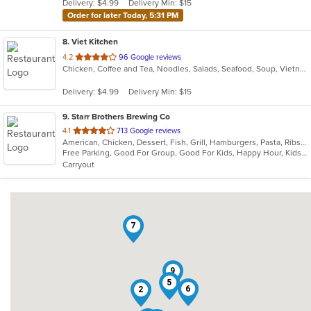
Delivery: $4.99
Delivery Min: $15
stars.
Order for later Today, 5:31 PM
8
. Viet Kitchen
out
4.2
96 Google reviews
Chicken, Coffee and Tea, Noodles, Salads, Seafood, Soup, Vietnamese
of
5
Delivery: $4.99
Delivery Min: $15
stars.
9
. Starr Brothers Brewing Co
out
4.1
713 Google reviews
American, Chicken, Dessert, Fish, Grill, Hamburgers, Pasta, Ribs, Salads, Sandwiches, Seafood, Wings
of
Free Parking, Good For Group, Good For Kids, Happy Hour, Kids Menu
5
Carryout
stars.
7
9
5
6
2