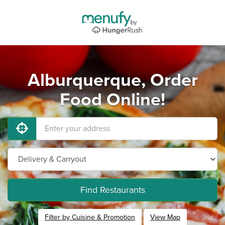
Alburquerque, Order
Food Online!
Find Restaurants
Filter by Cuisine & Promotion
View Map