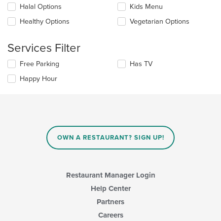
Selecting/deselecting
Halal Options
Kids Menu
the
the
content
Healthy Options
Vegetarian Options
following
in
checkboxes
the
will
main
Services Filter
update
content
the
area.
Selecting/deselecting
Free Parking
Has TV
content
the
in
Happy Hour
following
the
checkboxes
main
will
content
update
area.
the
content
in
OWN A RESTAURANT? SIGN UP!
the
main
content
area.
Restaurant Manager Login
Help Center
Partners
Careers