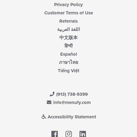
Privacy Policy
Customer Terms of Use
Referrals
اللغة العربية
中文版本
हिन्दी
Español
ภาษาไทย
Tiếng Việt
(913) 738-9399
info@menufy.com
Accessibility Statement
Facebook
LinkedIn