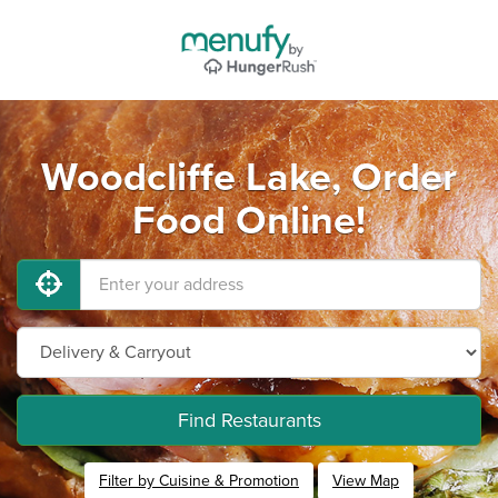
Woodcliffe Lake, Order
Food Online!
Find Restaurants
Filter by Cuisine & Promotion
View Map