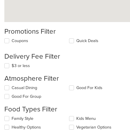
Promotions Filter
Coupons
Quick Deals
Delivery Fee Filter
$3 or less
Atmosphere Filter
Selecting/deselecting
Casual Dining
Good For Kids
the
Good For Group
following
checkboxes
Food Types Filter
will
update
Selecting/deselecting
Family Style
Kids Menu
the
the
content
Healthy Options
Vegetarian Options
following
in