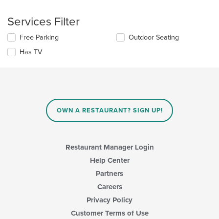
checkboxes
the
will
main
Services Filter
update
content
the
area.
Selecting/deselecting
Free Parking
Outdoor Seating
content
the
in
Has TV
following
the
checkboxes
main
will
content
update
area.
the
content
in
OWN A RESTAURANT? SIGN UP!
the
main
content
area.
Restaurant Manager Login
Help Center
Partners
Careers
Privacy Policy
Customer Terms of Use