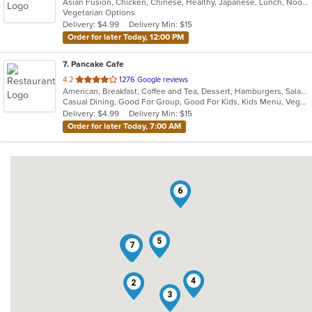
Asian Fusion, Chicken, Chinese, Healthy, Japanese, Lunch, Noodles, Salads, Seafood, Soup, Steak, Sushi, Szechuan, Vegetarian, Wings
of
Vegetarian Options
5
Delivery: $4.99
Delivery Min: $15
stars.
Order for later Today, 12:00 PM
7
. Pancake Cafe
out
4.2
1276 Google reviews
American, Breakfast, Coffee and Tea, Dessert, Hamburgers, Salads, Sandwiches, Smoothies and Juices, Steak, Subs, Taco, Wraps
of
Casual Dining, Good For Group, Good For Kids, Kids Menu, Vegetarian Options
5
Delivery: $4.99
Delivery Min: $15
stars.
Order for later Today, 7:00 AM
6
5
1
7
4
2
3