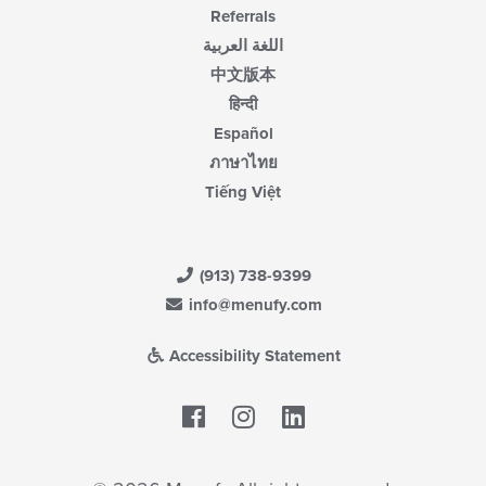
Referrals
اللغة العربية
中文版本
हिन्दी
Español
ภาษาไทย
Tiếng Việt
(913) 738-9399
info@menufy.com
Accessibility Statement
Facebook
LinkedIn