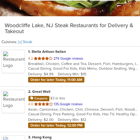
Woodcliffe Lake, NJ Steak Restaurants for Delivery &
Takeout
Cuisines:
[x] Steak
1
. Stella Artisan Italian
out
4.2
279 Google reviews
Breakfast, Chicken, Coffee and Tea, Dessert, Fish, Hamburgers, Italian, Lunch, Pasta, Salads, Sandwiches, Soup, Steak
of
Casual Dining, Good For Kids, Kids Menu, Outdoor Seating, Vegetarian Options
5
Delivery: $4.99
Delivery Min: $15
stars.
Order for later Today, 11:00 AM
2
. Great Wall
$3 or less
Coupons
out
4.0
135 Google reviews
Asian, Cantonese, Chicken, Chili, Chinese, Dessert, Fish, Noodles, Salads, Seafood, Soup, Steak, Szechuan, Wings
of
Casual Dining, Free Parking, Good For Kids, Has TV, Healthy Options, Vegetarian Options
5
Delivery: $2.00
Delivery Min: $12
stars.
Order for later Today, 12:00 PM
3
. Hong Kong