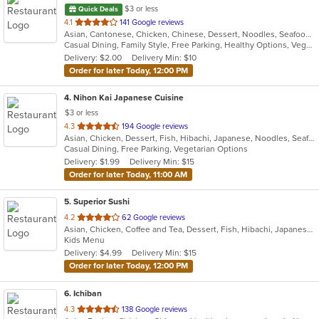
$3 or less
Quick Deals
out
4.1
141 Google reviews
Asian, Cantonese, Chicken, Chinese, Dessert, Noodles, Seafood, Soup, Steak, Szechuan, Wings
of
Casual Dining, Family Style, Free Parking, Healthy Options, Vegetarian Options
5
Delivery: $2.00
Delivery Min: $10
stars.
Order for later Today, 12:00 PM
4
. Nihon Kai Japanese Cuisine
$3 or less
out
4.3
194 Google reviews
Asian, Chicken, Dessert, Fish, Hibachi, Japanese, Noodles, Seafood, Soup, Steak, Sushi
of
Casual Dining, Free Parking, Vegetarian Options
5
Delivery: $1.99
Delivery Min: $15
stars.
Order for later Today, 11:00 AM
5
. Superior Sushi
out
4.2
62 Google reviews
Asian, Chicken, Coffee and Tea, Dessert, Fish, Hibachi, Japanese, Lunch, Noodles, Poke, Salads, Seafood, Smoothies and Juices, Soup, Steak, Sushi
of
Kids Menu
5
Delivery: $4.99
Delivery Min: $15
stars.
Order for later Today, 12:00 PM
6
. Ichiban
out
4.3
138 Google reviews