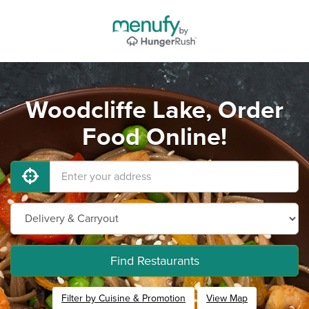
Woodcliffe Lake, Order
Food Online!
Find Restaurants
Filter by Cuisine & Promotion
View Map