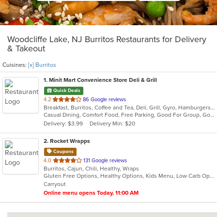
Woodcliffe Lake, NJ Burritos Restaurants for Delivery
& Takeout
Cuisines:
[x] Burritos
1
. Minit Mart Convenience Store Deli & Grill
Quick Deals
out
4.2
86 Google reviews
Breakfast, Burritos, Coffee and Tea, Deli, Grill, Gyro, Hamburgers, Lunch, Salads, Sandwiches, Soup, Wraps
of
Casual Dining, Comfort Food, Free Parking, Good For Group, Good For Kids, Healthy Options, Quick Bite
5
Delivery: $3.99
Delivery Min: $20
stars.
2
. Rocket Wrapps
Coupons
out
4.0
131 Google reviews
Burritos, Cajun, Chili, Healthy, Wraps
of
Gluten Free Options, Healthy Options, Kids Menu, Low Carb Options, Vegan Options, Vegetarian Options
5
Carryout
stars.
Online menu opens Today, 11:00 AM