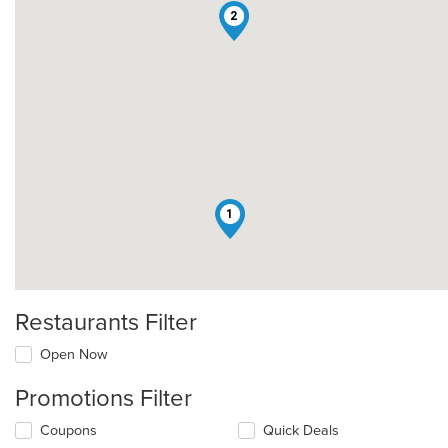
2
1
Restaurants Filter
Open Now
Promotions Filter
Coupons
Quick Deals