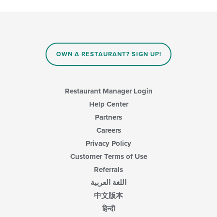
OWN A RESTAURANT? SIGN UP!
Restaurant Manager Login
Help Center
Partners
Careers
Privacy Policy
Customer Terms of Use
Referrals
اللغة العربية
中文版本
हिन्दी