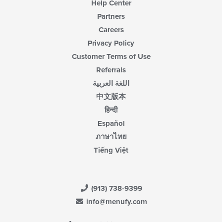
Help Center
Partners
Careers
Privacy Policy
Customer Terms of Use
Referrals
اللغة العربية
中文版本
हिन्दी
Español
ภาษาไทย
Tiếng Việt
(913) 738-9399
info@menufy.com