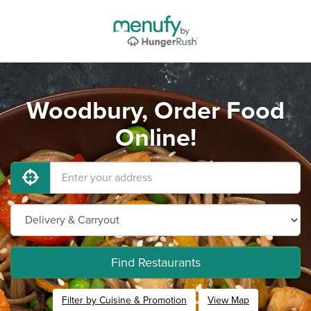
Woodbury, Order Food
Online!
Find Restaurants
Filter by Cuisine & Promotion
View Map