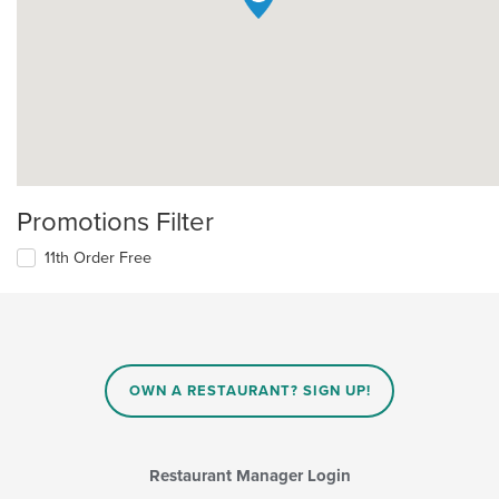
Promotions Filter
11th Order Free
OWN A RESTAURANT? SIGN UP!
Restaurant Manager Login