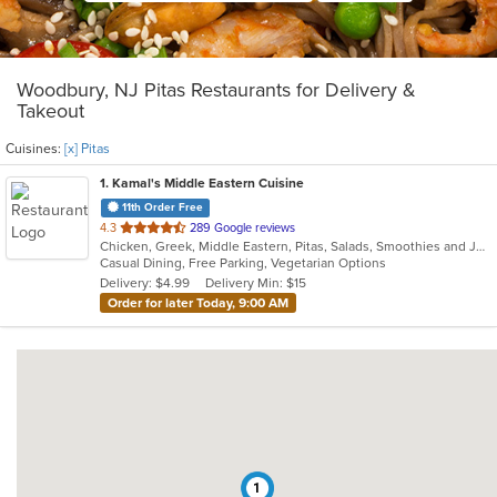
Woodbury, NJ Pitas Restaurants for Delivery &
Takeout
Cuisines:
[x] Pitas
1
. Kamal's Middle Eastern Cuisine
11th Order Free
out
4.3
289 Google reviews
Chicken, Greek, Middle Eastern, Pitas, Salads, Smoothies and Juices, Wraps
of
Casual Dining, Free Parking, Vegetarian Options
5
Delivery: $4.99
Delivery Min: $15
stars.
Order for later Today, 9:00 AM
1