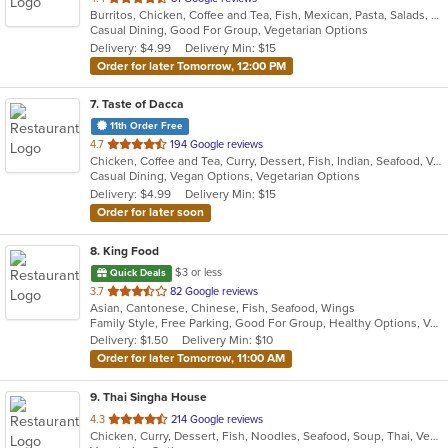
Burritos, Chicken, Coffee and Tea, Fish, Mexican, Pasta, Salads, Seafood, Soup, Steak, Taco, Vegetarian, Wings
of
Casual Dining, Good For Group, Vegetarian Options
5
Delivery: $4.99
Delivery Min: $15
stars.
Order for later Tomorrow, 12:00 PM
7
. Taste of Dacca
11th Order Free
out
4.7
194 Google reviews
Chicken, Coffee and Tea, Curry, Dessert, Fish, Indian, Seafood, Vegetarian
of
Casual Dining, Vegan Options, Vegetarian Options
5
Delivery: $4.99
Delivery Min: $15
stars.
Order for later soon
8
. King Food
$3 or less
Quick Deals
out
3.7
82 Google reviews
Asian, Cantonese, Chinese, Fish, Seafood, Wings
of
Family Style, Free Parking, Good For Group, Healthy Options, Vegetarian Options
5
Delivery: $1.50
Delivery Min: $10
stars.
Order for later Tomorrow, 11:00 AM
9
. Thai Singha House
out
4.3
214 Google reviews
Chicken, Curry, Dessert, Fish, Noodles, Seafood, Soup, Thai, Vegetarian
of