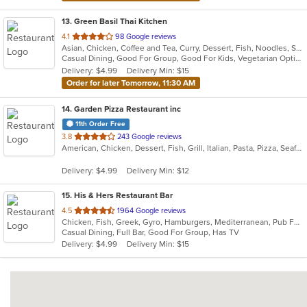
13
. Green Basil Thai Kitchen
out
4.1
98 Google reviews
Asian, Chicken, Coffee and Tea, Curry, Dessert, Fish, Noodles, Salads, Seafood, Soup, Thai, Vegetarian
of
Casual Dining, Good For Group, Good For Kids, Vegetarian Options
5
Delivery: $4.99
Delivery Min: $15
stars.
Order for later Tomorrow, 11:30 AM
14
. Garden Pizza Restaurant inc
11th Order Free
out
3.8
243 Google reviews
American, Chicken, Dessert, Fish, Grill, Italian, Pasta, Pizza, Seafood, Wings
of
5
Delivery: $4.99
Delivery Min: $12
stars.
15
. His & Hers Restaurant Bar
out
4.5
1964 Google reviews
Chicken, Fish, Greek, Gyro, Hamburgers, Mediterranean, Pub Food, Salads, Sandwiches, Seafood, Wings, Wraps
of
Casual Dining, Full Bar, Good For Group, Has TV
5
Delivery: $4.99
Delivery Min: $15
stars.