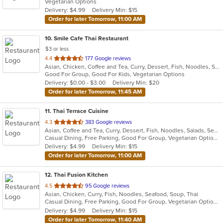
Vegetarian Options
5
Delivery: $4.99
Delivery Min: $15
stars.
Order for later Tomorrow, 11:00 AM
10
. Smile Cafe Thai Restaurant
$3 or less
out
4.4
177 Google reviews
Asian, Chicken, Coffee and Tea, Curry, Dessert, Fish, Noodles, Salads, Seafood, Soup, Thai, Vegetarian, Wings
of
Good For Group, Good For Kids, Vegetarian Options
5
Delivery: $0.00 - $3.00
Delivery Min: $20
stars.
Order for later Tomorrow, 11:45 AM
11
. Thai Terrace Cuisine
out
4.3
383 Google reviews
Asian, Coffee and Tea, Curry, Dessert, Fish, Noodles, Salads, Seafood, Soup, Thai
of
Casual Dining, Free Parking, Good For Group, Vegetarian Options
5
Delivery: $4.99
Delivery Min: $15
stars.
Order for later Tomorrow, 11:00 AM
12
. Thai Fusion Kitchen
out
4.5
95 Google reviews
Asian, Chicken, Curry, Fish, Noodles, Seafood, Soup, Thai
of
Casual Dining, Free Parking, Good For Group, Vegetarian Options
5
Delivery: $4.99
Delivery Min: $15
stars.
Order for later Tomorrow, 11:40 AM