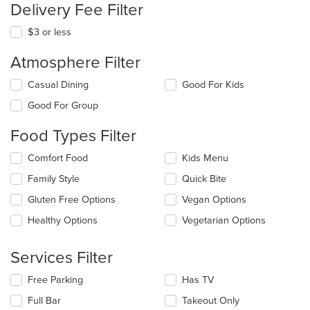
Delivery Fee Filter
$3 or less
Atmosphere Filter
Selecting/deselecting
Casual Dining
Good For Kids
the
Good For Group
following
checkboxes
Food Types Filter
will
update
Selecting/deselecting
Comfort Food
Kids Menu
the
the
content
Family Style
Quick Bite
following
in
checkboxes
the
Gluten Free Options
Vegan Options
will
main
update
Healthy Options
Vegetarian Options
content
the
area.
content
Services Filter
in
the
Selecting/deselecting
Free Parking
Has TV
main
the
content
Full Bar
Takeout Only
following
area.