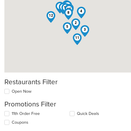
14
7
1
9
10
6
13
15
4
8
12
2
5
3
11
Restaurants Filter
Open Now
Promotions Filter
11th Order Free
Quick Deals
Coupons