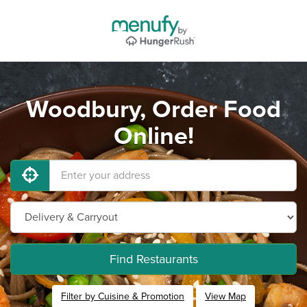
Woodbury, Order Food
Online!
Find Restaurants
Filter by Cuisine & Promotion
View Map