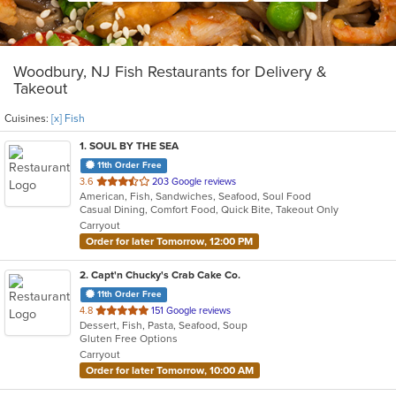
Woodbury, NJ Fish Restaurants for Delivery &
Takeout
Cuisines:
[x] Fish
1
. SOUL BY THE SEA
11th Order Free
out
3.6
203 Google reviews
American, Fish, Sandwiches, Seafood, Soul Food
of
Casual Dining, Comfort Food, Quick Bite, Takeout Only
5
Carryout
stars.
Order for later Tomorrow, 12:00 PM
2
. Capt'n Chucky's Crab Cake Co.
11th Order Free
out
4.8
151 Google reviews
Dessert, Fish, Pasta, Seafood, Soup
of
Gluten Free Options
5
Carryout
stars.
Order for later Tomorrow, 10:00 AM