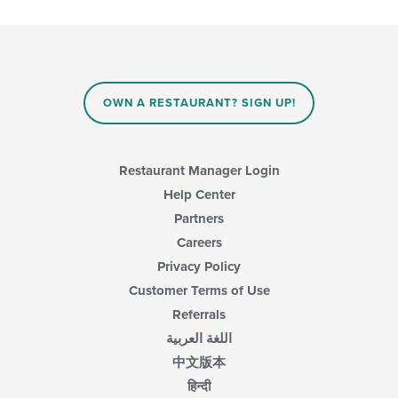
checkboxes
will
update
the
content
in
OWN A RESTAURANT? SIGN UP!
the
main
content
area.
Restaurant Manager Login
Help Center
Partners
Careers
Privacy Policy
Customer Terms of Use
Referrals
اللغة العربية
中文版本
हिन्दी