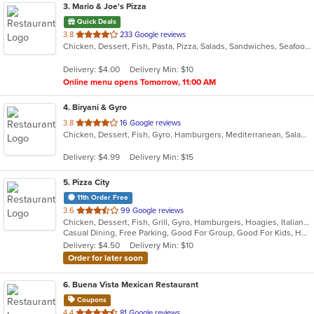
3
. Mario & Joe's Pizza
Quick Deals
out
3.8
233 Google reviews
Chicken, Dessert, Fish, Pasta, Pizza, Salads, Sandwiches, Seafood, Soup, Steak, Wings, Wraps
of
5
Delivery: $4.00
Delivery Min: $10
stars.
Online menu opens Tomorrow, 11:00 AM
4
. Biryani & Gyro
out
3.8
16 Google reviews
Chicken, Dessert, Fish, Gyro, Hamburgers, Mediterranean, Salads, Sandwiches, Subs, Wings
of
5
Delivery: $4.99
Delivery Min: $15
stars.
5
. Pizza City
11th Order Free
out
3.6
99 Google reviews
Chicken, Dessert, Fish, Grill, Gyro, Hamburgers, Hoagies, Italian, Mexican, Pasta, Pub Food, Salads, Sandwiches, Seafood, Soup, Steak, Wings, Wraps
of
Casual Dining, Free Parking, Good For Group, Good For Kids, Has TV, Healthy Options, Kids Menu, Vegetarian Options
5
Delivery: $4.50
Delivery Min: $10
stars.
Order for later soon
6
. Buena Vista Mexican Restaurant
Coupons
out
4.4
81 Google reviews