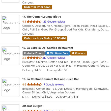
Carryout
stars.
Order for later soon
17
. The Corner Lounge Bistro
out
4.3
129 Google reviews
Chicken, Dessert, Fish, Hamburgers, Italian, Pasta, Pizza, Salads, Sandwiches, Seafood, Soup, Steak, Wings
of
Chill, Full Bar, Good For Group, Good For Kids, Kids Menu, Outdoor Seating, Vegetarian Options
5
Carryout
stars.
Order for later Today, 10:00 AM
18
. La Estrella Del Castillo Restaurant
Curbside Pickup
11th Order Free
Coupons
out
3.8
319 Google reviews
Breakfast, Chicken, Coffee and Tea, Dessert, Hamburgers, Latin American, Mexican, Sandwiches, Soup
of
Good For Group, Good For Kids, Has TV, Healthy Options, Vegetarian Options
5
Delivery: $4.99
Delivery Min: $15
stars.
19
. La Central Gourmet Deli and Juice Bar
out
4.6
17 Google reviews
Breakfast, Coffee and Tea, Deli, Dessert, Hamburgers, Sandwiches, Smoothies and Juices, Subs, Vegetarian, Wraps
of
Casual Dining, Chill, Vegetarian Options
5
Average Item Cost: $7
Delivery: $4.99
Delivery Min: $15
$
$
$
stars.
20
. Bar Burger