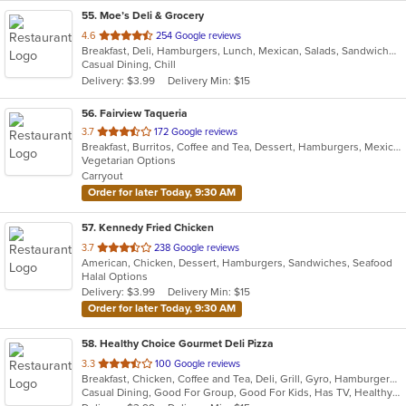
55
. Moe’s Deli & Grocery
out
4.6
254 Google reviews
Breakfast, Deli, Hamburgers, Lunch, Mexican, Salads, Sandwiches
of
Casual Dining, Chill
5
Delivery: $3.99
Delivery Min: $15
stars.
56
. Fairview Taqueria
out
3.7
172 Google reviews
Breakfast, Burritos, Coffee and Tea, Dessert, Hamburgers, Mexican, Salads, Sandwiches, Soup, Taco, Wings
of
Vegetarian Options
5
Carryout
stars.
Order for later Today, 9:30 AM
57
. Kennedy Fried Chicken
out
3.7
238 Google reviews
American, Chicken, Dessert, Hamburgers, Sandwiches, Seafood
of
Halal Options
5
Delivery: $3.99
Delivery Min: $15
stars.
Order for later Today, 9:30 AM
58
. Healthy Choice Gourmet Deli Pizza
out
3.3
100 Google reviews
Breakfast, Chicken, Coffee and Tea, Deli, Grill, Gyro, Hamburgers, Pizza, Salads, Sandwiches, Seafood, Smoothies and Juices, Soup, Steak, Wraps
of
Casual Dining, Good For Group, Good For Kids, Has TV, Healthy Options, Outdoor Seating, Quick Bite
5