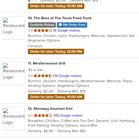
Delivery: $3.99
Delivery Min: $15
$
$
$
stars.
Order for later Today, 10:00 AM
10
. The Boss of The Tacos Food Truck
Curbside Pickup
11th Order Free
out
3.8
16 Google reviews
Burritos, Chicken, Gyro, Hamburgers, Mexican, Sandwiches, Steak, Taco, Vegetarian
of
Vegetarian Options
5
Carryout
stars.
Order for later Today, 12:00 PM
11
. Mexiterranean Grill
$3 or less
out
4.4
134 Google reviews
Burritos, Dessert, Hamburgers, Mediterranean, Mexican, Pasta, Salads, Soup, Taco, Wings
of
Healthy Options, Vegetarian Options
5
Delivery: $2.00
Delivery Min: $15
stars.
Order for later Today, 10:00 AM
12
. Steinway Gourmet Deli
out
4.0
355 Google reviews
Breakfast, Chicken, Coffee and Tea, Deli, Dessert, Grill, Hamburgers, Salads, Sandwiches, Smoothies and Juices, Soup, Wraps
of
Free Parking, Healthy Options, Quick Bite
5
Delivery: $4.99
Delivery Min: $15
stars.