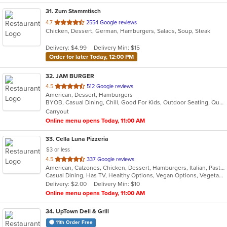
31
. Zum Stammtisch
out
4.7
2554 Google reviews
Chicken, Dessert, German, Hamburgers, Salads, Soup, Steak
of
5
Delivery: $4.99
Delivery Min: $15
stars.
Order for later Today, 12:00 PM
32
. JAM BURGER
out
4.5
512 Google reviews
American, Dessert, Hamburgers
of
BYOB, Casual Dining, Chill, Good For Kids, Outdoor Seating, Quick Bite, Vegan Options, Vegetarian Options
5
Carryout
stars.
Online menu opens Today, 11:00 AM
33
. Cella Luna Pizzeria
$3 or less
out
4.5
337 Google reviews
American, Calzones, Chicken, Dessert, Hamburgers, Italian, Pasta, Pizza, Salads, Sandwiches, Seafood, Soup, Subs, Wings, Wraps
of
Casual Dining, Has TV, Healthy Options, Vegan Options, Vegetarian Options
5
Delivery: $2.00
Delivery Min: $10
stars.
Online menu opens Today, 11:00 AM
34
. UpTown Deli & Grill
11th Order Free