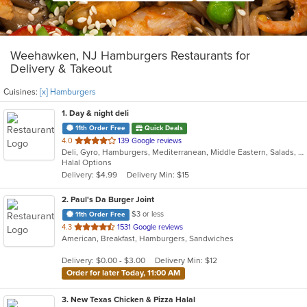
Weehawken, NJ Hamburgers Restaurants for
Delivery & Takeout
Cuisines:
[x] Hamburgers
1
. Day & night deli
11th Order Free
Quick Deals
out
4.0
139 Google reviews
Deli, Gyro, Hamburgers, Mediterranean, Middle Eastern, Salads, Sandwiches, Vegetarian, Wraps
of
Halal Options
5
Delivery: $4.99
Delivery Min: $15
stars.
2
. Paul's Da Burger Joint
$3 or less
11th Order Free
out
4.3
1531 Google reviews
American, Breakfast, Hamburgers, Sandwiches
of
5
Delivery: $0.00 - $3.00
Delivery Min: $12
stars.
Order for later Today, 11:00 AM
3
. New Texas Chicken & Pizza Halal