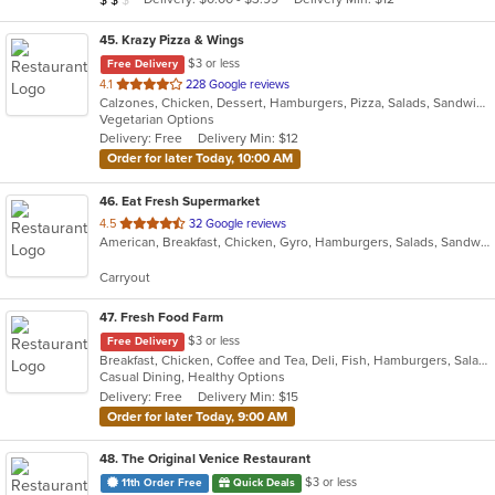
stars.
45
. Krazy Pizza & Wings
$3 or less
Free Delivery
out
4.1
228 Google reviews
Calzones, Chicken, Dessert, Hamburgers, Pizza, Salads, Sandwiches, Wings, Wraps
of
Vegetarian Options
5
Delivery: Free
Delivery Min: $12
stars.
Order for later Today, 10:00 AM
46
. Eat Fresh Supermarket
out
4.5
32 Google reviews
American, Breakfast, Chicken, Gyro, Hamburgers, Salads, Sandwiches, Seafood, Smoothies and Juices, Subs
of
5
Carryout
stars.
47
. Fresh Food Farm
$3 or less
Free Delivery
Breakfast, Chicken, Coffee and Tea, Deli, Fish, Hamburgers, Salads, Sandwiches, Smoothies and Juices
Casual Dining, Healthy Options
Delivery: Free
Delivery Min: $15
Order for later Today, 9:00 AM
48
. The Original Venice Restaurant
$3 or less
11th Order Free
Quick Deals