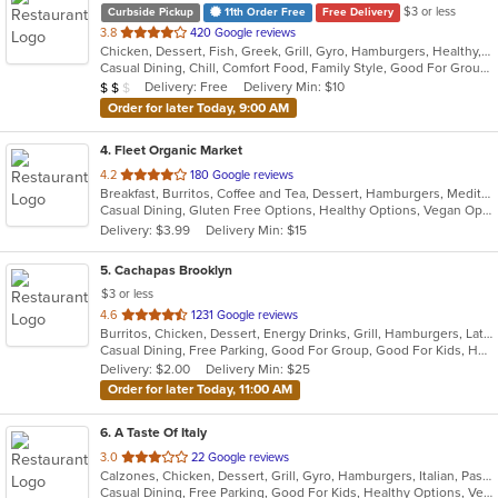
$3 or less
Curbside Pickup
11th Order Free
Free Delivery
out
3.8
420 Google reviews
Chicken, Dessert, Fish, Greek, Grill, Gyro, Hamburgers, Healthy, Lunch, Mediterranean, Middle Eastern, Pizza, Salads, Sandwiches, Seafood, Soul Food, Subs, Vegetarian, Wings
of
Casual Dining, Chill, Comfort Food, Family Style, Good For Group, Good For Kids, Halal Options, Has TV, Kids Menu, Live Music, Offers Student Discount, Outdoor Seating, Quick Bite, Study Place, Takeout Only, Vegan Options, Vegetarian Options
5
Average Item Cost: $12
Delivery: Free
Delivery Min: $10
$
$
$
stars.
Order for later Today, 9:00 AM
4
. Fleet Organic Market
out
4.2
180 Google reviews
Breakfast, Burritos, Coffee and Tea, Dessert, Hamburgers, Mediterranean, Salads, Sandwiches, Seafood, Wraps
of
Casual Dining, Gluten Free Options, Healthy Options, Vegan Options
5
Delivery: $3.99
Delivery Min: $15
stars.
5
. Cachapas Brooklyn
$3 or less
out
4.6
1231 Google reviews
Burritos, Chicken, Dessert, Energy Drinks, Grill, Hamburgers, Latin American, Sandwiches, Steak, Venezuelan
of
Casual Dining, Free Parking, Good For Group, Good For Kids, Has TV, Healthy Options, Outdoor Seating, Vegan Options, Vegetarian Options
5
Delivery: $2.00
Delivery Min: $25
stars.
Order for later Today, 11:00 AM
6
. A Taste Of Italy
out
3.0
22 Google reviews
Calzones, Chicken, Dessert, Grill, Gyro, Hamburgers, Italian, Pasta, Pizza, Salads, Seafood, Soup, Steak, Wings
of
Casual Dining, Free Parking, Good For Kids, Healthy Options, Vegetarian Options
5