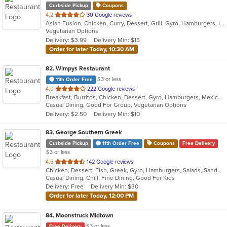
Curbside Pickup
Coupons
out
4.2
30 Google reviews
Asian Fusion, Chicken, Curry, Dessert, Grill, Gyro, Hamburgers, Indian, Lunch, Salads, Smoothies and Juices, Vegetarian
of
Vegetarian Options
5
Delivery: $3.99
Delivery Min: $15
stars.
Order for later Today, 10:30 AM
82
. Wimpys Restaurant
$3 or less
11th Order Free
out
4.0
222 Google reviews
Breakfast, Burritos, Chicken, Dessert, Gyro, Hamburgers, Mexican, Sandwiches, Seafood, Smoothies and Juices, Taco, Wraps
of
Casual Dining, Good For Group, Vegetarian Options
5
Delivery: $2.50
Delivery Min: $10
stars.
83
. George Southern Greek
Curbside Pickup
11th Order Free
Coupons
Free Delivery
$3 or less
out
4.5
142 Google reviews
Chicken, Dessert, Fish, Greek, Gyro, Hamburgers, Salads, Sandwiches, Seafood, Steak, Wraps
of
Casual Dining, Chill, Fine Dining, Good For Kids
5
Delivery: Free
Delivery Min: $30
stars.
Order for later Today, 12:00 PM
84
. Moonstruck Midtown
$3 or less
Free Delivery