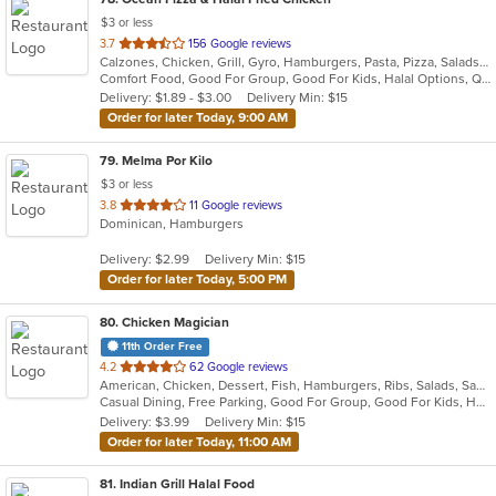
$3 or less
out
3.7
156 Google reviews
Calzones, Chicken, Grill, Gyro, Hamburgers, Pasta, Pizza, Salads, Subs, Wings
of
Comfort Food, Good For Group, Good For Kids, Halal Options, Quick Bite
5
Delivery: $1.89 - $3.00
Delivery Min: $15
stars.
Order for later Today, 9:00 AM
79
. Melma Por Kilo
$3 or less
out
3.8
11 Google reviews
Dominican, Hamburgers
of
5
Delivery: $2.99
Delivery Min: $15
stars.
Order for later Today, 5:00 PM
80
. Chicken Magician
11th Order Free
out
4.2
62 Google reviews
American, Chicken, Dessert, Fish, Hamburgers, Ribs, Salads, Sandwiches, Seafood, Wings
of
Casual Dining, Free Parking, Good For Group, Good For Kids, Has TV, Vegetarian Options
5
Delivery: $3.99
Delivery Min: $15
stars.
Order for later Today, 11:00 AM
81
. Indian Grill Halal Food