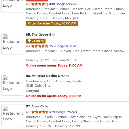
out
4.2
498 Google reviews
American, Breakfast, Brunch, Dessert, Grill, Hamburgers, Lunch, Mexican, Pasta, Salads, Sandwiches, Soup, Steak, Vegetarian, Wraps
of
Casual Dining, Comfort Food, Free Parking, Good For Group, Good For Kids, Has TV, Outdoor Seating, Vegetarian Options
5
Delivery: Free
Delivery Min: $10
stars.
Order for later Today, 10:00 AM
95
. The Grove Grill
Coupons
out
4.4
255 Google reviews
American, Breakfast, Chicken, Fish, Hamburgers, Salads, Sandwiches, Seafood, Taco, Wings, Wraps
of
5
Delivery: $3.99
Delivery Min: $15
stars.
Online menu opens Today, 11:00 AM
96
. Malcriao Cocina Urbana
Hamburgers, Latin American, Salads
Chill, Quick Bite
Carryout
Online menu opens Today, 5:00 PM
97
. Anas Cafe
out
4.6
429 Google reviews
American, Bakery, Burritos, Coffee and Tea, Gyro, Hamburgers, Pizza, Salads, Sandwiches, Wraps
of
Casual Dining, Comfort Food, Family Style, Fine Dining, Good For Group, Healthy Options, Study Place, Vegetarian Options
5
Delivery: 10.00%
Delivery Min: $10
stars.