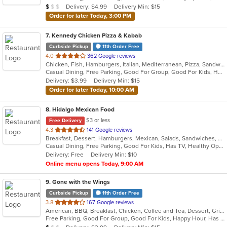
Average Item Cost: $8
Delivery: $4.99
Delivery Min: $15
$
$
$
stars.
Order for later Today, 3:00 PM
7
. Kennedy Chicken Pizza & Kabab
Curbside Pickup
11th Order Free
out
4.0
362 Google reviews
Chicken, Fish, Hamburgers, Italian, Mediterranean, Pizza, Sandwiches, Wings
of
Casual Dining, Free Parking, Good For Group, Good For Kids, Halal Options, Has TV
5
Delivery: $3.99
Delivery Min: $15
stars.
Order for later Today, 10:00 AM
8
. Hidalgo Mexican Food
$3 or less
Free Delivery
out
4.3
141 Google reviews
Breakfast, Dessert, Hamburgers, Mexican, Salads, Sandwiches, Soup, Taco, Wraps
of
Casual Dining, Free Parking, Good For Kids, Has TV, Healthy Options, Pets Allowed, Vegan Options, Vegetarian Options
5
Delivery: Free
Delivery Min: $10
stars.
Online menu opens Today, 9:00 AM
9
. Gone with the Wings
Curbside Pickup
11th Order Free
out
3.8
167 Google reviews
American, BBQ, Breakfast, Chicken, Coffee and Tea, Dessert, Grill, Hamburgers, Hoagies, Italian, Mexican, Pasta, Pizza, Ribs, Salads, Sandwiches, Seafood, Soup, Subs, Wings
of
Free Parking, Good For Group, Good For Kids, Happy Hour, Has TV, Vegetarian Options
5
Average Item Cost: $7