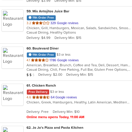
Delivery: $3.99
Delivery Min: $15
stars.
59
. Mis Antojitos Juice Bar
11th Order Free
out
3.2
329 Google reviews
Chicken, Grill, Hamburgers, Mexican, Salads, Sandwiches, Smoothies and Juices, Steak, Venezuelan, Wings
of
Casual Dining, Healthy Options
5
Delivery: $4.99
Delivery Min: $15
stars.
60
. Boulevard Diner
$3 or less
11th Order Free
out
4.1
1786 Google reviews
American, Breakfast, Brunch, Coffee and Tea, Deli, Dessert, Hamburgers, Italian, Pasta, Salads, Sandwiches, Seafood, Soup, Steak
of
Casual Dining, Chill, Free Parking, Full Bar, Gluten Free Options, Good For Group, Good For Kids, Happy Hour, Has TV, Healthy Options, Low Carb Options, Outdoor Seating, Study Place
5
Average Item Cost: $15
Delivery: $2.00
Delivery Min: $15
$
$
$
stars.
61
. Chicken Ranch
$3 or less
Free Delivery
out
4.6
64 Google reviews
Chicken, Greek, Hamburgers, Healthy, Latin American, Mediterranean, Salads, Seafood, Soup
of
5
Delivery: Free
Delivery Min: $10
stars.
Online menu opens Today, 11:00 AM
62
. Jo Jo's Pizza and Pasta Kitchen