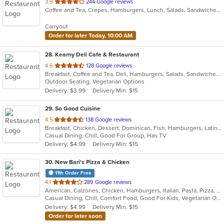
out
3.9
244 Google reviews
Coffee and Tea, Crepes, Hamburgers, Lunch, Salads, Sandwiches
of
5
Carryout
stars.
Order for later Today, 10:00 AM
28
. Kearny Deli Cafe & Restaurant
out
4.6
128 Google reviews
Breakfast, Coffee and Tea, Deli, Hamburgers, Salads, Sandwiches, Smoothies and Juices, Subs, Wraps
of
Outdoor Seating, Vegetarian Options
5
Delivery: $3.99
Delivery Min: $15
stars.
29
. So Good Cuisine
out
4.5
138 Google reviews
Breakfast, Chicken, Dessert, Dominican, Fish, Hamburgers, Latin American, Lunch, Pasta, Salads, Sandwiches, Soup
of
Casual Dining, Chill, Good For Group, Has TV
5
Delivery: $4.99
Delivery Min: $15
stars.
30
. New Bari's Pizza & Chicken
11th Order Free
out
4.1
289 Google reviews
American, Calzones, Chicken, Hamburgers, Italian, Pasta, Pizza, Salads, Sandwiches, Subs, Wings, Wraps
of
Casual Dining, Chill, Comfort Food, Good For Kids, Vegetarian Options
5
Delivery: $4.99
Delivery Min: $15
stars.
Order for later soon