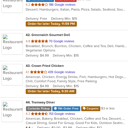
out
4.2
186 Google reviews
Dessert, Hamburgers, Italian, Pasta, Pizza, Salads, Seafood, Soup, Subs, Wraps
of
5
Delivery: Free
Delivery Min: $15
stars.
Order for later Today, 11:59 PM
42
. Greenwich Gourmet Deli
out
4.8
70 Google reviews
Breakfast, Brunch, Burritos, Chicken, Coffee and Tea, Deli, Hamburgers, Healthy, Lunch, Salads, Smoothies and Juices, Vegetarian, Wraps
of
Vegetarian Options
5
Delivery: $4.99
Delivery Min: $15
stars.
43
. Crown Fried Chicken
out
4.1
439 Google reviews
American, Chicken, Energy Drinks, Fish, Hamburgers, Hot Dogs, Salads, Sandwiches, Seafood, Wings, Wraps
of
Chill, Comfort Food, Family Style, Free Parking
5
Delivery: $4.99
Delivery Min: $15
stars.
Order for later Today, 9:30 AM
44
. Tramway Diner
$3 or less
Curbside Pickup
11th Order Free
Coupons
out
4.3
153 Google reviews
American, Bakery, Breakfast, Chicken, Coffee and Tea, Dessert, Greek, Grill, Gyro, Hamburgers, Healthy, Salads, Sandwiches, Seafood, Smoothies and Juices, Soup, Steak, Wings, Wraps
of
Casual Dining, Good For Group, Good For Kids, Outdoor Seating, Vegetarian Options
5
Average Item Cost: $16
Delivery: $0.00 - $3.99
Delivery Min: $12
$
$
$