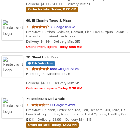
5
Delivery: $1.00 - $10.00
Delivery Min: $0
stars.
Order for later Today, 11:00 AM
69
. El Charrito Tacos & Pizza
out
3.9
38 Google reviews
Breakfast, Burritos, Chicken, Dessert, Fish, Hamburgers, Salads, Sandwiches, Seafood, Soup, Taco, Tex-Mex, Wings
of
Casual Dining, Good For Group
5
Delivery: $4.99
Delivery Min: $15
stars.
Online menu opens Today, 9:00 AM
70
. Sharif Halal Food
11th Order Free
out
4.9
1668 Google reviews
Hamburgers, Mediterranean
of
5
Delivery: $4.99
Delivery Min: $15
stars.
Online menu opens Today, 9:30 AM
71
. Merinda's Deli & Grill
out
3.5
77 Google reviews
Breakfast, Chicken, Coffee and Tea, Deli, Dessert, Grill, Gyro, Hamburgers, Salads, Sandwiches, Wings, Wraps
of
Free Parking, Full Bar, Good For Kids, Halal Options, Healthy Options, Vegetarian Options
5
Average Item Cost: $12
Delivery: $3.99
Delivery Min: $15
$
$
$
stars.
Order for later Today, 12:00 PM