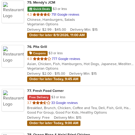
75
. Mendy's JCM
$3 or less
Quick Deals
out
4.3
751 Google reviews
Chinese, Hamburgers, Salads
of
Vegetarian Options
5
Delivery: $2.99 - $45.00
Delivery Min: $15
stars.
Order for later 8/9/2026, 11:00 AM
76
. Pita Grill
$3 or less
Coupons
out
4.0
777 Google reviews
Asian, Chicken, Fish, Hamburgers, Hot Dogs, Japanese, Mediterranean, Poke, Salads, Sandwiches, Soup, Steak, Subs, Wings
of
Vegetarian Options
5
Delivery: $2.00 - $15.00
Delivery Min: $15
stars.
Order for later Today, 9:45 AM
77
. Fresh Food Corner
$3 or less
Free Delivery
out
3.7
33 Google reviews
Breakfast, Brunch, Chicken, Coffee and Tea, Deli, Fish, Grill, Hamburgers, Salads, Sandwiches, Seafood
of
Good For Group, Good For Kids, Healthy Options
5
Delivery: Free
Delivery Min: $15
stars.
Order for later Today, 9:00 AM
78
. Ocean Pizza & Halal Fried Chicken