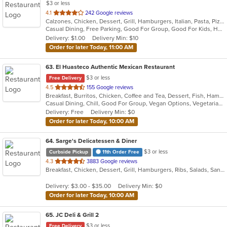
$3 or less
out
4.1
242 Google reviews
Calzones, Chicken, Dessert, Grill, Hamburgers, Italian, Pasta, Pizza, Salads, Sandwiches, Seafood, Soup, Wraps
of
Casual Dining, Free Parking, Good For Group, Good For Kids, Healthy Options, Outdoor Seating, Vegetarian Options
5
Delivery: $1.00
Delivery Min: $10
stars.
Order for later Today, 11:00 AM
63
. El Huasteco Authentic Mexican Restaurant
$3 or less
Free Delivery
out
4.5
155 Google reviews
Breakfast, Burritos, Chicken, Coffee and Tea, Dessert, Fish, Hamburgers, Mexican, Salads, Seafood, Steak, Taco, Vegetarian
of
Casual Dining, Chill, Good For Group, Vegan Options, Vegetarian Options
5
Delivery: Free
Delivery Min: $0
stars.
Order for later Today, 10:00 AM
64
. Sarge's Delicatessen & Diner
$3 or less
Curbside Pickup
11th Order Free
out
4.3
3883 Google reviews
Breakfast, Chicken, Dessert, Grill, Hamburgers, Ribs, Salads, Sandwiches, Seafood, Steak, Wings
of
5
Delivery: $3.00 - $35.00
Delivery Min: $0
stars.
Order for later Today, 10:00 AM
65
. JC Deli & Grill 2
$3 or less
Free Delivery