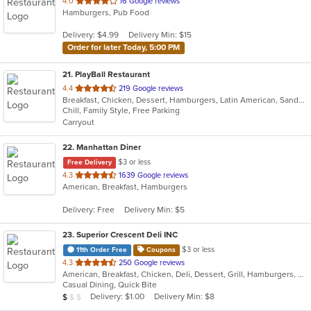
out
4.0
16 Google reviews
Hamburgers, Pub Food
of
5
Delivery: $4.99
Delivery Min: $15
stars.
Order for later Today, 5:00 PM
21
. PlayBall Restaurant
out
4.4
219 Google reviews
Breakfast, Chicken, Dessert, Hamburgers, Latin American, Sandwiches
of
Chill, Family Style, Free Parking
5
Carryout
stars.
22
. Manhattan Diner
$3 or less
Free Delivery
out
4.3
1639 Google reviews
American, Breakfast, Hamburgers
of
5
Delivery: Free
Delivery Min: $5
stars.
23
. Superior Crescent Deli INC
$3 or less
11th Order Free
Coupons
out
4.3
250 Google reviews
American, Breakfast, Chicken, Deli, Dessert, Grill, Hamburgers, Salads, Sandwiches, Smoothies and Juices, Soup, Wraps
of
Casual Dining, Quick Bite
5
Average Item Cost: $6
Delivery: $1.00
Delivery Min: $8
$
$
$
stars.