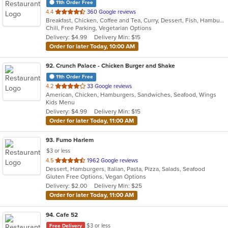
11th Order Free
out
4.4
360 Google reviews
Breakfast, Chicken, Coffee and Tea, Curry, Dessert, Fish, Hamburgers, Pasta, Salads, Sandwiches, Seafood, Smoothies and Juices, Soup, Wings, Wraps
of
Chill, Free Parking, Vegetarian Options
5
Delivery: $4.99
Delivery Min: $15
stars.
Order for later Today, 10:00 AM
92
. Crunch Palace - Chicken Burger and Shake
11th Order Free
out
4.2
33 Google reviews
American, Chicken, Hamburgers, Sandwiches, Seafood, Wings
of
Kids Menu
5
Delivery: $4.99
Delivery Min: $15
stars.
Order for later Today, 11:00 AM
93
. Fumo Harlem
$3 or less
out
4.5
1962 Google reviews
Dessert, Hamburgers, Italian, Pasta, Pizza, Salads, Seafood
of
Gluten Free Options, Vegan Options
5
Delivery: $2.00
Delivery Min: $25
stars.
Order for later Today, 11:00 AM
94
. Cafe 52
$3 or less
Free Delivery