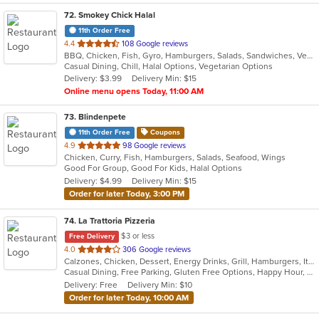
72
. Smokey Chick Halal
11th Order Free
out
4.4
108 Google reviews
BBQ, Chicken, Fish, Gyro, Hamburgers, Salads, Sandwiches, Vegetarian, Wings
of
Casual Dining, Chill, Halal Options, Vegetarian Options
5
Delivery: $3.99
Delivery Min: $15
stars.
Online menu opens Today, 11:00 AM
73
. Blindenpete
11th Order Free
Coupons
out
4.9
98 Google reviews
Chicken, Curry, Fish, Hamburgers, Salads, Seafood, Wings
of
Good For Group, Good For Kids, Halal Options
5
Delivery: $4.99
Delivery Min: $15
stars.
Order for later Today, 3:00 PM
74
. La Trattoria Pizzeria
$3 or less
Free Delivery
out
4.0
306 Google reviews
Calzones, Chicken, Dessert, Energy Drinks, Grill, Hamburgers, Italian, Pasta, Pizza, Salads, Sandwiches, Seafood, Soup, Wings
of
Casual Dining, Free Parking, Gluten Free Options, Happy Hour, Has TV, Healthy Options, Vegetarian Options
5
Delivery: Free
Delivery Min: $10
stars.
Order for later Today, 10:00 AM