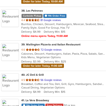
Order for later Today, 10:00 AM
38
. Las Patronas
Curbside Pickup
11th Order Free
out
4.4
81 Google reviews
Burritos, Chicken, Dessert, Hamburgers, Mexican, Seafood, Steak, Taco
of
Family Style, Good For Group, Has TV
5
Delivery: $4.99
Delivery Min: $15
stars.
Online menu opens Today, 11:00 AM
39
. Wallington Pizzeria and Italian Restaurant
out
4.6
72 Google reviews
Calzones, Dessert, Hamburgers, Italian, Pasta, Pizza, Salads, Sandwiches, Soup, Wraps
of
Kids Menu, Vegetarian Options
5
Delivery: $3.99
Delivery Min: $25
stars.
Order for later Today, 11:00 AM
40
. JC Deli & Grill
out
4.5
56 Google reviews
Breakfast, Coffee and Tea, Deli, Grill, Gyro, Hamburgers, Sandwiches, Wraps
of
Casual Dining, Vegetarian Options
5
Delivery: $4.99
Delivery Min: $15
stars.
41
. La Vera Broadway
$3 or less
11th Order Free
Free Delivery