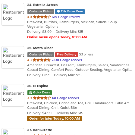
24
. Estrella Azteca
Curbside Pickup
11th Order Free
out
4.0
619 Google reviews
Breakfast, Burritos, Hamburgers, Mexican, Salads, Soup
of
Vegetarian Options
5
Delivery: $3.99
Delivery Min: $15
stars.
Online menu opens Today, 10:00 AM
25
. Metro Diner
$3 or less
Curbside Pickup
Free Delivery
out
4.3
2330 Google reviews
American, Breakfast, Dessert, Hamburgers, Salads, Sandwiches, Seafood, Steak, Wraps
of
Casual Dining, Comfort Food, Outdoor Seating, Vegetarian Options
5
Delivery: Free
Delivery Min: $15
stars.
26
. El Espino
Quick Deals
out
3.9
141 Google reviews
Breakfast, Chicken, Coffee and Tea, Grill, Hamburgers, Latin American, Mexican, Salads, Steak
of
Casual Dining, Chill, Quick Bite
5
Delivery: $4.99
Delivery Min: $15
stars.
Order for later Today, 10:00 AM
27
. Bar Suzette