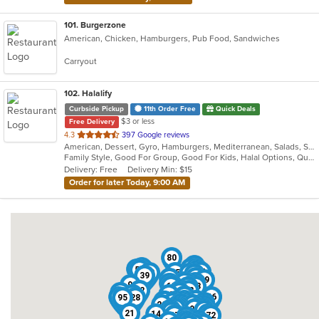
101
. Burgerzone
American, Chicken, Hamburgers, Pub Food, Sandwiches
Carryout
102
. Halalify
Curbside Pickup
11th Order Free
Quick Deals
$3 or less
Free Delivery
out
4.3
397 Google reviews
American, Dessert, Gyro, Hamburgers, Mediterranean, Salads, Sandwiches, Seafood
of
Family Style, Good For Group, Good For Kids, Halal Options, Quick Bite
5
Delivery: Free
Delivery Min: $15
stars.
Order for later Today, 9:00 AM
80
96
88
61
34
32
79
53
57
99
24
68
15
90
66
39
16
6
59
86
93
81
69
9
19
56
60
35
48
17
62
25
82
41
43
22
100
33
67
91
54
46
95
28
77
38
30
55
89
11
47
50
8
36
83
76
84
44
23
29
12
7
97
74
3
58
70
64
20
94
27
49
42
21
14
10
2
37
72
52