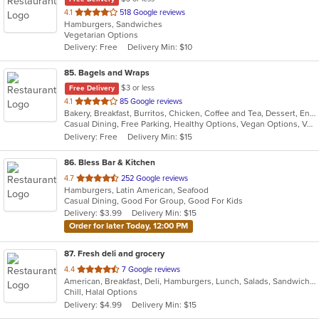
out
4.1
518 Google reviews
Hamburgers, Sandwiches
of
Vegetarian Options
5
Delivery: Free
Delivery Min: $10
stars.
85
. Bagels and Wraps
$3 or less
Free Delivery
out
4.1
85 Google reviews
Bakery, Breakfast, Burritos, Chicken, Coffee and Tea, Dessert, Energy Drinks, Fish, Greek, Grill, Hamburgers, Salads, Sandwiches, Smoothies and Juices, Soup, Wings, Wraps
of
Casual Dining, Free Parking, Healthy Options, Vegan Options, Vegetarian Options
5
Delivery: Free
Delivery Min: $15
stars.
86
. Bless Bar & Kitchen
out
4.7
252 Google reviews
Hamburgers, Latin American, Seafood
of
Casual Dining, Good For Group, Good For Kids
5
Delivery: $3.99
Delivery Min: $15
stars.
Order for later Today, 12:00 PM
87
. Fresh deli and grocery
out
4.4
7 Google reviews
American, Breakfast, Deli, Hamburgers, Lunch, Salads, Sandwiches, Wraps
of
Chill, Halal Options
5
Delivery: $4.99
Delivery Min: $15
stars.