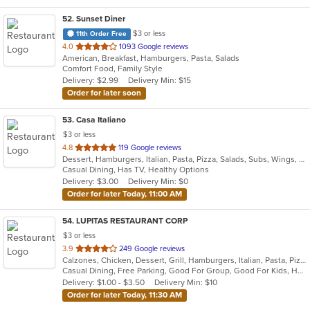
52
. Sunset Diner
$3 or less
11th Order Free
out
4.0
1093 Google reviews
American, Breakfast, Hamburgers, Pasta, Salads
of
Comfort Food, Family Style
5
Delivery: $2.99
Delivery Min: $15
stars.
Order for later soon
53
. Casa Italiano
$3 or less
out
4.8
119 Google reviews
Dessert, Hamburgers, Italian, Pasta, Pizza, Salads, Subs, Wings, Wraps
of
Casual Dining, Has TV, Healthy Options
5
Delivery: $3.00
Delivery Min: $0
stars.
Order for later Today, 11:00 AM
54
. LUPITAS RESTAURANT CORP
$3 or less
out
3.9
249 Google reviews
Calzones, Chicken, Dessert, Grill, Hamburgers, Italian, Pasta, Pizza, Salads, Sandwiches, Seafood, Soup, Subs, Wings, Wraps
of
Casual Dining, Free Parking, Good For Group, Good For Kids, Has TV, Healthy Options, Vegan Options, Vegetarian Options
5
Delivery: $1.00 - $3.50
Delivery Min: $10
stars.
Order for later Today, 11:30 AM