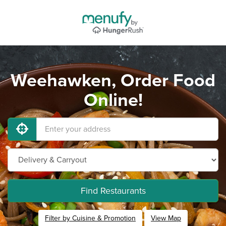
Weehawken, Order Food
Online!
Find Restaurants
Filter by Cuisine & Promotion
View Map