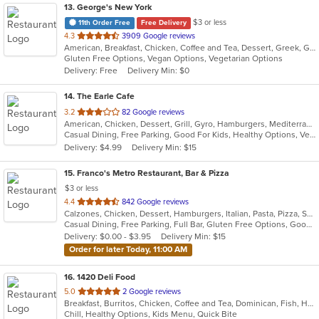
13
. George's New York
$3 or less
11th Order Free
Free Delivery
out
4.3
3909 Google reviews
American, Breakfast, Chicken, Coffee and Tea, Dessert, Greek, Gyro, Hamburgers, Italian, Lunch, Mexican, Pasta, Pizza, Sandwiches, Seafood, Steak, Subs, Wraps
of
Gluten Free Options, Vegan Options, Vegetarian Options
5
Delivery: Free
Delivery Min: $0
stars.
14
. The Earle Cafe
out
3.2
82 Google reviews
American, Chicken, Dessert, Grill, Gyro, Hamburgers, Mediterranean, Sandwiches, Seafood, Subs, Wraps
of
Casual Dining, Free Parking, Good For Kids, Healthy Options, Vegetarian Options
5
Delivery: $4.99
Delivery Min: $15
stars.
15
. Franco's Metro Restaurant, Bar & Pizza
$3 or less
out
4.4
842 Google reviews
Calzones, Chicken, Dessert, Hamburgers, Italian, Pasta, Pizza, Salads, Sandwiches, Seafood, Soup, Wraps
of
Casual Dining, Free Parking, Full Bar, Gluten Free Options, Good For Group, Good For Kids, Has TV, Healthy Options, Kids Menu, Outdoor Seating, Vegetarian Options
5
Delivery: $0.00 - $3.95
Delivery Min: $15
stars.
Order for later Today, 11:00 AM
16
. 1420 Deli Food
out
5.0
2 Google reviews
Breakfast, Burritos, Chicken, Coffee and Tea, Dominican, Fish, Hamburgers, Sandwiches, Seafood, Taco, Wings, Wraps
of
Chill, Healthy Options, Kids Menu, Quick Bite
5