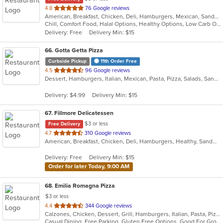
out
4.8
76 Google reviews
American, Breakfast, Chicken, Deli, Hamburgers, Mexican, Sandwiches, Taco, Wraps
of
Chill, Comfort Food, Halal Options, Healthy Options, Low Carb Options, Takeout Only
5
Delivery: Free
Delivery Min: $15
stars.
66
. Gotta Getta Pizza
Curbside Pickup
11th Order Free
out
4.5
96 Google reviews
Dessert, Hamburgers, Italian, Mexican, Pasta, Pizza, Salads, Sandwiches, Smoothies and Juices, Subs, Wraps
of
5
Delivery: $4.99
Delivery Min: $15
stars.
67
. Fillmore Delicatessen
$3 or less
Free Delivery
out
4.7
310 Google reviews
American, Breakfast, Chicken, Deli, Hamburgers, Healthy, Sandwiches, Wraps
of
5
Delivery: Free
Delivery Min: $15
stars.
Order for later Today, 9:00 AM
68
. Emilia Romagna Pizza
$3 or less
out
4.4
344 Google reviews
Calzones, Chicken, Dessert, Grill, Hamburgers, Italian, Pasta, Pizza, Salads, Sandwiches, Seafood, Soup, Wraps
of
Casual Dining, Free Parking, Gluten Free Options, Good For Group, Good For Kids, Vegetarian Options