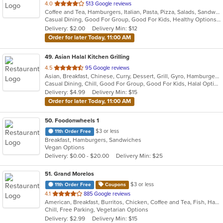
out
4.0
513 Google reviews
Coffee and Tea, Hamburgers, Italian, Pasta, Pizza, Salads, Sandwiches, Seafood, Soup, Wraps
of
Casual Dining, Good For Group, Good For Kids, Healthy Options, Kids Menu, Vegetarian Options
5
Delivery: $2.00
Delivery Min: $12
stars.
Order for later Today, 11:00 AM
49
. Asian Halal Kitchen Grilling
out
4.5
95 Google reviews
Asian, Breakfast, Chinese, Curry, Dessert, Grill, Gyro, Hamburgers, Indian, Noodles, Pizza, Sandwiches
of
Casual Dining, Chill, Good For Group, Good For Kids, Halal Options, Vegetarian Options
5
Delivery: $4.99
Delivery Min: $15
stars.
Order for later Today, 11:00 AM
50
. Foodonwheels 1
$3 or less
11th Order Free
Breakfast, Hamburgers, Sandwiches
Vegan Options
Delivery: $0.00 - $20.00
Delivery Min: $25
51
. Grand Morelos
$3 or less
11th Order Free
Coupons
out
4.1
885 Google reviews
American, Breakfast, Burritos, Chicken, Coffee and Tea, Fish, Hamburgers, Mexican, Salads, Sandwiches, Seafood, Smoothies and Juices, Soup, Steak, Taco, Wraps
of
Chill, Free Parking, Vegetarian Options
5
Delivery: $2.99
Delivery Min: $15
stars.