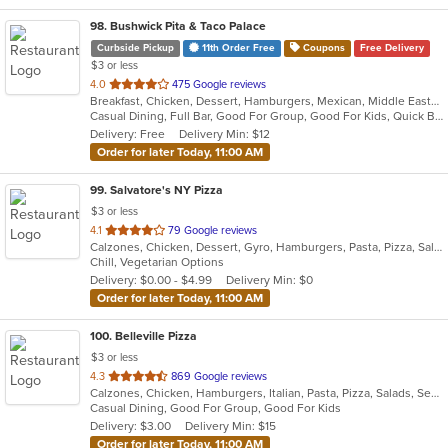
98
. Bushwick Pita & Taco Palace
Curbside Pickup
11th Order Free
Coupons
Free Delivery
$3 or less
out
4.0
475 Google reviews
Breakfast, Chicken, Dessert, Hamburgers, Mexican, Middle Eastern, Pitas, Salads, Sandwiches, Soup
of
Casual Dining, Full Bar, Good For Group, Good For Kids, Quick Bite, Vegan Options, Vegetarian Options
5
Delivery: Free
Delivery Min: $12
stars.
Order for later Today, 11:00 AM
99
. Salvatore's NY Pizza
$3 or less
out
4.1
79 Google reviews
Calzones, Chicken, Dessert, Gyro, Hamburgers, Pasta, Pizza, Salads, Sandwiches, Wings
of
Chill, Vegetarian Options
5
Delivery: $0.00 - $4.99
Delivery Min: $0
stars.
Order for later Today, 11:00 AM
100
. Belleville Pizza
$3 or less
out
4.3
869 Google reviews
Calzones, Chicken, Hamburgers, Italian, Pasta, Pizza, Salads, Seafood, Soup, Wraps
of
Casual Dining, Good For Group, Good For Kids
5
Delivery: $3.00
Delivery Min: $15
stars.
Order for later Today, 11:00 AM