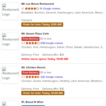
88
. Los Bravo Restaurant
out
4.1
16 Google reviews
Breakfast, Burritos, Dessert, Hamburgers, Latin American, Mexican, Pasta, Salads, Sandwiches, Soup, Taco
of
5
Carryout
stars.
Order for later Today, 9:00 AM
89
. Amore Pizza Cafe
$3 or less
Free Delivery
out
4.2
658 Google reviews
Chicken, Grill, Hamburgers, Italian, Pizza, Salads, Sandwiches, Soup, Subs
of
5
Delivery: Free
Delivery Min: $10
stars.
Online menu opens Today, 10:00 AM
90
. Chicken Ranch
$3 or less
Free Delivery
out
4.5
226 Google reviews
Chicken, Greek, Hamburgers, Healthy, Latin American, Mediterranean, Salads, Sandwiches, Seafood
of
5
Delivery: Free
Delivery Min: $10
stars.
Order for later Today, 10:00 AM
91
. Bread N Wine