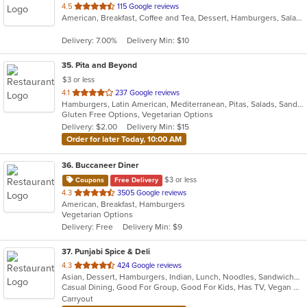
out
4.5
115 Google reviews
American, Breakfast, Coffee and Tea, Dessert, Hamburgers, Salads, Sandwiches, Smoothies and Juices
of
5
Delivery: 7.00%
Delivery Min: $10
stars.
35
. Pita and Beyond
$3 or less
out
4.1
237 Google reviews
Hamburgers, Latin American, Mediterranean, Pitas, Salads, Sandwiches, Smoothies and Juices, Wraps
of
Gluten Free Options, Vegetarian Options
5
Delivery: $2.00
Delivery Min: $15
stars.
Order for later Today, 10:00 AM
36
. Buccaneer Diner
$3 or less
Coupons
Free Delivery
out
4.3
3505 Google reviews
American, Breakfast, Hamburgers
of
Vegetarian Options
5
Delivery: Free
Delivery Min: $9
stars.
37
. Punjabi Spice & Deli
out
4.3
424 Google reviews
Asian, Dessert, Hamburgers, Indian, Lunch, Noodles, Sandwiches, Vegetarian, Wraps
of
Casual Dining, Good For Group, Good For Kids, Has TV, Vegan Options, Vegetarian Options
5
Carryout
stars.