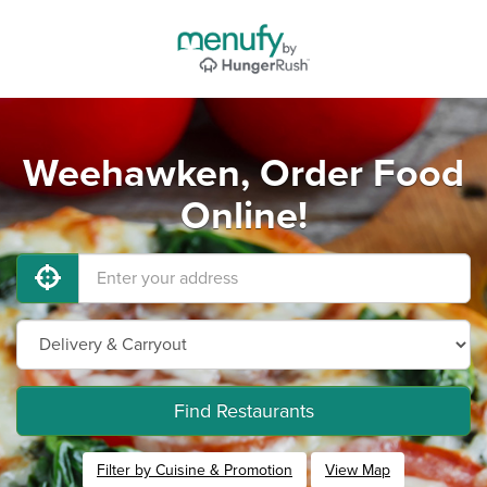
Weehawken, Order Food
Online!
Find Restaurants
Filter by Cuisine & Promotion
View Map