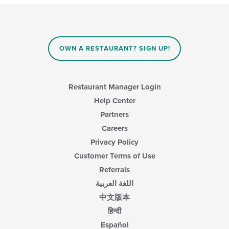
OWN A RESTAURANT? SIGN UP!
Restaurant Manager Login
Help Center
Partners
Careers
Privacy Policy
Customer Terms of Use
Referrals
اللغة العربية
中文版本
हिन्दी
Español