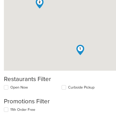
2
1
Restaurants Filter
Open Now
Curbside Pickup
Promotions Filter
11th Order Free