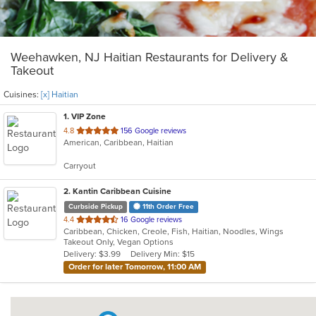
Weehawken, NJ Haitian Restaurants for Delivery &
Takeout
Cuisines:
[x] Haitian
1
. VIP Zone
out
4.8
156 Google reviews
American, Caribbean, Haitian
of
5
Carryout
stars.
2
. Kantin Caribbean Cuisine
Curbside Pickup
11th Order Free
out
4.4
16 Google reviews
Caribbean, Chicken, Creole, Fish, Haitian, Noodles, Wings
of
Takeout Only, Vegan Options
5
Delivery: $3.99
Delivery Min: $15
stars.
Order for later Tomorrow, 11:00 AM