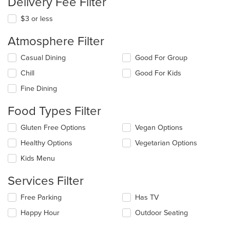
Delivery Fee Filter
$3 or less
Atmosphere Filter
Selecting/deselecting
Casual Dining
Good For Group
the
Chill
Good For Kids
following
checkboxes
Fine Dining
will
update
Food Types Filter
the
content
Selecting/deselecting
Gluten Free Options
Vegan Options
in
the
the
Healthy Options
Vegetarian Options
following
main
checkboxes
Kids Menu
content
will
area.
update
Services Filter
the
content
Selecting/deselecting
Free Parking
Has TV
in
the
the
Happy Hour
Outdoor Seating
following
main
checkboxes
content