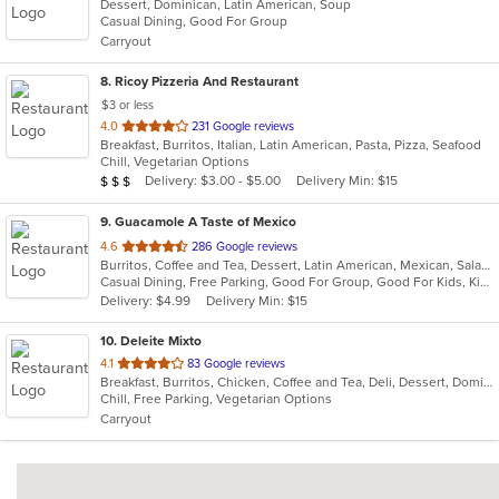
Dessert, Dominican, Latin American, Soup
of
Casual Dining, Good For Group
5
Carryout
stars.
8
. Ricoy Pizzeria And Restaurant
$3 or less
out
4.0
231 Google reviews
Breakfast, Burritos, Italian, Latin American, Pasta, Pizza, Seafood
of
Chill, Vegetarian Options
5
Average Item Cost: $20
Delivery: $3.00 - $5.00
Delivery Min: $15
$
$
$
stars.
9
. Guacamole A Taste of Mexico
out
4.6
286 Google reviews
Burritos, Coffee and Tea, Dessert, Latin American, Mexican, Salads, Taco, Tex-Mex, Wings
of
Casual Dining, Free Parking, Good For Group, Good For Kids, Kids Menu
5
Delivery: $4.99
Delivery Min: $15
stars.
10
. Deleite Mixto
out
4.1
83 Google reviews
Breakfast, Burritos, Chicken, Coffee and Tea, Deli, Dessert, Dominican, Fish, Hamburgers, Latin American, Lunch, Pasta, Salads, Sandwiches, Seafood, Soup, Steak, Taco, Wings
of
Chill, Free Parking, Vegetarian Options
5
Carryout
stars.