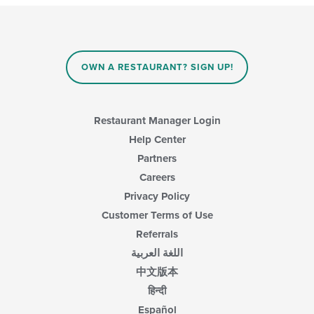
will
area.
update
the
content
in
OWN A RESTAURANT? SIGN UP!
the
main
content
area.
Restaurant Manager Login
Help Center
Partners
Careers
Privacy Policy
Customer Terms of Use
Referrals
اللغة العربية
中文版本
हिन्दी
Español