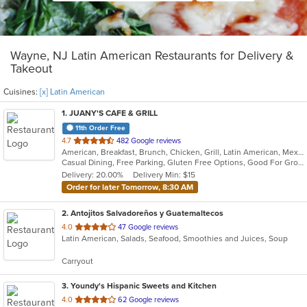
Wayne, NJ Latin American Restaurants for Delivery &
Takeout
Cuisines:
[x] Latin American
1
. JUANY'S CAFE & GRILL
11th Order Free
out
4.7
482 Google reviews
American, Breakfast, Brunch, Chicken, Grill, Latin American, Mexican, Peruvian, Salads
of
Casual Dining, Free Parking, Gluten Free Options, Good For Group, Good For Kids, Outdoor Seating, Vegan Options, Vegetarian Options
5
Delivery: 20.00%
Delivery Min: $15
stars.
Order for later Tomorrow, 8:30 AM
2
. Antojitos Salvadoreños y Guatemaltecos
out
4.0
47 Google reviews
Latin American, Salads, Seafood, Smoothies and Juices, Soup
of
5
Carryout
stars.
3
. Youndy's Hispanic Sweets and Kitchen
out
4.0
62 Google reviews