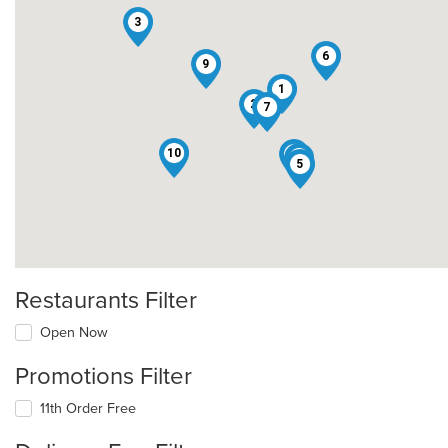
3
6
9
1
2
7
10
4
8
5
Restaurants Filter
Open Now
Promotions Filter
11th Order Free