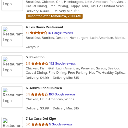
Breakfast, Chicken, Grill, Hamburgers, Latin American, Peruvian, Salads, Sandwiches, Wings, Wraps
of
Casual Dining, Free Parking, Happy Hour, Has TV, Outdoor Seating
5
Delivery: 6.00%
Delivery Min: $15
stars.
Order for later Tomorrow, 7:00 AM
4
. Los Bravo Restaurant
out
4.1
16 Google reviews
Breakfast, Burritos, Dessert, Hamburgers, Latin American, Mexican, Pasta, Salads, Sandwiches, Soup, Taco
of
5
Carryout
stars.
5
. Reventon
out
3.9
192 Google reviews
Chicken, Fish, Grill, Latin American, Peruvian, Salads, Seafood
of
Casual Dining, Fine Dining, Free Parking, Has TV, Healthy Options, Vegetarian Options
5
Delivery: $4.99
Delivery Min: $15
stars.
6
. John's Fried Chicken
out
3.5
193 Google reviews
Chicken, Latin American, Wings
of
5
Delivery: $3.99
Delivery Min: $15
stars.
7
. La Casa Del Kipe
out
5.0
5 Google reviews