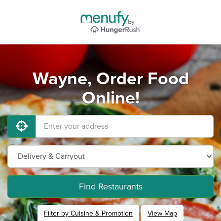
Wayne, Order Food
Online!
Find Restaurants
Filter by Cuisine & Promotion
View Map