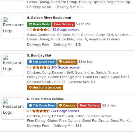
Casual Dining, Good For Group, Healthy Options, Vegetarian Options
5
Delivery: $2.00
Delivery Min: $15
stars.
4
. Golden River Restaurant
$3 or less
Quick Deals
Free Delivery
out
4.0
152 Google reviews
Asian, Cantonese, Chicken, Chili, Chinese, Curry, Grill, Noodles, Salads, Seafood, Soup, Steak, Szechuan, Wings
of
Casual Dining, Good For Kids, Has TV, Vegetarian Options
5
Delivery: Free
Delivery Min: $15
stars.
5
. Bombay Hut
$3 or less
11th Order Free
Coupons
out
4.2
346 Google reviews
Chicken, Curry, Dessert, Grill, Gyro, Indian, Salads, Wraps
of
Family Style, Gluten Free Options, Good For Group, Good For Kids, Halal Options, Has TV, Healthy Options, Vegan Options, Vegetarian Options
5
Delivery: $2.00 - $10.00
Delivery Min: $0
stars.
Order for later soon
6
. Tabla Indian Cuisine
$3 or less
11th Order Free
Coupons
Free Delivery
out
4.7
774 Google reviews
Chicken, Curry, Dessert, Grill, Indian, Seafood, Wraps
of
Fine Dining, Gluten Free Options, Good For Group, Good For Kids, Has TV, Healthy Options, Outdoor Seating, Vegan Options, Vegetarian Options
5
Delivery: Free
Delivery Min: $35
stars.