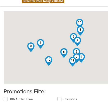
Order for later Today, 7:00 AM
10
8
9
2
4
3
6
5
1
7
12
11
Promotions Filter
11th Order Free
Coupons