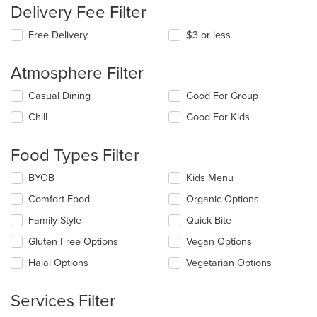
Delivery Fee Filter
Free Delivery
$3 or less
Atmosphere Filter
Selecting/deselecting
Casual Dining
Good For Group
the
Chill
Good For Kids
following
checkboxes
will
Food Types Filter
update
the
Selecting/deselecting
BYOB
Kids Menu
content
the
in
Comfort Food
Organic Options
following
the
checkboxes
Family Style
Quick Bite
main
will
content
update
Gluten Free Options
Vegan Options
area.
the
Halal Options
Vegetarian Options
content
in
the
Services Filter
main