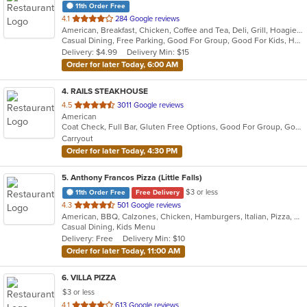
11th Order Free
out
4.1
284 Google reviews
American, Breakfast, Chicken, Coffee and Tea, Deli, Grill, Hoagies, Sandwiches, Subs, Wraps
of
Casual Dining, Free Parking, Good For Group, Good For Kids, Has TV, Vegetarian Options
5
Delivery: $4.99
Delivery Min: $15
stars.
Order for later Today, 6:00 AM
4
. RAILS STEAKHOUSE
out
4.5
3011 Google reviews
American
of
Coat Check, Full Bar, Gluten Free Options, Good For Group, Good For Kids, Has TV, Organic Options, Outdoor Seating, Vegetarian Options
5
Carryout
stars.
Order for later Today, 4:30 PM
5
. Anthony Francos Pizza (Little Falls)
$3 or less
11th Order Free
Free Delivery
out
4.3
501 Google reviews
American, BBQ, Calzones, Chicken, Hamburgers, Italian, Pizza, Salads, Sandwiches, Seafood, Soup, Wraps
of
Casual Dining, Kids Menu
5
Delivery: Free
Delivery Min: $10
stars.
Order for later Today, 11:00 AM
6
. VILLA PIZZA
$3 or less
out
4.1
613 Google reviews