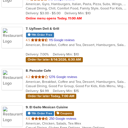
American, Gyro, Hamburgers, Italian, Pasta, Pizza, Subs, Wings, Wraps
of
Casual Dining, Chill, Comfort Food, Family Style, Good For Kids, Vegetarian Options
5
Delivery: $3.00 - $5.00
Delivery Min: $10
stars.
Online menu opens Today, 11:00 AM
7
. UpTown Deli & Grill
11th Order Free
out
4.5
115 Google reviews
American, Breakfast, Coffee and Tea, Dessert, Hamburgers, Salads, Sandwiches, Smoothies and Juices
of
5
Delivery: 7.00%
Delivery Min: $10
stars.
Order for later 8/14/2026, 6:30 AM
8
. Pancake Cafe
out
4.2
1276 Google reviews
American, Breakfast, Coffee and Tea, Dessert, Hamburgers, Salads, Sandwiches, Smoothies and Juices, Steak, Subs, Taco, Wraps
of
Casual Dining, Good For Group, Good For Kids, Kids Menu, Vegetarian Options
5
Delivery: $4.99
Delivery Min: $15
stars.
Order for later Today, 7:00 AM
9
. El Gallo Mexican Cuisine
11th Order Free
Coupons
out
4.6
250 Google reviews
American, Chicken, Salads, Tex-Mex
of
Casual Dining, Gluten Free Options, Vegan Options