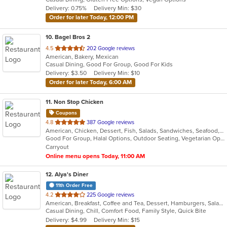
5
Delivery: 0.75%
Delivery Min: $30
stars.
Order for later Today, 12:00 PM
10
. Bagel Bros 2
out
4.5
202 Google reviews
American, Bakery, Mexican
of
Casual Dining, Good For Group, Good For Kids
5
Delivery: $3.50
Delivery Min: $10
stars.
Order for later Today, 6:00 AM
11
. Non Stop Chicken
Coupons
out
4.8
387 Google reviews
American, Chicken, Dessert, Fish, Salads, Sandwiches, Seafood, Smoothies and Juices, Wings, Wraps
of
Good For Group, Halal Options, Outdoor Seating, Vegetarian Options
5
Carryout
stars.
Online menu opens Today, 11:00 AM
12
. Alya's Diner
11th Order Free
out
4.2
225 Google reviews
American, Breakfast, Coffee and Tea, Dessert, Hamburgers, Salads, Sandwiches, Soup, Wraps
of
Casual Dining, Chill, Comfort Food, Family Style, Quick Bite
5
Delivery: $4.99
Delivery Min: $15
stars.