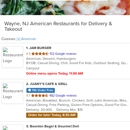
Wayne, NJ American Restaurants for Delivery &
Takeout
Cuisines:
[x] American
1
. JAM BURGER
out
4.5
512 Google reviews
American, Dessert, Hamburgers
of
BYOB, Casual Dining, Chill, Good For Kids, Outdoor Seating, Quick Bite, Vegan Options, Vegetarian Options
5
Carryout
stars.
Online menu opens Today, 11:00 AM
2
. JUANY'S CAFE & GRILL
11th Order Free
out
4.7
482 Google reviews
American, Breakfast, Brunch, Chicken, Grill, Latin American, Mexican, Peruvian, Salads
of
Casual Dining, Free Parking, Gluten Free Options, Good For Group, Good For Kids, Outdoor Seating, Vegan Options, Vegetarian Options
5
Delivery: 20.00%
Delivery Min: $15
stars.
Order for later Today, 8:30 AM
3
. Boonton Bagel & Gourmet Deli