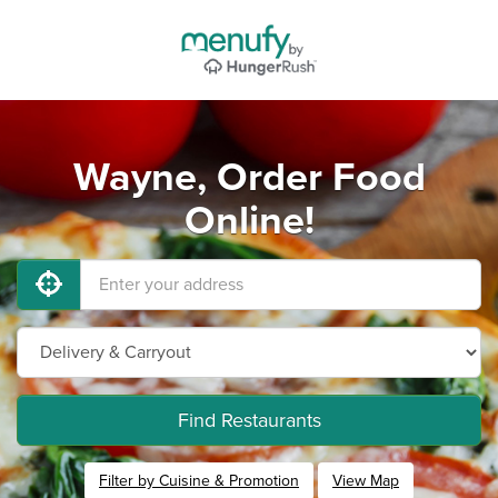
Wayne, Order Food
Online!
Find Restaurants
Filter by Cuisine & Promotion
View Map