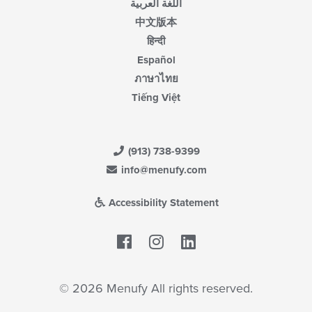
اللغة العربية
中文版本
हिन्दी
Español
ภาษาไทย
Tiếng Việt
(913) 738-9399
info@menufy.com
Accessibility Statement
Facebook
LinkedIn
© 2026 Menufy All rights reserved.