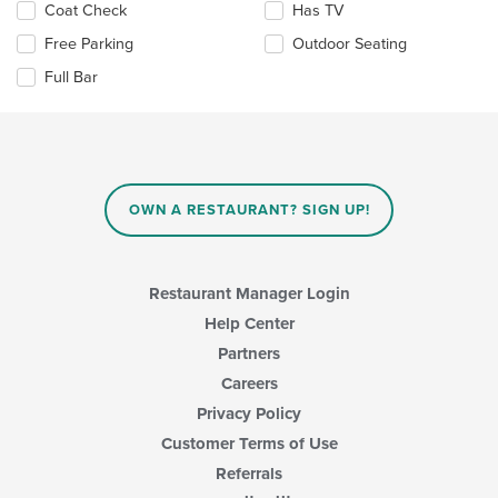
content
Selecting/deselecting
Coat Check
Has TV
area.
the
Free Parking
Outdoor Seating
following
checkboxes
Full Bar
will
update
the
content
in
the
main
OWN A RESTAURANT? SIGN UP!
content
area.
Restaurant Manager Login
Help Center
Partners
Careers
Privacy Policy
Customer Terms of Use
Referrals