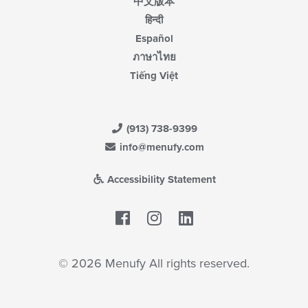
中文版本
हिन्दी
Español
ภาษาไทย
Tiếng Việt
(913) 738-9399
info@menufy.com
Accessibility Statement
Facebook
LinkedIn
© 2026 Menufy All rights reserved.