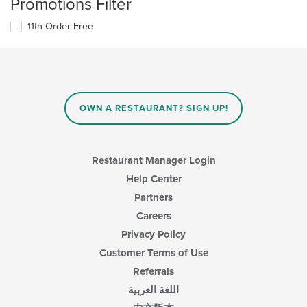
Promotions Filter
11th Order Free
OWN A RESTAURANT? SIGN UP!
Restaurant Manager Login
Help Center
Partners
Careers
Privacy Policy
Customer Terms of Use
Referrals
اللغة العربية