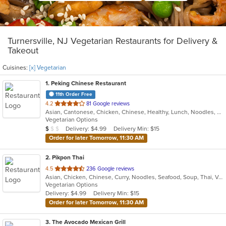
Turnersville, NJ Vegetarian Restaurants for Delivery &
Takeout
Cuisines:
[x] Vegetarian
1
. Peking Chinese Restaurant
11th Order Free
out
4.2
81 Google reviews
Asian, Cantonese, Chicken, Chinese, Healthy, Lunch, Noodles, Seafood, Soup, Vegetarian
of
Vegetarian Options
5
Average Item Cost: $8
Delivery: $4.99
Delivery Min: $15
$
$
$
stars.
Order for later Tomorrow, 11:30 AM
2
. Pikpon Thai
out
4.5
236 Google reviews
Asian, Chicken, Chinese, Curry, Noodles, Seafood, Soup, Thai, Vegetarian
of
Vegetarian Options
5
Delivery: $4.99
Delivery Min: $15
stars.
Order for later Tomorrow, 11:30 AM
3
. The Avocado Mexican Grill