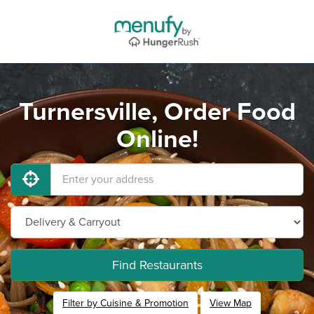
Turnersville, Order Food
Online!
Find Restaurants
Filter by Cuisine & Promotion
View Map