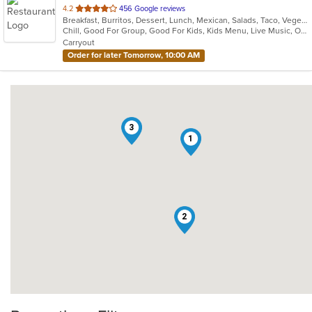
out
4.2
456 Google reviews
Breakfast, Burritos, Dessert, Lunch, Mexican, Salads, Taco, Vegetarian, Wraps
of
Chill, Good For Group, Good For Kids, Kids Menu, Live Music, Outdoor Seating, Vegetarian Options
5
Carryout
stars.
Order for later Tomorrow, 10:00 AM
3
1
2