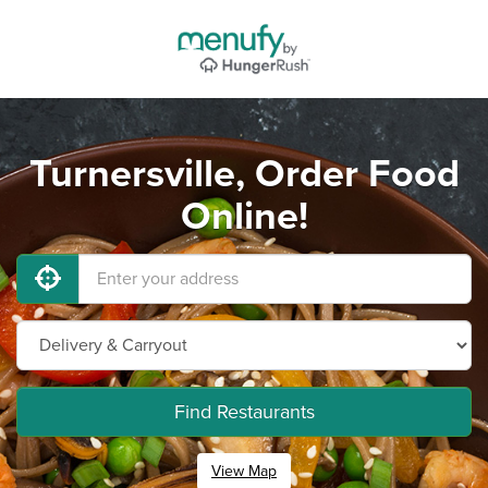
Turnersville, Order Food
Online!
Find Restaurants
View Map