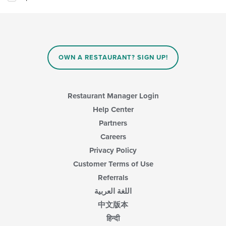
OWN A RESTAURANT? SIGN UP!
Restaurant Manager Login
Help Center
Partners
Careers
Privacy Policy
Customer Terms of Use
Referrals
اللغة العربية
中文版本
हिन्दी