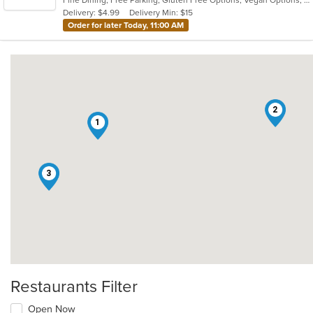
Fine Dining, Free Parking, Gluten Free Options, Vegan Options, Vegetarian Options
5
Delivery: $4.99
Delivery Min: $15
stars.
Order for later Today, 11:00 AM
2
1
3
Restaurants Filter
Open Now