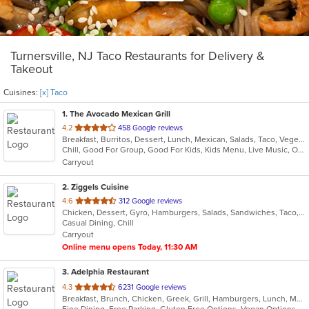
Turnersville, NJ Taco Restaurants for Delivery &
Takeout
Cuisines:
[x] Taco
1
. The Avocado Mexican Grill
out
4.2
458 Google reviews
Breakfast, Burritos, Dessert, Lunch, Mexican, Salads, Taco, Vegetarian, Wraps
of
Chill, Good For Group, Good For Kids, Kids Menu, Live Music, Outdoor Seating, Vegetarian Options
5
Carryout
stars.
2
. Ziggels Cuisine
out
4.6
312 Google reviews
Chicken, Dessert, Gyro, Hamburgers, Salads, Sandwiches, Taco, Wings, Wraps
of
Casual Dining, Chill
5
Carryout
stars.
Online menu opens Today, 11:30 AM
3
. Adelphia Restaurant
out
4.3
6231 Google reviews
Breakfast, Brunch, Chicken, Greek, Grill, Hamburgers, Lunch, Mediterranean, Pasta, Pizza, Salads, Sandwiches, Seafood, Soup, Steak, Taco, Wings
of