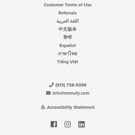
Customer Terms of Use
Referrals
اللغة العربية
中文版本
हिन्दी
Español
ภาษาไทย
Tiếng Việt
(913) 738-9399
info@menufy.com
Accessibility Statement
Facebook
LinkedIn