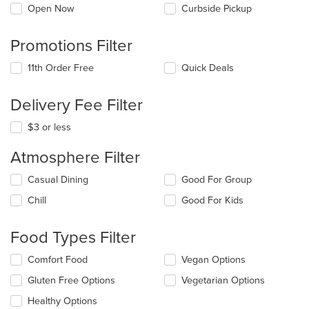
Open Now
Curbside Pickup
Promotions Filter
11th Order Free
Quick Deals
Delivery Fee Filter
$3 or less
Atmosphere Filter
Selecting/deselecting
Casual Dining
Good For Group
the
Chill
Good For Kids
following
checkboxes
will
Food Types Filter
update
the
Selecting/deselecting
Comfort Food
Vegan Options
content
the
in
Gluten Free Options
Vegetarian Options
following
the
checkboxes
Healthy Options
main
will