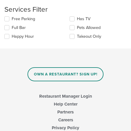
content
update
Services Filter
area.
the
content
Selecting/deselecting
Free Parking
Has TV
in
the
the
Full Bar
Pets Allowed
following
main
checkboxes
Happy Hour
Takeout Only
content
will
area.
update
the
content
in
the
main
OWN A RESTAURANT? SIGN UP!
content
area.
Restaurant Manager Login
Help Center
Partners
Careers
Privacy Policy