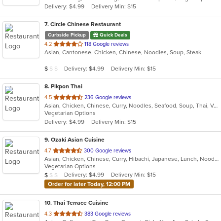
Delivery: $4.99
Delivery Min: $15
stars.
7
. Circle Chinese Restaurant
Curbside Pickup
Quick Deals
out
4.2
118 Google reviews
Asian, Cantonese, Chicken, Chinese, Noodles, Soup, Steak
of
5
Average Item Cost: $8
Delivery: $4.99
Delivery Min: $15
$
$
$
stars.
8
. Pikpon Thai
out
4.5
236 Google reviews
Asian, Chicken, Chinese, Curry, Noodles, Seafood, Soup, Thai, Vegetarian
of
Vegetarian Options
5
Delivery: $4.99
Delivery Min: $15
stars.
9
. Ozaki Asian Cuisine
out
4.7
300 Google reviews
Asian, Chicken, Chinese, Curry, Hibachi, Japanese, Lunch, Noodles, Poke, Salads, Seafood, Soup, Sushi
of
Vegetarian Options
5
Average Item Cost: $9
Delivery: $4.99
Delivery Min: $15
$
$
$
stars.
Order for later Today, 12:00 PM
10
. Thai Terrace Cuisine
out
4.3
383 Google reviews