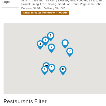
Asian, Coffee and Tea, Curry, Dessert, Fish, Noodles, Salads, Seafood, Soup, Thai
of
Casual Dining, Free Parking, Good For Group, Vegetarian Options
5
Delivery: $4.99
Delivery Min: $15
stars.
Order for later Tomorrow, 11:00 AM
2
6
1
3
9
7
10
5
4
8
Restaurants Filter