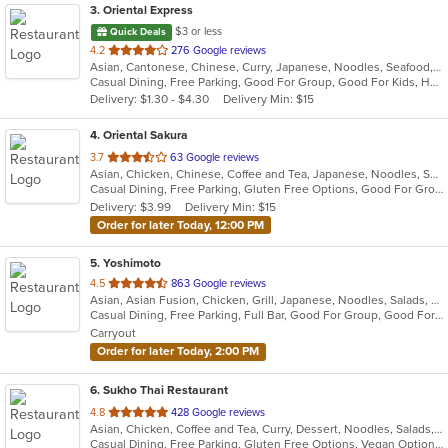
3
. Oriental Express
$3 or less
Quick Deals
out
4.2
276 Google reviews
Asian, Cantonese, Chinese, Curry, Japanese, Noodles, Seafood, Soup, Sushi, Szechuan, Wings
of
Casual Dining, Free Parking, Good For Group, Good For Kids, Happy Hour, Healthy Options, Pets Allowed, Vegan Options, Vegetarian Options
5
Delivery: $1.30 - $4.30
Delivery Min: $15
stars.
4
. Oriental Sakura
out
3.7
63 Google reviews
Asian, Chicken, Chinese, Coffee and Tea, Japanese, Noodles, Seafood, Soup, Sushi, Thai
of
Casual Dining, Free Parking, Gluten Free Options, Good For Group, Good For Kids, Healthy Options, Vegetarian Options
5
Delivery: $3.99
Delivery Min: $15
stars.
Order for later Today, 12:00 PM
5
. Yoshimoto
out
4.5
863 Google reviews
Asian, Asian Fusion, Chicken, Grill, Japanese, Noodles, Salads, Seafood, Soup, Sushi, Thai
of
Casual Dining, Free Parking, Full Bar, Good For Group, Good For Kids, Has TV, Vegetarian Options
5
Carryout
stars.
Order for later Today, 2:00 PM
6
. Sukho Thai Restaurant
out
4.8
428 Google reviews
Asian, Chicken, Coffee and Tea, Curry, Dessert, Noodles, Salads, Seafood, Soup, Thai, Wings
of
Casual Dining, Free Parking, Gluten Free Options, Vegan Options, Vegetarian Options
5