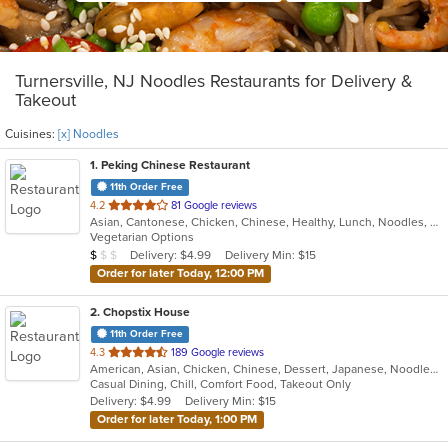
Turnersville, NJ Noodles Restaurants for Delivery &
Takeout
Cuisines:
[x] Noodles
1
. Peking Chinese Restaurant
11th Order Free
out
4.2
81 Google reviews
Asian, Cantonese, Chicken, Chinese, Healthy, Lunch, Noodles, Seafood, Soup, Vegetarian
of
Vegetarian Options
5
Average Item Cost: $8
Delivery: $4.99
Delivery Min: $15
$
$
$
stars.
Order for later Today, 12:00 PM
2
. Chopstix House
11th Order Free
out
4.3
189 Google reviews
American, Asian, Chicken, Chinese, Dessert, Japanese, Noodles, Poke, Seafood, Soup, Sushi, Wings
of
Casual Dining, Chill, Comfort Food, Takeout Only
5
Delivery: $4.99
Delivery Min: $15
stars.
Order for later Today, 1:00 PM