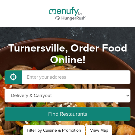
Turnersville, Order Food
Online!
Find Restaurants
Filter by Cuisine & Promotion
View Map