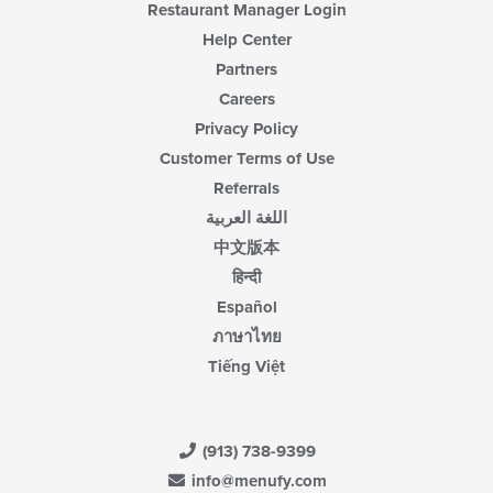
Restaurant Manager Login
Help Center
Partners
Careers
Privacy Policy
Customer Terms of Use
Referrals
اللغة العربية
中文版本
हिन्दी
Español
ภาษาไทย
Tiếng Việt
(913) 738-9399
info@menufy.com