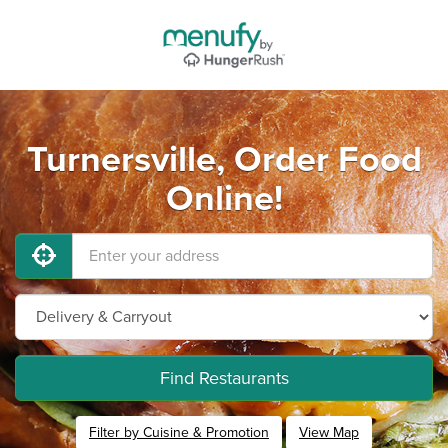
Turnersville, Order Food
Online!
Find Restaurants
Filter by Cuisine & Promotion
View Map