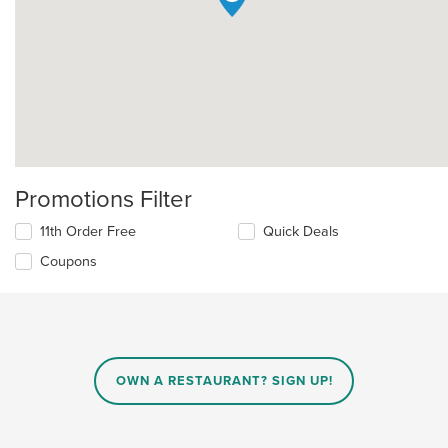
Promotions Filter
11th Order Free
Quick Deals
Coupons
OWN A RESTAURANT? SIGN UP!