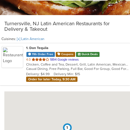
Turnersville, NJ Latin American Restaurants for
Delivery & Takeout
Cuisines:
[x] Latin American
1
. Don Tequila
11th Order Free
Coupons
Quick Deals
out
4.0
1894 Google reviews
Chicken, Coffee and Tea, Dessert, Grill, Latin American, Mexican, Pasta, Salads, Sandwiches, Seafood, Soup, Steak, Tex-Mex
of
Casual Dining, Free Parking, Full Bar, Good For Group, Good For Kids, Has TV, Kids Menu, Live Music, Vegetarian Options
5
Delivery: $4.99
Delivery Min: $15
stars.
Order for later Today, 9:30 AM
1