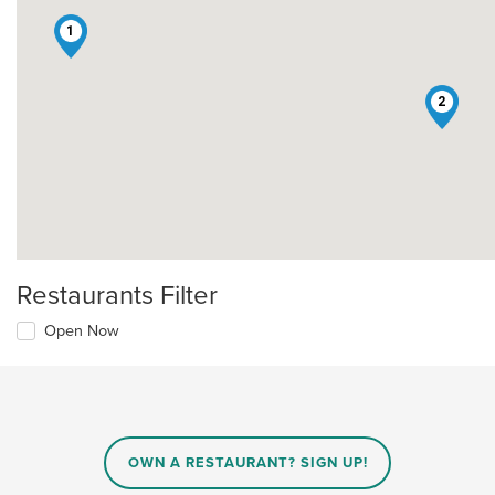
1
2
Restaurants Filter
Open Now
OWN A RESTAURANT? SIGN UP!