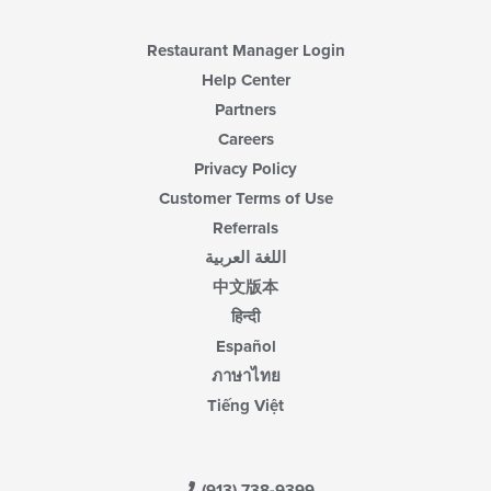
Restaurant Manager Login
Help Center
Partners
Careers
Privacy Policy
Customer Terms of Use
Referrals
اللغة العربية
中文版本
हिन्दी
Español
ภาษาไทย
Tiếng Việt
(913) 738-9399