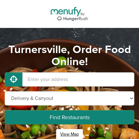
Turnersville, Order Food
Online!
Find Restaurants
View Map