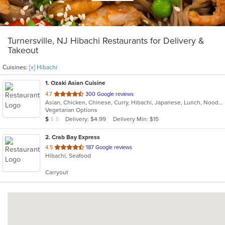
Turnersville, NJ Hibachi Restaurants for Delivery &
Takeout
Cuisines:
[x] Hibachi
1
. Ozaki Asian Cuisine
out
4.7
300 Google reviews
Asian, Chicken, Chinese, Curry, Hibachi, Japanese, Lunch, Noodles, Poke, Salads, Seafood, Soup, Sushi
of
Vegetarian Options
5
Average Item Cost: $9
Delivery: $4.99
Delivery Min: $15
$
$
$
stars.
2
. Crab Bay Express
out
4.5
187 Google reviews
Hibachi, Seafood
of
5
Carryout
stars.