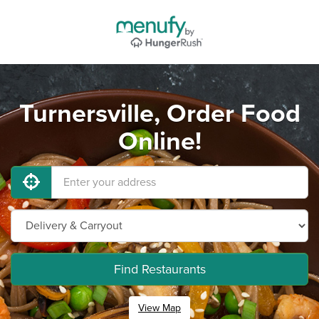
Turnersville, Order Food
Online!
Find Restaurants
View Map