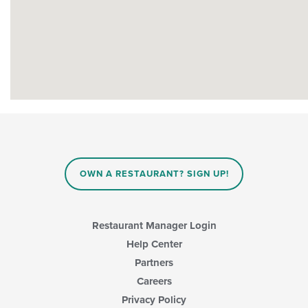
OWN A RESTAURANT? SIGN UP!
Restaurant Manager Login
Help Center
Partners
Careers
Privacy Policy