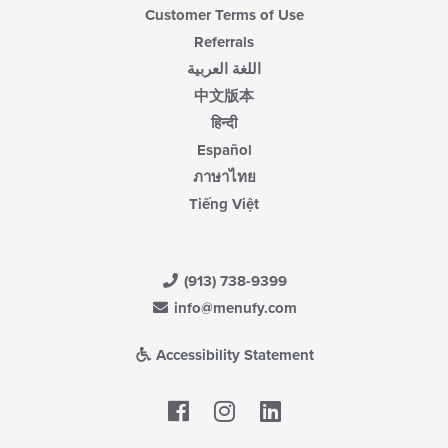
Customer Terms of Use
Referrals
اللغة العربية
中文版本
हिन्दी
Español
ภาษาไทย
Tiếng Việt
(913) 738-9399
info@menufy.com
Accessibility Statement
Facebook
LinkedIn