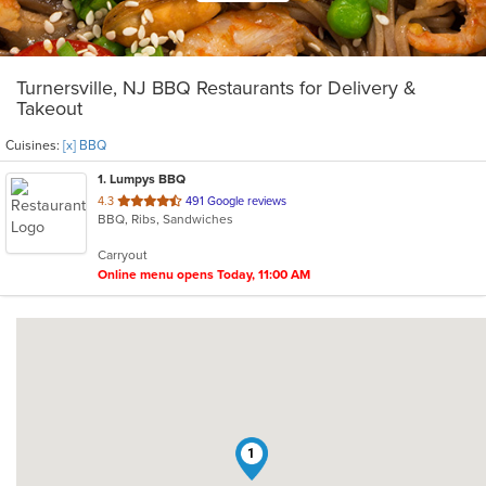
Turnersville, NJ BBQ Restaurants for Delivery &
Takeout
Cuisines:
[x] BBQ
1
. Lumpys BBQ
out
4.3
491 Google reviews
BBQ, Ribs, Sandwiches
of
5
Carryout
stars.
Online menu opens Today, 11:00 AM
1